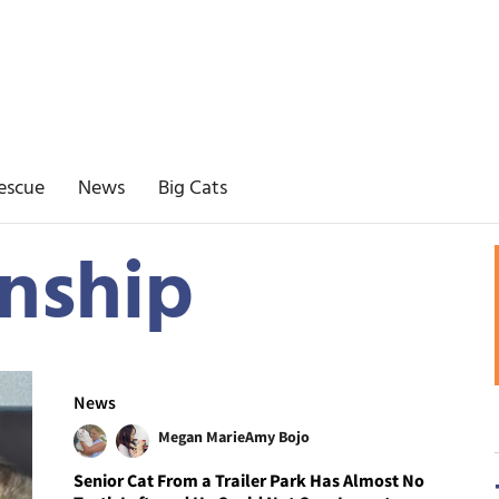
escue
News
Big Cats
nship
News
Megan Marie
Amy Bojo
Senior Cat From a Trailer Park Has Almost No