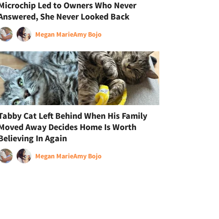
Microchip Led to Owners Who Never
Answered, She Never Looked Back
Megan Marie
Amy Bojo
Tabby Cat Left Behind When His Family
Moved Away Decides Home Is Worth
Believing In Again
Megan Marie
Amy Bojo