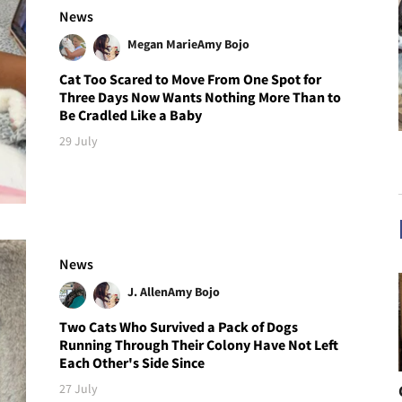
News
Megan Marie
Amy Bojo
Cat Too Scared to Move From One Spot for
Three Days Now Wants Nothing More Than to
Be Cradled Like a Baby
29 July
News
J. Allen
Amy Bojo
Two Cats Who Survived a Pack of Dogs
Running Through Their Colony Have Not Left
Each Other's Side Since
27 July