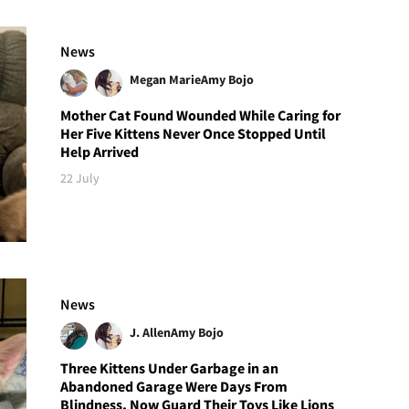
News
Megan Marie
Amy Bojo
Mother Cat Found Wounded While Caring for
Her Five Kittens Never Once Stopped Until
Help Arrived
22 July
News
J. Allen
Amy Bojo
Three Kittens Under Garbage in an
Abandoned Garage Were Days From
Blindness, Now Guard Their Toys Like Lions