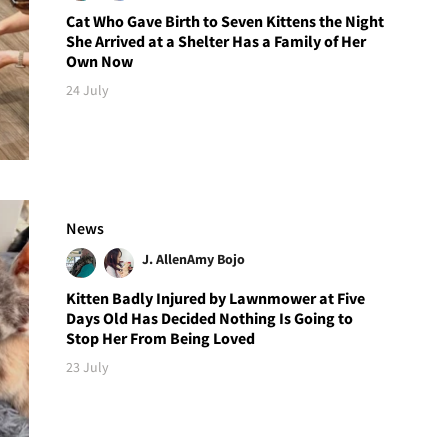
Cat Who Gave Birth to Seven Kittens the Night
She Arrived at a Shelter Has a Family of Her
Own Now
24 July
News
J. Allen
Amy Bojo
Kitten Badly Injured by Lawnmower at Five
Days Old Has Decided Nothing Is Going to
Stop Her From Being Loved
23 July