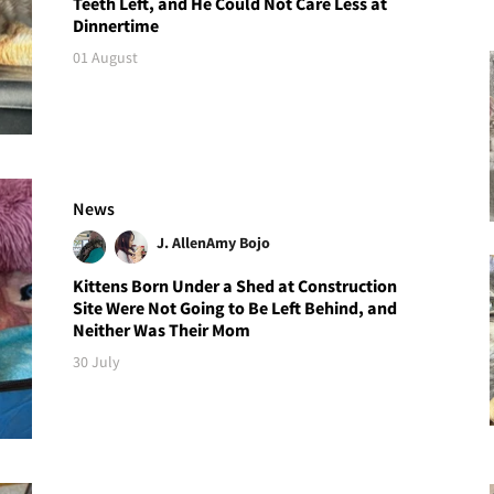
Teeth Left, and He Could Not Care Less at
Dinnertime
01 August
News
J. Allen
Amy Bojo
Kittens Born Under a Shed at Construction
Site Were Not Going to Be Left Behind, and
Neither Was Their Mom
30 July