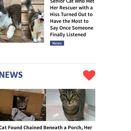
Senior Cat Who Met
Her Rescuer with a
Hiss Turned Out to
Have the Most to
Say Once Someone
Finally Listened
News
NEWS
Cat Found Chained Beneath a Porch, Her