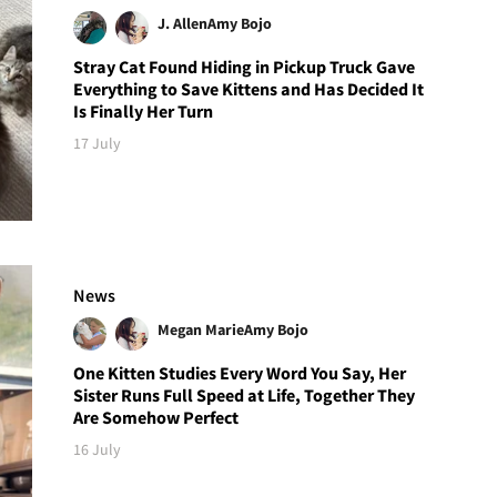
J. Allen
Amy Bojo
Stray Cat Found Hiding in Pickup Truck Gave
Everything to Save Kittens and Has Decided It
Is Finally Her Turn
17 July
News
Megan Marie
Amy Bojo
One Kitten Studies Every Word You Say, Her
Sister Runs Full Speed at Life, Together They
Are Somehow Perfect
16 July