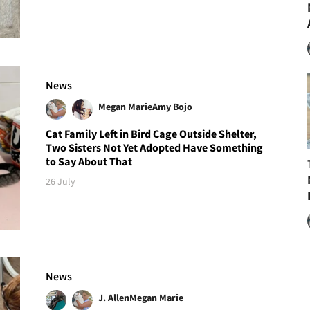
News
Megan Marie
Amy Bojo
Cat Family Left in Bird Cage Outside Shelter,
Two Sisters Not Yet Adopted Have Something
to Say About That
26 July
News
J. Allen
Megan Marie