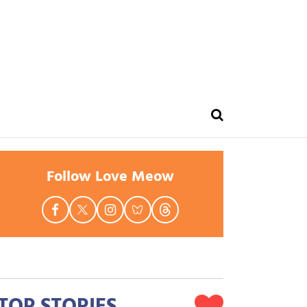
Follow Love Meow
TOP STORIES