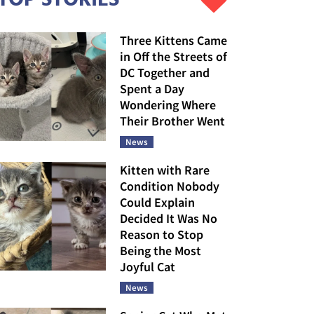
Three Kittens Came
in Off the Streets of
DC Together and
Spent a Day
Wondering Where
Their Brother Went
News
Kitten with Rare
Condition Nobody
Could Explain
Decided It Was No
Reason to Stop
Being the Most
Joyful Cat
News