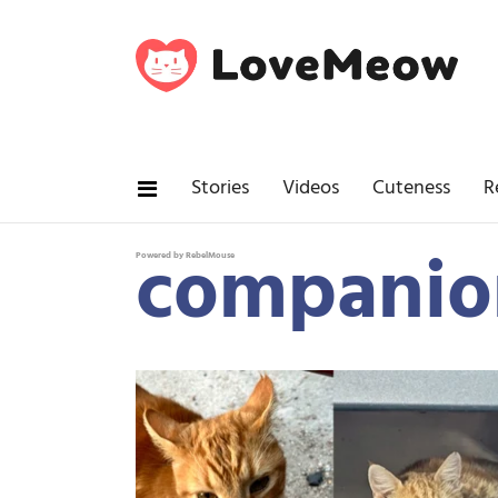
Stories
Videos
Cuteness
R
companio
Powered by RebelMouse