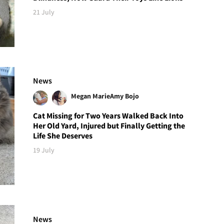
21 July
News
Megan Marie
Amy Bojo
Cat Missing for Two Years Walked Back Into
Her Old Yard, Injured but Finally Getting the
Life She Deserves
19 July
News