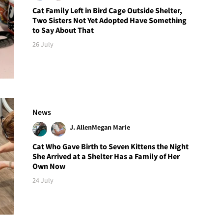
Cat Family Left in Bird Cage Outside Shelter,
Two Sisters Not Yet Adopted Have Something
to Say About That
26 July
News
J. Allen
Megan Marie
Cat Who Gave Birth to Seven Kittens the Night
She Arrived at a Shelter Has a Family of Her
Own Now
24 July