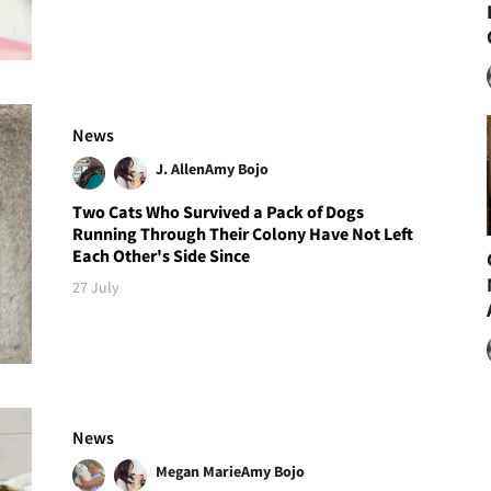
News
J. Allen
Amy Bojo
Two Cats Who Survived a Pack of Dogs
Running Through Their Colony Have Not Left
Each Other's Side Since
27 July
News
Megan Marie
Amy Bojo