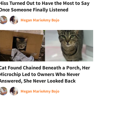
Hiss Turned Out to Have the Most to Say
Once Someone Finally Listened
Megan Marie
Amy Bojo
Cat Found Chained Beneath a Porch, Her
Microchip Led to Owners Who Never
Answered, She Never Looked Back
Megan Marie
Amy Bojo