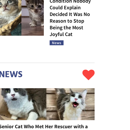
Condition Nobody
Could Explain
Decided It Was No
Reason to Stop
Being the Most
Joyful Cat
News
NEWS
Senior Cat Who Met Her Rescuer with a