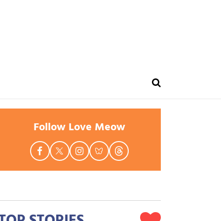
Follow Love Meow
TOP STORIES