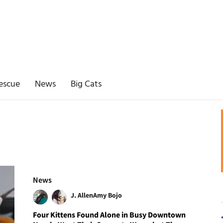
escue
News
Big Cats
News
J. Allen
Amy Bojo
Four Kittens Found Alone in Busy Downtown