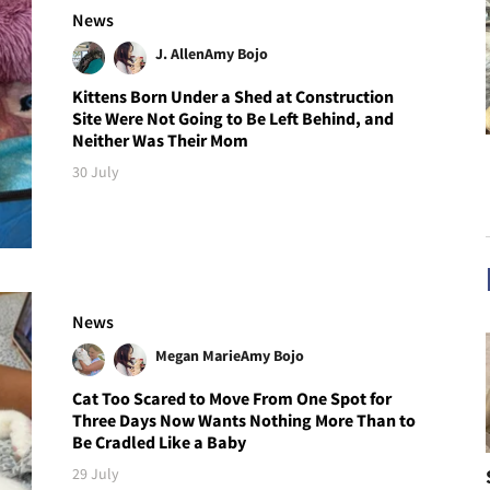
News
J. Allen
Amy Bojo
Kittens Born Under a Shed at Construction
Site Were Not Going to Be Left Behind, and
Neither Was Their Mom
30 July
News
Megan Marie
Amy Bojo
Cat Too Scared to Move From One Spot for
Three Days Now Wants Nothing More Than to
Be Cradled Like a Baby
29 July