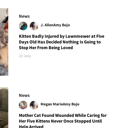
News
J. Allen
Amy Bojo
Kitten Badly Injured by Lawnmower at Five
Days Old Has Decided Nothing Is Going to
Stop Her From Being Loved
23 July
News
Megan Marie
Amy Bojo
Mother Cat Found Wounded While Caring for
Her Five Kittens Never Once Stopped Until
Help Arrived