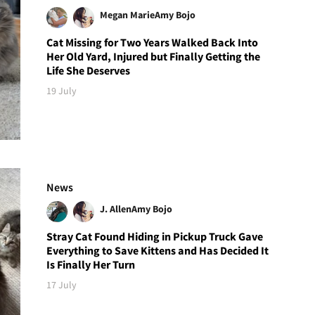
Megan Marie
Amy Bojo
Cat Missing for Two Years Walked Back Into
Her Old Yard, Injured but Finally Getting the
Life She Deserves
19 July
News
J. Allen
Amy Bojo
Stray Cat Found Hiding in Pickup Truck Gave
Everything to Save Kittens and Has Decided It
Is Finally Her Turn
17 July