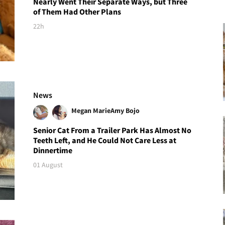
Nearly Went Their Separate Ways, but Three
of Them Had Other Plans
22h
News
Megan Marie
Amy Bojo
Senior Cat From a Trailer Park Has Almost No
Teeth Left, and He Could Not Care Less at
Dinnertime
01 August