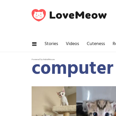
Stories
Videos
Cuteness
R
computer
Powered by RebelMouse