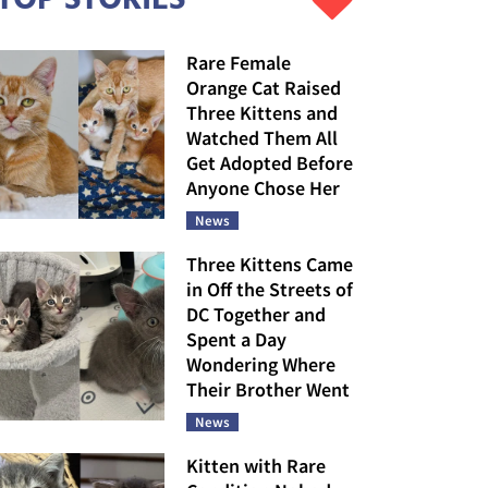
Rare Female
Orange Cat Raised
Three Kittens and
Watched Them All
Get Adopted Before
Anyone Chose Her
News
Three Kittens Came
in Off the Streets of
DC Together and
Spent a Day
Wondering Where
Their Brother Went
News
Kitten with Rare