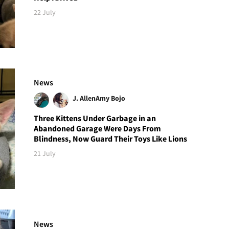
22 July
News
J. Allen
Amy Bojo
Three Kittens Under Garbage in an
Abandoned Garage Were Days From
Blindness, Now Guard Their Toys Like Lions
21 July
News