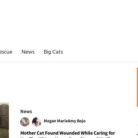
escue
News
Big Cats
News
Megan Marie
Amy Bojo
Mother Cat Found Wounded While Caring for