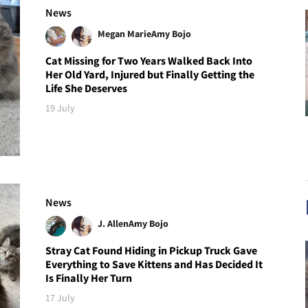
News
Megan Marie
Amy Bojo
Cat Missing for Two Years Walked Back Into
Her Old Yard, Injured but Finally Getting the
Life She Deserves
19 July
News
J. Allen
Amy Bojo
Stray Cat Found Hiding in Pickup Truck Gave
Everything to Save Kittens and Has Decided It
Is Finally Her Turn
17 July