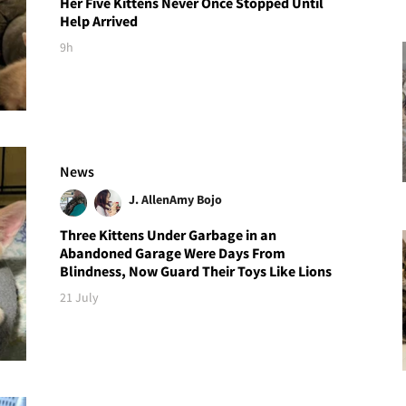
Her Five Kittens Never Once Stopped Until
Help Arrived
9h
News
J. Allen
Amy Bojo
Three Kittens Under Garbage in an
Abandoned Garage Were Days From
Blindness, Now Guard Their Toys Like Lions
21 July