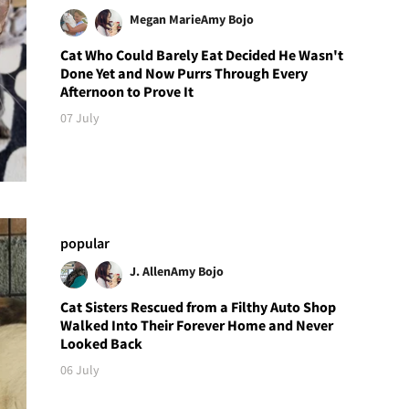
Megan Marie
Amy Bojo
Cat Who Could Barely Eat Decided He Wasn't
Done Yet and Now Purrs Through Every
Afternoon to Prove It
07 July
popular
J. Allen
Amy Bojo
Cat Sisters Rescued from a Filthy Auto Shop
Walked Into Their Forever Home and Never
Looked Back
06 July