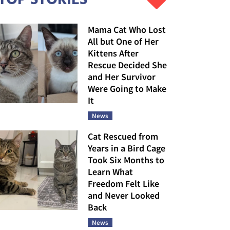
Mama Cat Who Lost
All but One of Her
Kittens After
Rescue Decided She
and Her Survivor
Were Going to Make
It
News
Cat Rescued from
Years in a Bird Cage
Took Six Months to
Learn What
Freedom Felt Like
and Never Looked
Back
News