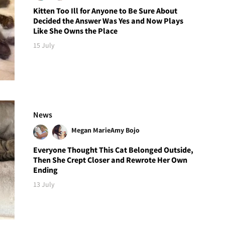
Kitten Too Ill for Anyone to Be Sure About
Decided the Answer Was Yes and Now Plays
Like She Owns the Place
15 July
News
Megan Marie
Amy Bojo
Everyone Thought This Cat Belonged Outside,
Then She Crept Closer and Rewrote Her Own
Ending
13 July