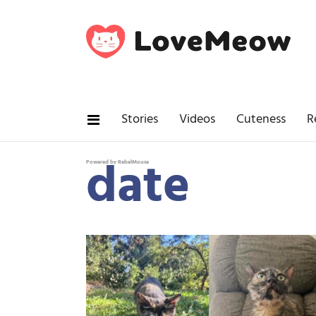
Stories
Videos
Cuteness
R
date
Powered by RebelMouse