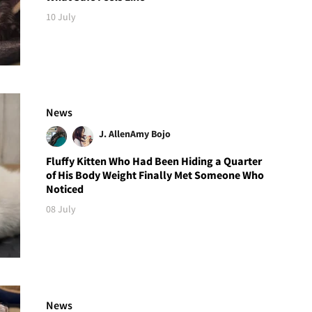
10 July
News
J. Allen
Amy Bojo
Fluffy Kitten Who Had Been Hiding a Quarter
of His Body Weight Finally Met Someone Who
Noticed
08 July
News