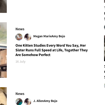
News
Megan Marie
Amy Bojo
One Kitten Studies Every Word You Say, Her
Sister Runs Full Speed at Life, Together They
Are Somehow Perfect
16 July
News
J. Allen
Amy Bojo