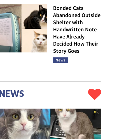
Bonded Cats
Abandoned Outside
Shelter with
Handwritten Note
Have Already
Decided How Their
Story Goes
News
NEWS