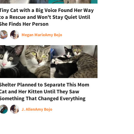
Tiny Cat with a Big Voice Found Her Way
to a Rescue and Won't Stay Quiet Until
She Finds Her Person
Megan Marie
Amy Bojo
Shelter Planned to Separate This Mom
Cat and Her Kitten Until They Saw
Something That Changed Everything
J. Allen
Amy Bojo