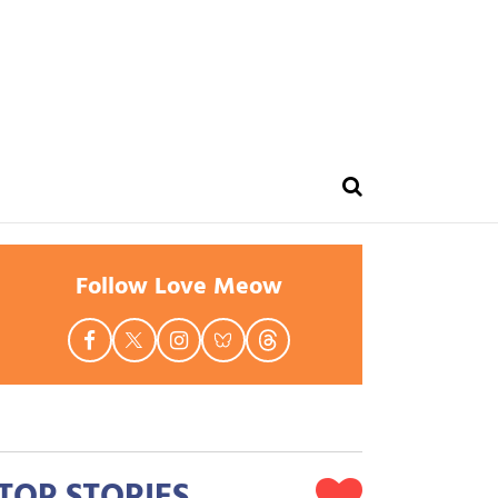
Follow Love Meow
TOP STORIES