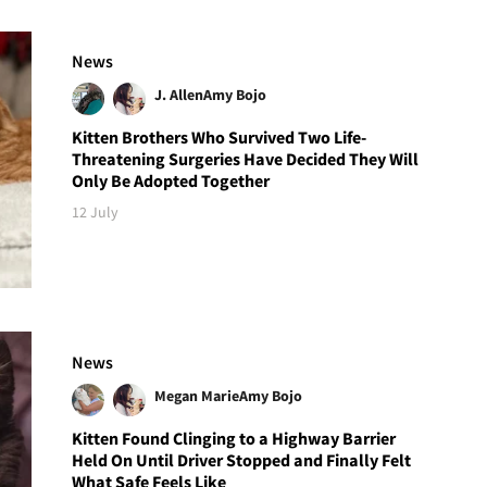
News
J. Allen
Amy Bojo
Kitten Brothers Who Survived Two Life-
Threatening Surgeries Have Decided They Will
Only Be Adopted Together
12 July
News
Megan Marie
Amy Bojo
Kitten Found Clinging to a Highway Barrier
Held On Until Driver Stopped and Finally Felt
What Safe Feels Like