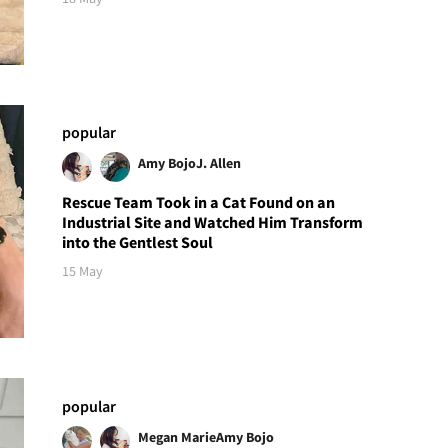
popular
Amy Bojo
J. Allen
Rescue Team Took in a Cat Found on an
Industrial Site and Watched Him Transform
into the Gentlest Soul
15 May
popular
Megan Marie
Amy Bojo