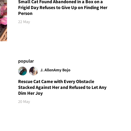
Small Cat Found Abandoned in a Box on a
Frigid Day Refuses to Give Up on Finding Her
Person
22 May
popular
J. Allen
Amy Bojo
Rescue Cat Came with Every Obstacle
Stacked Against Her and Refused to Let Any
Dim Her Joy
20 May