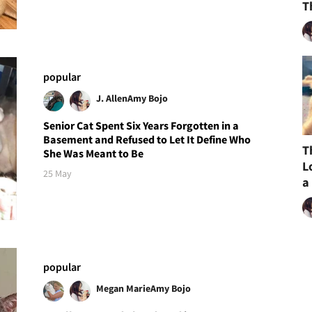
T
popular
J. Allen
Amy Bojo
Senior Cat Spent Six Years Forgotten in a
Basement and Refused to Let It Define Who
T
She Was Meant to Be
L
25 May
a
popular
Megan Marie
Amy Bojo