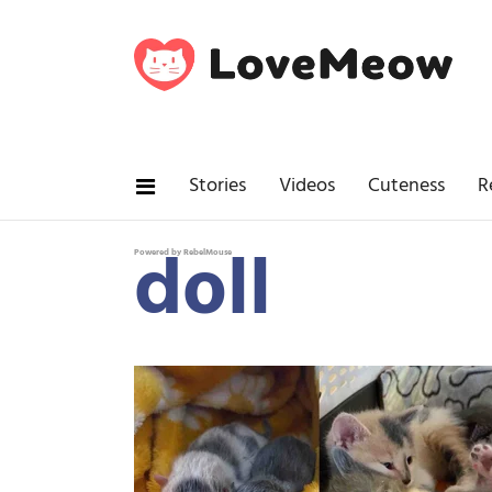
Stories
Videos
Cuteness
R
doll
Powered by RebelMouse