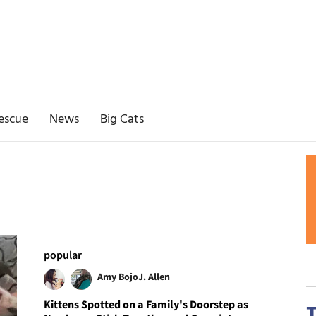
escue
News
Big Cats
popular
Amy Bojo
J. Allen
Kittens Spotted on a Family's Doorstep as