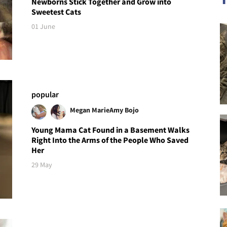
Newborns Stick Together and Grow into
Sweetest Cats
01 June
popular
Megan Marie
Amy Bojo
Young Mama Cat Found in a Basement Walks
Right Into the Arms of the People Who Saved
Her
29 May