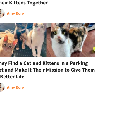
heir Kittens Together
Amy Bojo
hey Find a Cat and Kittens in a Parking
ot and Make It Their Mission to Give Them
 Better Life
Amy Bojo