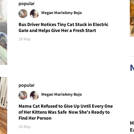
popular
Megan Marie
Amy Bojo
Bus Driver Notices Tiny Cat Stuck in Electric
Gate and Helps Give Her a Fresh Start
28 May
popular
Megan Marie
Amy Bojo
Mama Cat Refused to Give Up Until Every One
of Her Kittens Was Safe Now She's Ready to
Find Her Person
M
26 May
E