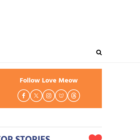
Follow Love Meow
TOP STORIES