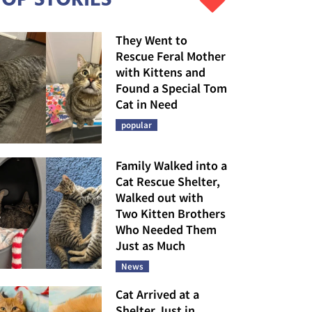
They Went to
Rescue Feral Mother
with Kittens and
Found a Special Tom
Cat in Need
popular
Family Walked into a
Cat Rescue Shelter,
Walked out with
Two Kitten Brothers
Who Needed Them
Just as Much
News
Cat Arrived at a
Shelter Just in