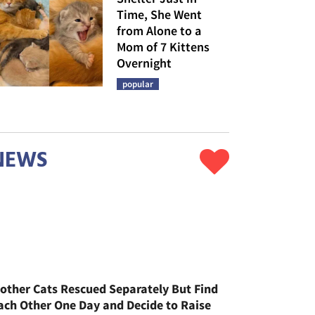
Time, She Went
from Alone to a
Mom of 7 Kittens
Overnight
popular
NEWS
other Cats Rescued Separately But Find
ach Other One Day and Decide to Raise