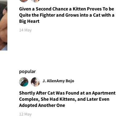
Given a Second Chance a Kitten Proves To be
Quite the Fighter and Grows into a Cat with a
Big Heart
14 May
popular
J. Allen
Amy Bojo
Shortly After Cat Was Found at an Apartment
Complex, She Had Kittens, and Later Even
Adopted Another One
12 May