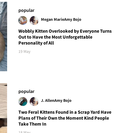
popular
Megan Marie
Amy Bojo
Wobbly Kitten Overlooked by Everyone Turns
Out to Have the Most Unforgettable
Personality of All
19 May
popular
J. Allen
Amy Bojo
Two Feral Kittens Found in a Scrap Yard Have
Plans of Their Own the Moment Kind People
Take Them In
18 May