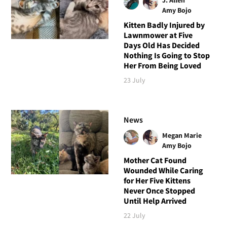
Amy Bojo
Kitten Badly Injured by
Lawnmower at Five
Days Old Has Decided
Nothing Is Going to Stop
Her From Being Loved
23 July
News
Megan Marie
Amy Bojo
Mother Cat Found
Wounded While Caring
for Her Five Kittens
Never Once Stopped
Until Help Arrived
22 July