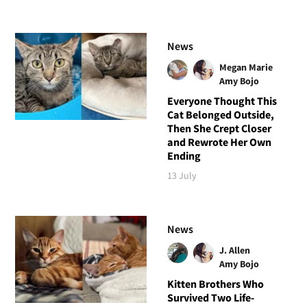
News
Megan Marie
Amy Bojo
Everyone Thought This
Cat Belonged Outside,
Then She Crept Closer
and Rewrote Her Own
Ending
13 July
News
J. Allen
Amy Bojo
Kitten Brothers Who
Survived Two Life-