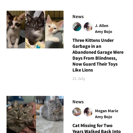
News
J. Allen
Amy Bojo
Three Kittens Under
Garbage in an
Abandoned Garage Were
Days From Blindness,
Now Guard Their Toys
Like Lions
21 July
News
Megan Marie
Amy Bojo
Cat Missing for Two
Years Walked Back Into