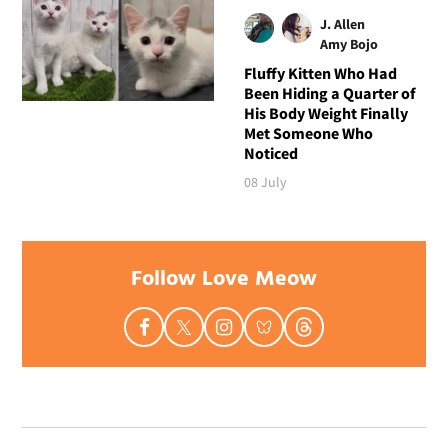
J. Allen
Amy Bojo
Fluffy Kitten Who Had
Been Hiding a Quarter of
His Body Weight Finally
Met Someone Who
Noticed
08 July