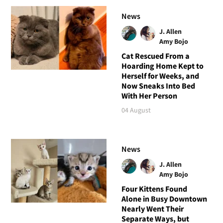
News
J. Allen
Amy Bojo
Cat Rescued From a
Hoarding Home Kept to
Herself for Weeks, and
Now Sneaks Into Bed
With Her Person
04 August
News
J. Allen
Amy Bojo
Four Kittens Found
Alone in Busy Downtown
Nearly Went Their
Separate Ways, but