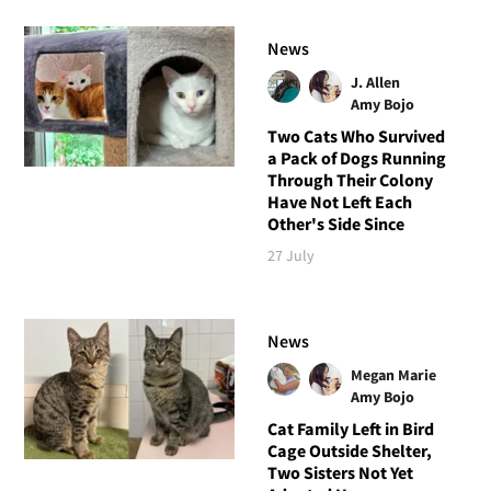
News
J. Allen
Amy Bojo
Two Cats Who Survived
a Pack of Dogs Running
Through Their Colony
Have Not Left Each
Other's Side Since
27 July
News
Megan Marie
Amy Bojo
Cat Family Left in Bird
Cage Outside Shelter,
Two Sisters Not Yet