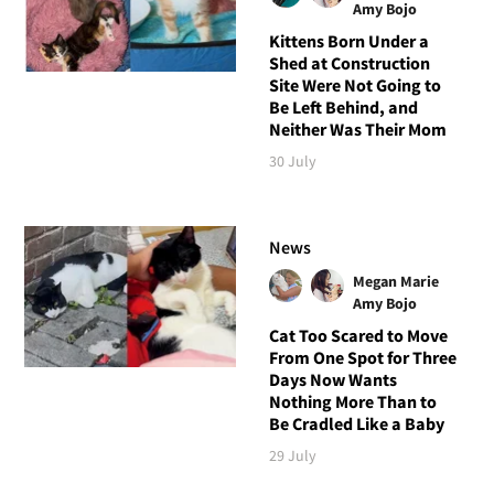
Amy Bojo
Kittens Born Under a
Shed at Construction
Site Were Not Going to
Be Left Behind, and
Neither Was Their Mom
30 July
News
Megan Marie
Amy Bojo
Cat Too Scared to Move
From One Spot for Three
Days Now Wants
Nothing More Than to
Be Cradled Like a Baby
29 July