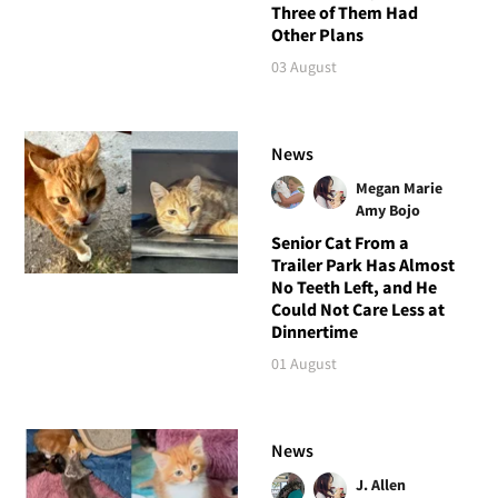
Three of Them Had
Other Plans
03 August
News
Megan Marie
Amy Bojo
Senior Cat From a
Trailer Park Has Almost
No Teeth Left, and He
Could Not Care Less at
Dinnertime
01 August
News
J. Allen