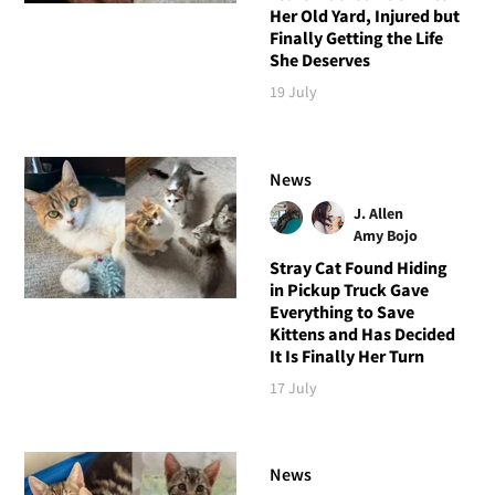
Her Old Yard, Injured but
Finally Getting the Life
She Deserves
19 July
News
J. Allen
Amy Bojo
Stray Cat Found Hiding
in Pickup Truck Gave
Everything to Save
Kittens and Has Decided
It Is Finally Her Turn
17 July
News