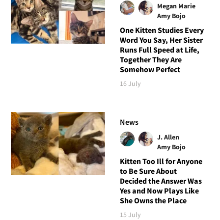
Megan Marie
Amy Bojo
One Kitten Studies Every
Word You Say, Her Sister
Runs Full Speed at Life,
Together They Are
Somehow Perfect
16 July
News
J. Allen
Amy Bojo
Kitten Too Ill for Anyone
to Be Sure About
Decided the Answer Was
Yes and Now Plays Like
She Owns the Place
15 July