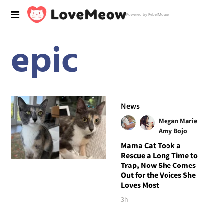
Powered by RebelMouse
epic
News
Megan Marie
Amy Bojo
Mama Cat Took a
Rescue a Long Time to
Trap, Now She Comes
Out for the Voices She
Loves Most
3h