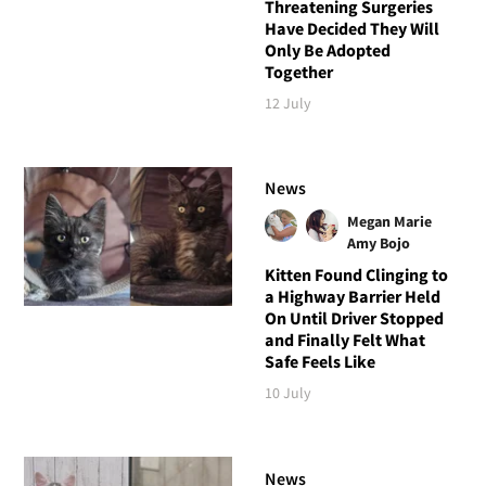
Threatening Surgeries
Have Decided They Will
Only Be Adopted
Together
12 July
News
Megan Marie
Amy Bojo
Kitten Found Clinging to
a Highway Barrier Held
On Until Driver Stopped
and Finally Felt What
Safe Feels Like
10 July
News