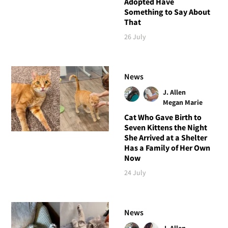
Adopted Have
Something to Say About
That
26 July
News
J. Allen
Megan Marie
Cat Who Gave Birth to
Seven Kittens the Night
She Arrived at a Shelter
Has a Family of Her Own
Now
24 July
News
J. Allen