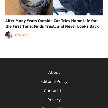
After Many Years Outside Cat Tries Home Life for
the First Time, Finds Trust, and Never Looks Back
Amy Bojo
About
Editorial Policy
Contact Us
Privacy