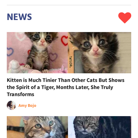
NEWS
Kitten is Much Tinier Than Other Cats But Shows
the Spirit of a Tiger, Months Later, She Truly
Transforms
Amy Bojo