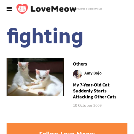
Powered by RebelMouse
fighting
Others
Amy Bojo
My 7-Year-Old Cat
Suddenly Starts
Attacking Other Cats
10 October 2009