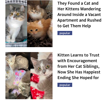
They Found a Cat and
Her Kittens Wandering
Around Inside a Vacant
Apartment and Rushed
to Get Them Help
popular
Kitten Learns to Trust
with Encouragement
from Her Cat Siblings,
Now She Has Happiest
Ending She Hoped for
popular