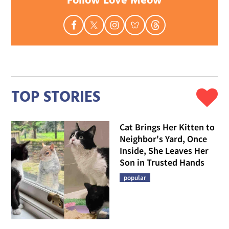
Follow Love Meow
TOP STORIES
Cat Brings Her Kitten to
Neighbor's Yard, Once
Inside, She Leaves Her
Son in Trusted Hands
popular