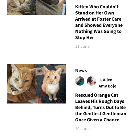
Kitten Who Couldn't
Stand on Her Own
Arrived at Foster Care
and Showed Everyone
Nothing Was Going to
Stop Her
11 June
News
J. Allen
Amy Bojo
Rescued Orange Cat
Leaves His Rough Days
Behind, Turns Out to Be
the Gentlest Gentleman
Once Given a Chance
10 June