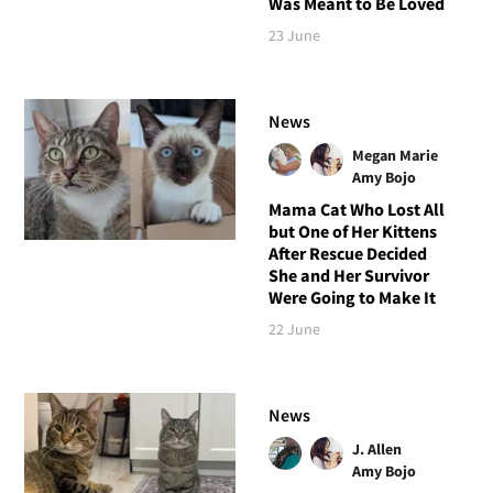
Was Meant to Be Loved
23 June
News
Megan Marie
Amy Bojo
Mama Cat Who Lost All
but One of Her Kittens
After Rescue Decided
She and Her Survivor
Were Going to Make It
22 June
News
J. Allen
Amy Bojo