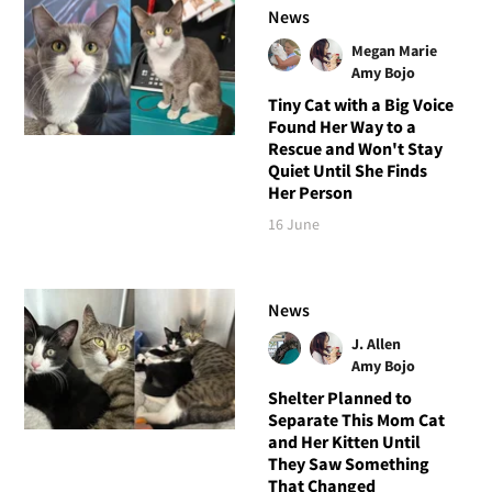
News
Megan Marie
Amy Bojo
Tiny Cat with a Big Voice
Found Her Way to a
Rescue and Won't Stay
Quiet Until She Finds
Her Person
16 June
News
J. Allen
Amy Bojo
Shelter Planned to
Separate This Mom Cat
and Her Kitten Until
They Saw Something
That Changed