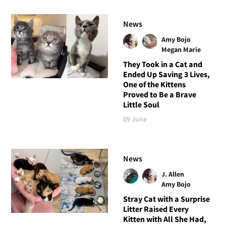
News
Amy Bojo
Megan Marie
They Took in a Cat and
Ended Up Saving 3 Lives,
One of the Kittens
Proved to Be a Brave
Little Soul
09 June
News
J. Allen
Amy Bojo
Stray Cat with a Surprise
Litter Raised Every
Kitten with All She Had,