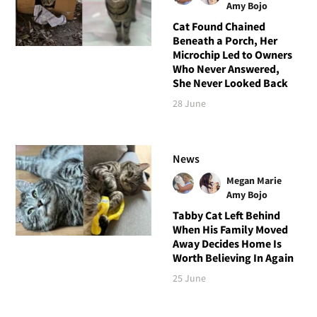
Amy Bojo
Cat Found Chained
Beneath a Porch, Her
Microchip Led to Owners
Who Never Answered,
She Never Looked Back
28 June
News
Megan Marie
Amy Bojo
Tabby Cat Left Behind
When His Family Moved
Away Decides Home Is
Worth Believing In Again
25 June