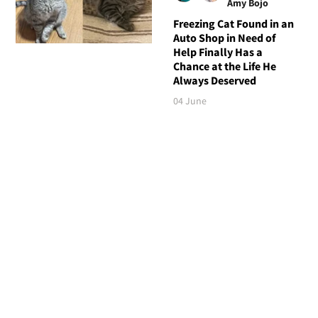
Amy Bojo
Freezing Cat Found in an
Auto Shop in Need of
Help Finally Has a
Chance at the Life He
Always Deserved
04 June