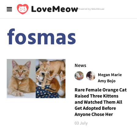
Powered by RebelMouse
fosmas
News
Megan Marie
Amy Bojo
Rare Female Orange Cat
Raised Three Kittens
and Watched Them All
Get Adopted Before
Anyone Chose Her
03 July