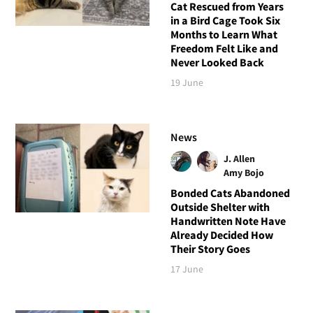
Cat Rescued from Years
in a Bird Cage Took Six
Months to Learn What
Freedom Felt Like and
Never Looked Back
19 June
News
J. Allen
Amy Bojo
Bonded Cats Abandoned
Outside Shelter with
Handwritten Note Have
Already Decided How
Their Story Goes
17 June