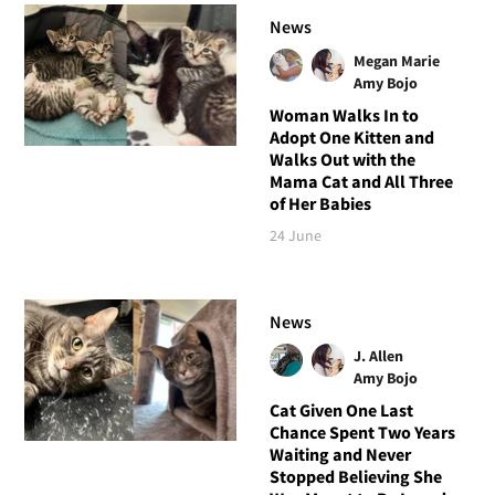
News
Megan Marie
Amy Bojo
Woman Walks In to
Adopt One Kitten and
Walks Out with the
Mama Cat and All Three
of Her Babies
24 June
News
J. Allen
Amy Bojo
Cat Given One Last
Chance Spent Two Years
Waiting and Never
Stopped Believing She