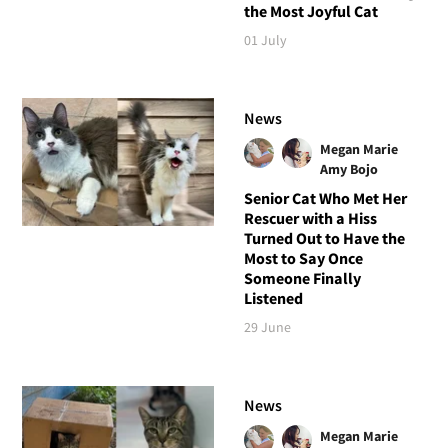
the Most Joyful Cat
01 July
News
Megan Marie
Amy Bojo
Senior Cat Who Met Her
Rescuer with a Hiss
Turned Out to Have the
Most to Say Once
Someone Finally
Listened
29 June
News
Megan Marie