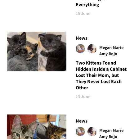
Everything
15 June
News
Megan Marie
Amy Bojo
Two Kittens Found
Hidden Inside a Cabinet
Lost Their Mom, but
They Never Lost Each
Other
13 June
News
Megan Marie
Amy Bojo