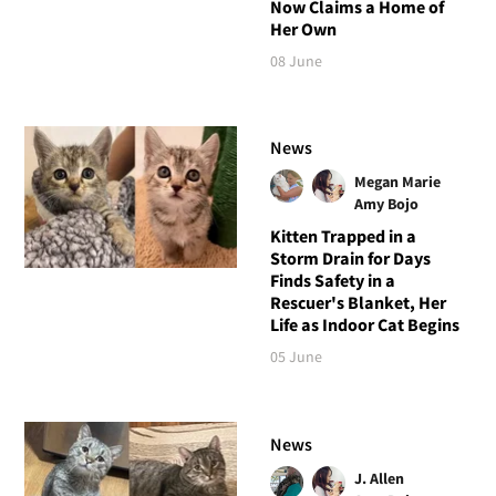
Now Claims a Home of
Her Own
08 June
News
Megan Marie
Amy Bojo
Kitten Trapped in a
Storm Drain for Days
Finds Safety in a
Rescuer's Blanket, Her
Life as Indoor Cat Begins
05 June
News
J. Allen