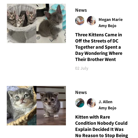
News
Megan Marie
Amy Bojo
Three Kittens Came in
Off the Streets of DC
Together and Spent a
Day Wondering Where
Their Brother Went
02 July
News
J. Allen
Amy Bojo
Kitten with Rare
Condition Nobody Could
Explain Decided It Was
No Reason to Stop Being