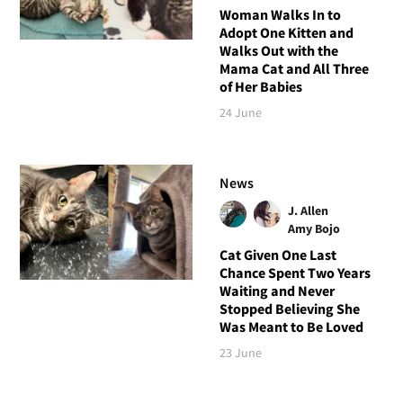
Woman Walks In to
Adopt One Kitten and
Walks Out with the
Mama Cat and All Three
of Her Babies
24 June
News
J. Allen
Amy Bojo
Cat Given One Last
Chance Spent Two Years
Waiting and Never
Stopped Believing She
Was Meant to Be Loved
23 June