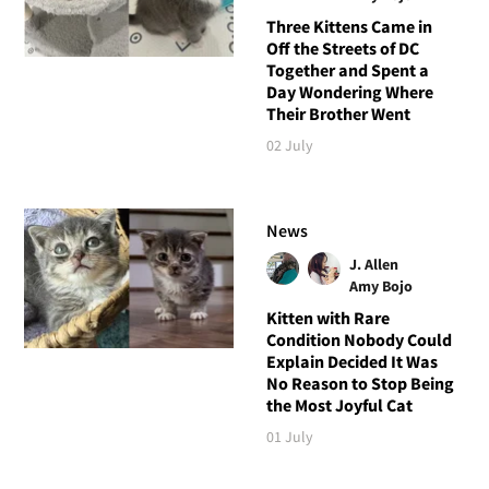
Three Kittens Came in
Off the Streets of DC
Together and Spent a
Day Wondering Where
Their Brother Went
02 July
News
J. Allen
Amy Bojo
Kitten with Rare
Condition Nobody Could
Explain Decided It Was
No Reason to Stop Being
the Most Joyful Cat
01 July