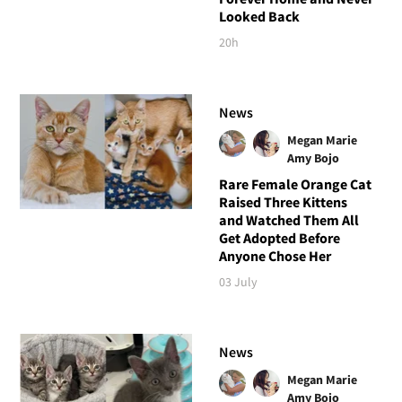
Looked Back
20h
News
Megan Marie
Amy Bojo
Rare Female Orange Cat
Raised Three Kittens
and Watched Them All
Get Adopted Before
Anyone Chose Her
03 July
News
Megan Marie
Amy Bojo