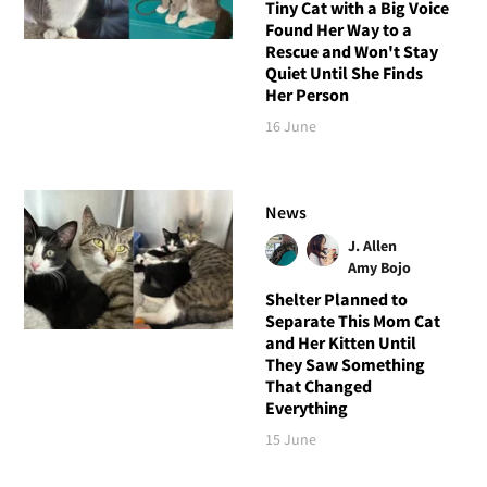
Tiny Cat with a Big Voice
Found Her Way to a
Rescue and Won't Stay
Quiet Until She Finds
Her Person
16 June
News
J. Allen
Amy Bojo
Shelter Planned to
Separate This Mom Cat
and Her Kitten Until
They Saw Something
That Changed
Everything
15 June