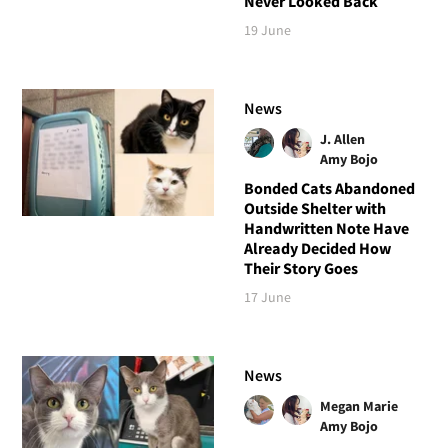
Never Looked Back
19 June
News
J. Allen
Amy Bojo
Bonded Cats Abandoned
Outside Shelter with
Handwritten Note Have
Already Decided How
Their Story Goes
17 June
News
Megan Marie
Amy Bojo