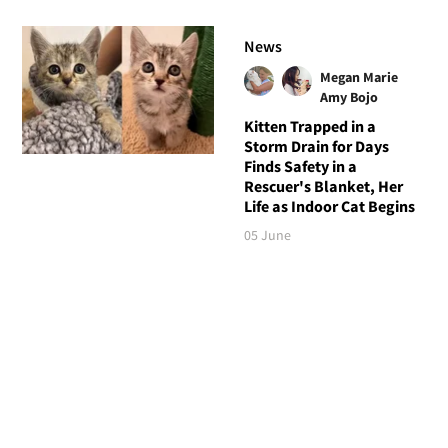
News
Megan Marie
Amy Bojo
Kitten Trapped in a
Storm Drain for Days
Finds Safety in a
Rescuer's Blanket, Her
Life as Indoor Cat Begins
05 June