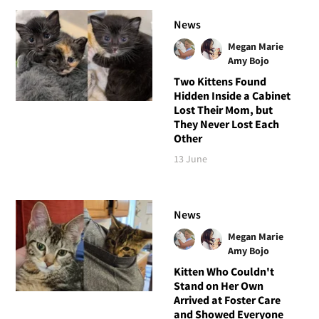
News
Megan Marie
Amy Bojo
Two Kittens Found
Hidden Inside a Cabinet
Lost Their Mom, but
They Never Lost Each
Other
13 June
News
Megan Marie
Amy Bojo
Kitten Who Couldn't
Stand on Her Own
Arrived at Foster Care
and Showed Everyone