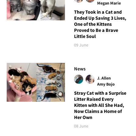
Megan Marie
They Took in a Cat and
Ended Up Saving 3 Lives,
One of the Kittens
Proved to Be a Brave
Little Soul
09 June
News
J. Allen
Amy Bojo
Stray Cat with a Surprise
Litter Raised Every
Kitten with All She Had,
Now Claims a Home of
Her Own
08 June