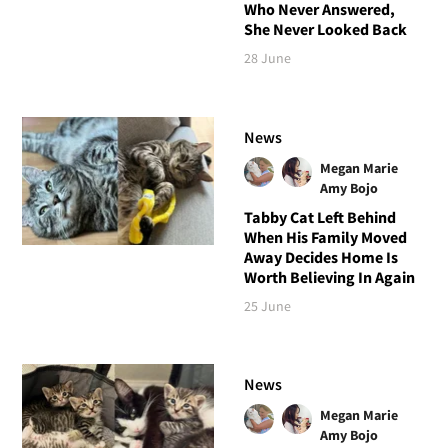
Who Never Answered,
She Never Looked Back
28 June
News
Megan Marie
Amy Bojo
Tabby Cat Left Behind
When His Family Moved
Away Decides Home Is
Worth Believing In Again
25 June
News
Megan Marie
Amy Bojo