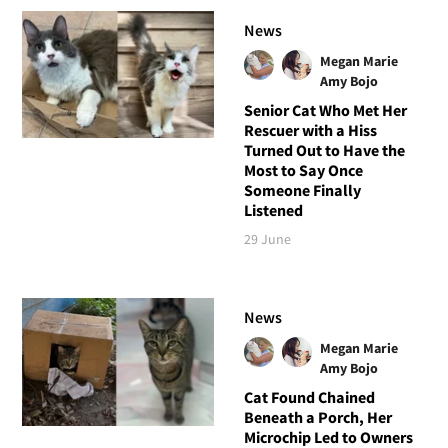
News
Megan Marie
Amy Bojo
Senior Cat Who Met Her
Rescuer with a Hiss
Turned Out to Have the
Most to Say Once
Someone Finally
Listened
29 June
News
Megan Marie
Amy Bojo
Cat Found Chained
Beneath a Porch, Her
Microchip Led to Owners