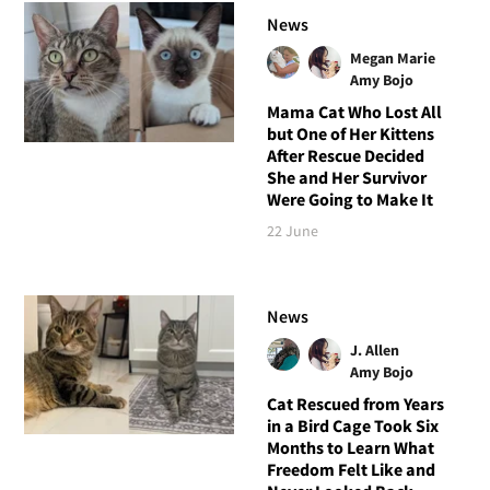
News
Megan Marie
Amy Bojo
Mama Cat Who Lost All
but One of Her Kittens
After Rescue Decided
She and Her Survivor
Were Going to Make It
22 June
News
J. Allen
Amy Bojo
Cat Rescued from Years
in a Bird Cage Took Six
Months to Learn What
Freedom Felt Like and