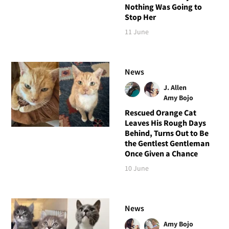
Nothing Was Going to
Stop Her
11 June
News
J. Allen
Amy Bojo
Rescued Orange Cat
Leaves His Rough Days
Behind, Turns Out to Be
the Gentlest Gentleman
Once Given a Chance
10 June
News
Amy Bojo