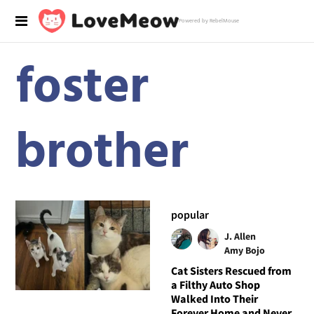
Powered by RebelMouse
foster
brother
popular
J. Allen
Amy Bojo
Cat Sisters Rescued from
a Filthy Auto Shop
Walked Into Their
Forever Home and Never