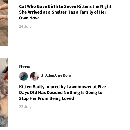
Cat Who Gave Birth to Seven Kittens the Night
She Arrived at a Shelter Has a Family of Her
Own Now
24 July
News
J. Allen
Amy Bojo
Kitten Badly Injured by Lawnmower at Five
Days Old Has Decided Nothing Is Going to
Stop Her From Being Loved
23 July