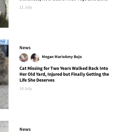
21 July
News
Megan Marie
Amy Bojo
Cat Missing for Two Years Walked Back Into
Her Old Yard, Injured but Finally Getting the
Life She Deserves
19 July
News