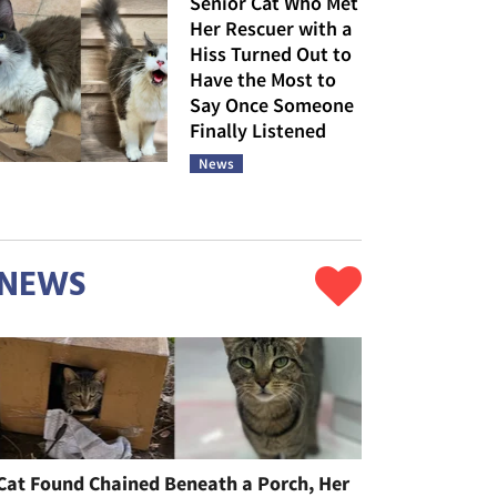
Senior Cat Who Met
Her Rescuer with a
Hiss Turned Out to
Have the Most to
Say Once Someone
Finally Listened
News
NEWS
Cat Found Chained Beneath a Porch, Her