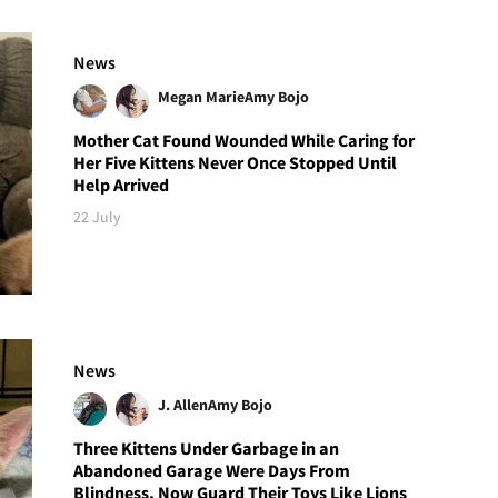
News
Megan Marie
Amy Bojo
Mother Cat Found Wounded While Caring for
Her Five Kittens Never Once Stopped Until
Help Arrived
22 July
News
J. Allen
Amy Bojo
Three Kittens Under Garbage in an
Abandoned Garage Were Days From
Blindness, Now Guard Their Toys Like Lions