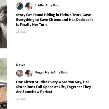
J. Allen
Amy Bojo
Stray Cat Found Hiding in Pickup Truck Gave
Everything to Save Kittens and Has Decided It
Is Finally Her Turn
17 July
News
Megan Marie
Amy Bojo
One Kitten Studies Every Word You Say, Her
Sister Runs Full Speed at Life, Together They
Are Somehow Perfect
16 July