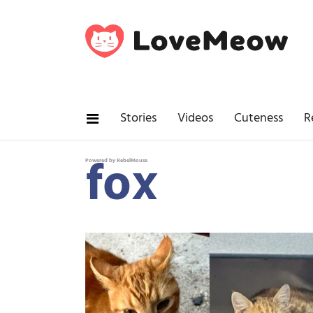
Stories
Videos
Cuteness
R
fox
Powered by RebelMouse