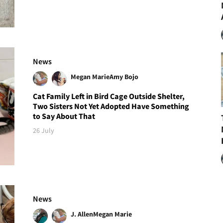
News
Megan Marie
Amy Bojo
Cat Family Left in Bird Cage Outside Shelter,
Two Sisters Not Yet Adopted Have Something
to Say About That
26 July
News
J. Allen
Megan Marie