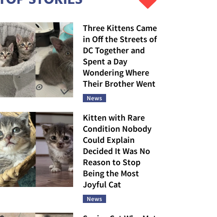
Three Kittens Came
in Off the Streets of
DC Together and
Spent a Day
Wondering Where
Their Brother Went
News
Kitten with Rare
Condition Nobody
Could Explain
Decided It Was No
Reason to Stop
Being the Most
Joyful Cat
News