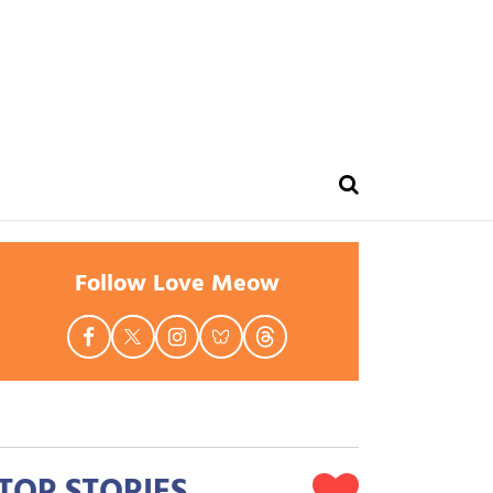
Follow Love Meow
TOP STORIES