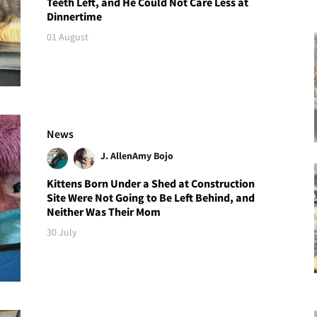
Teeth Left, and He Could Not Care Less at
Dinnertime
01 August
News
J. Allen
Amy Bojo
Kittens Born Under a Shed at Construction
Site Were Not Going to Be Left Behind, and
Neither Was Their Mom
30 July