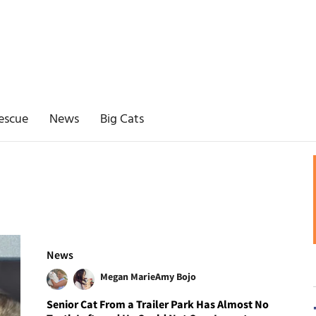
escue
News
Big Cats
News
Megan Marie
Amy Bojo
Senior Cat From a Trailer Park Has Almost No