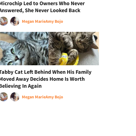
Microchip Led to Owners Who Never
Answered, She Never Looked Back
Megan Marie
Amy Bojo
Tabby Cat Left Behind When His Family
Moved Away Decides Home Is Worth
Believing In Again
Megan Marie
Amy Bojo