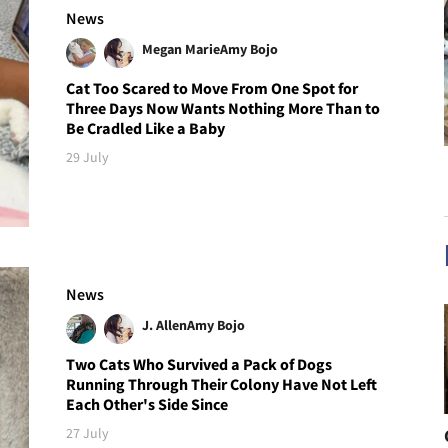
News
Megan Marie
Amy Bojo
Cat Too Scared to Move From One Spot for
Three Days Now Wants Nothing More Than to
Be Cradled Like a Baby
29 July
News
J. Allen
Amy Bojo
Two Cats Who Survived a Pack of Dogs
Running Through Their Colony Have Not Left
Each Other's Side Since
27 July