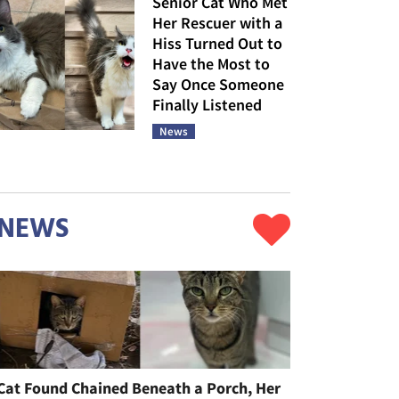
Senior Cat Who Met
Her Rescuer with a
Hiss Turned Out to
Have the Most to
Say Once Someone
Finally Listened
News
NEWS
Cat Found Chained Beneath a Porch, Her