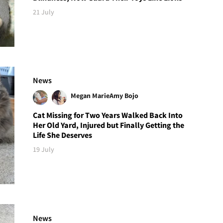
21 July
News
Megan Marie
Amy Bojo
Cat Missing for Two Years Walked Back Into
Her Old Yard, Injured but Finally Getting the
Life She Deserves
19 July
News