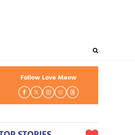
Follow Love Meow
TOP STORIES