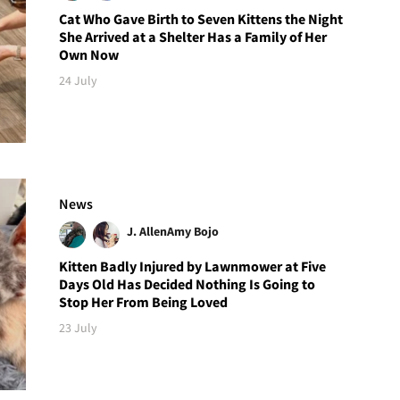
Cat Who Gave Birth to Seven Kittens the Night
She Arrived at a Shelter Has a Family of Her
Own Now
24 July
News
J. Allen
Amy Bojo
Kitten Badly Injured by Lawnmower at Five
Days Old Has Decided Nothing Is Going to
Stop Her From Being Loved
23 July