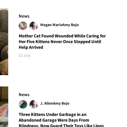
News
Megan Marie
Amy Bojo
Mother Cat Found Wounded While Caring for
Her Five Kittens Never Once Stopped Until
Help Arrived
22 July
News
J. Allen
Amy Bojo
Three Kittens Under Garbage in an
Abandoned Garage Were Days From
Blindness, Now Guard Their Toys Like Lions