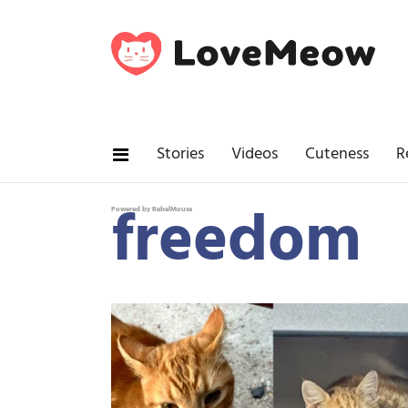
Stories
Videos
Cuteness
R
freedom
Powered by RebelMouse