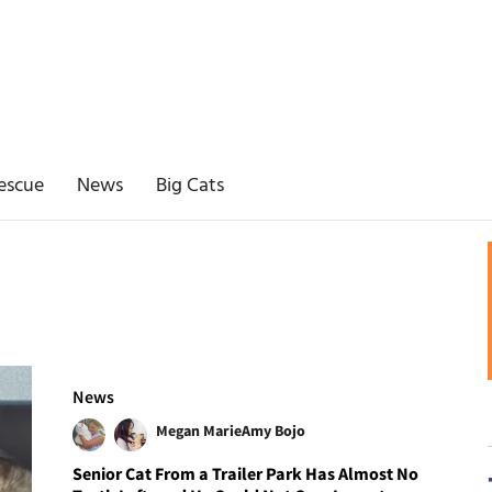
escue
News
Big Cats
News
Megan Marie
Amy Bojo
Senior Cat From a Trailer Park Has Almost No