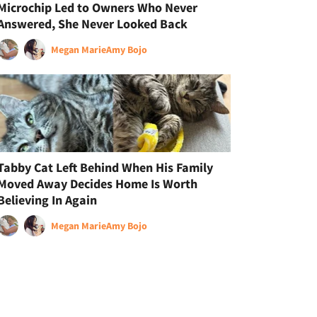
Microchip Led to Owners Who Never
Answered, She Never Looked Back
Megan Marie
Amy Bojo
Tabby Cat Left Behind When His Family
Moved Away Decides Home Is Worth
Believing In Again
Megan Marie
Amy Bojo