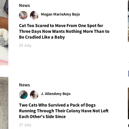
News
Megan Marie
Amy Bojo
Cat Too Scared to Move From One Spot for
Three Days Now Wants Nothing More Than to
Be Cradled Like a Baby
29 July
News
J. Allen
Amy Bojo
Two Cats Who Survived a Pack of Dogs
Running Through Their Colony Have Not Left
Each Other's Side Since
27 July