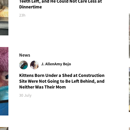
Teeth Left, and He Could Not Care Less at
Dinnertime
23h
News
J. Allen
Amy Bojo
Kittens Born Under a Shed at Construction
Site Were Not Going to Be Left Behind, and
Neither Was Their Mom
30 July