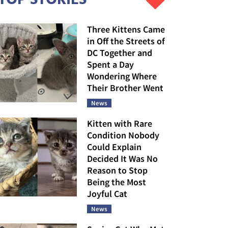
Three Kittens Came
in Off the Streets of
DC Together and
Spent a Day
Wondering Where
Their Brother Went
News
Kitten with Rare
Condition Nobody
Could Explain
Decided It Was No
Reason to Stop
Being the Most
Joyful Cat
News