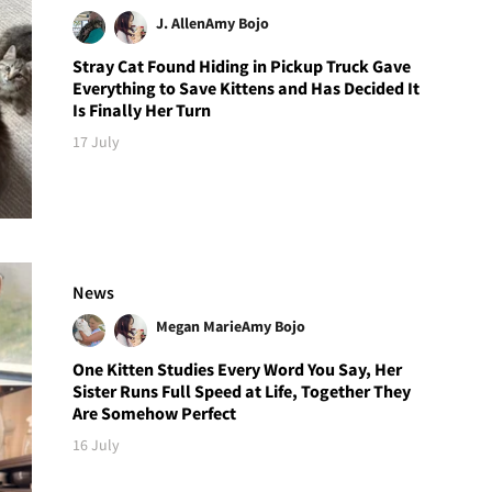
J. Allen
Amy Bojo
Stray Cat Found Hiding in Pickup Truck Gave
Everything to Save Kittens and Has Decided It
Is Finally Her Turn
17 July
News
Megan Marie
Amy Bojo
One Kitten Studies Every Word You Say, Her
Sister Runs Full Speed at Life, Together They
Are Somehow Perfect
16 July