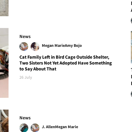
News
Megan Marie
Amy Bojo
Cat Family Left in Bird Cage Outside Shelter,
Two Sisters Not Yet Adopted Have Something
to Say About That
26 July
News
J. Allen
Megan Marie