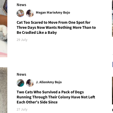
News
Megan Marie
Amy Bojo
Cat Too Scared to Move From One Spot for
Three Days Now Wants Nothing More Than to
Be Cradled Like a Baby
29 July
News
J. Allen
Amy Bojo
Two Cats Who Survived a Pack of Dogs
Running Through Their Colony Have Not Left
Each Other's Side Since
27 July