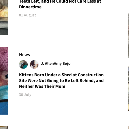
Teeth Left, and He Could Not Care Less at
Dinnertime
01 August
News
J. Allen
Amy Bojo
Kittens Born Under a Shed at Construction
Site Were Not Going to Be Left Behind, and
Neither Was Their Mom
30 July