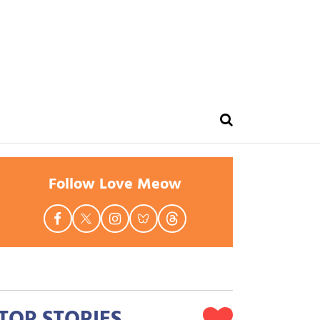
Follow Love Meow
TOP STORIES