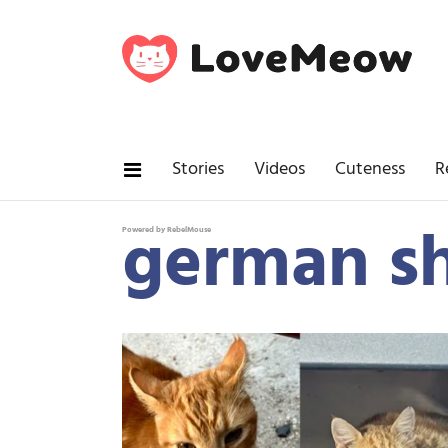
Stories
Videos
Cuteness
R
german s
Powered by RebelMouse