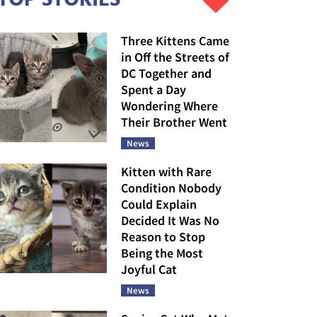
Three Kittens Came
in Off the Streets of
DC Together and
Spent a Day
Wondering Where
Their Brother Went
News
Kitten with Rare
Condition Nobody
Could Explain
Decided It Was No
Reason to Stop
Being the Most
Joyful Cat
News