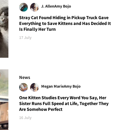
J. Allen
Amy Bojo
Stray Cat Found Hiding in Pickup Truck Gave
Everything to Save Kittens and Has Decided It
Is Finally Her Turn
17 July
News
Megan Marie
Amy Bojo
One Kitten Studies Every Word You Say, Her
Sister Runs Full Speed at Life, Together They
Are Somehow Perfect
16 July