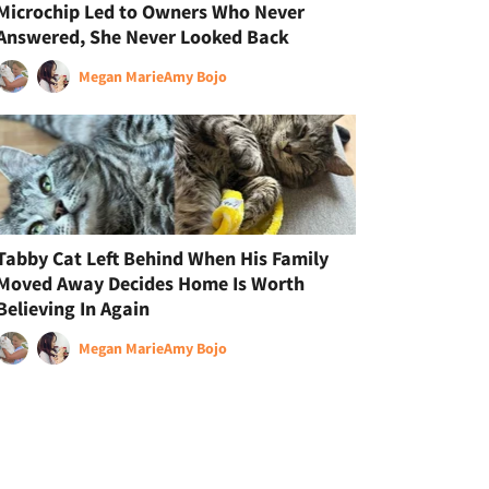
Microchip Led to Owners Who Never
Answered, She Never Looked Back
Megan Marie
Amy Bojo
Tabby Cat Left Behind When His Family
Moved Away Decides Home Is Worth
Believing In Again
Megan Marie
Amy Bojo