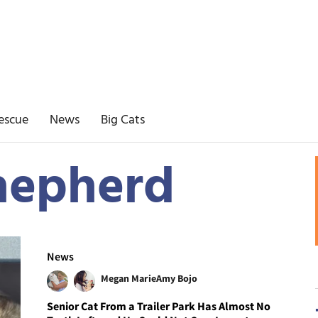
escue
News
Big Cats
hepherd
News
Megan Marie
Amy Bojo
Senior Cat From a Trailer Park Has Almost No