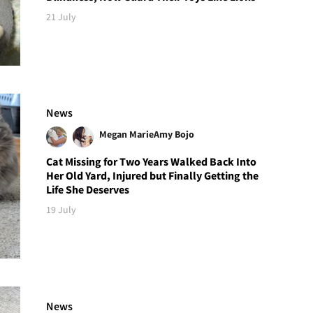
21 July
News
Megan Marie
Amy Bojo
Cat Missing for Two Years Walked Back Into
Her Old Yard, Injured but Finally Getting the
Life She Deserves
19 July
News