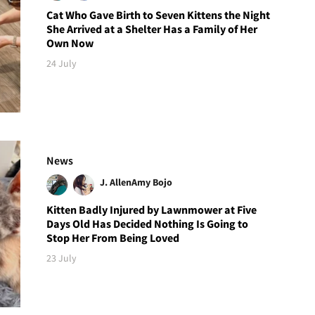
Cat Who Gave Birth to Seven Kittens the Night
She Arrived at a Shelter Has a Family of Her
Own Now
24 July
News
J. Allen
Amy Bojo
Kitten Badly Injured by Lawnmower at Five
Days Old Has Decided Nothing Is Going to
Stop Her From Being Loved
23 July