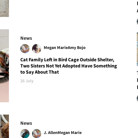
News
Megan Marie
Amy Bojo
Cat Family Left in Bird Cage Outside Shelter,
Two Sisters Not Yet Adopted Have Something
to Say About That
26 July
News
J. Allen
Megan Marie