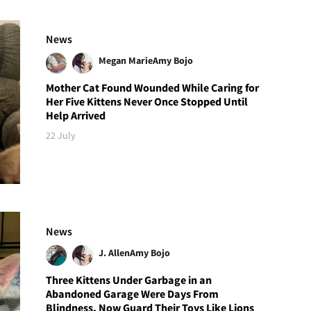
News
Megan Marie
Amy Bojo
Mother Cat Found Wounded While Caring for
Her Five Kittens Never Once Stopped Until
Help Arrived
22 July
News
J. Allen
Amy Bojo
Three Kittens Under Garbage in an
Abandoned Garage Were Days From
Blindness, Now Guard Their Toys Like Lions