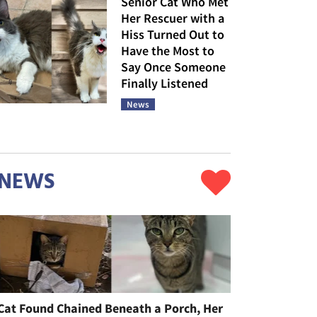
Senior Cat Who Met
Her Rescuer with a
Hiss Turned Out to
Have the Most to
Say Once Someone
Finally Listened
News
NEWS
Cat Found Chained Beneath a Porch, Her