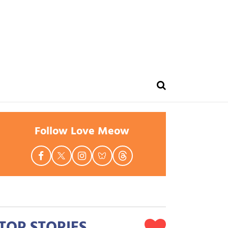
Follow Love Meow
TOP STORIES