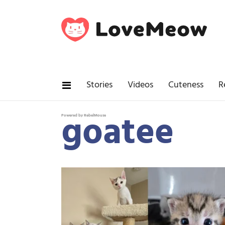
Stories
Videos
Cuteness
R
goatee
Powered by RebelMouse