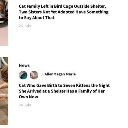
Cat Family Left in Bird Cage Outside Shelter,
Two Sisters Not Yet Adopted Have Something
to Say About That
26 July
News
J. Allen
Megan Marie
Cat Who Gave Birth to Seven Kittens the Night
She Arrived at a Shelter Has a Family of Her
Own Now
24 July