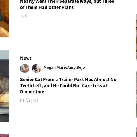
Nearly Went Their Separate Ways, but Three
of Them Had Other Plans
19h
News
Megan Marie
Amy Bojo
Senior Cat From a Trailer Park Has Almost No
Teeth Left, and He Could Not Care Less at
Dinnertime
01 August