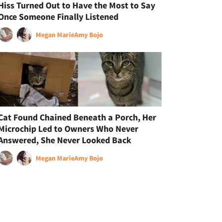
Hiss Turned Out to Have the Most to Say
Once Someone Finally Listened
Megan Marie
Amy Bojo
Cat Found Chained Beneath a Porch, Her
Microchip Led to Owners Who Never
Answered, She Never Looked Back
Megan Marie
Amy Bojo