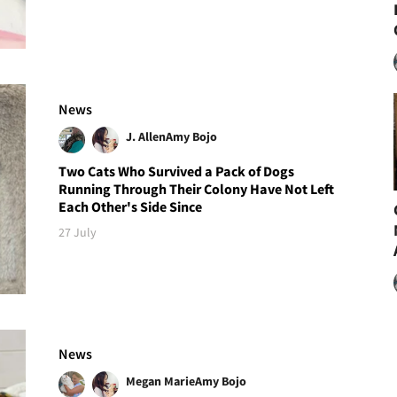
News
J. Allen
Amy Bojo
Two Cats Who Survived a Pack of Dogs
Running Through Their Colony Have Not Left
Each Other's Side Since
27 July
News
Megan Marie
Amy Bojo