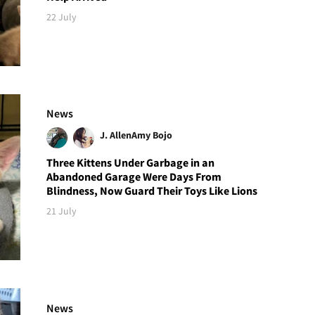
22 July
News
J. Allen
Amy Bojo
Three Kittens Under Garbage in an
Abandoned Garage Were Days From
Blindness, Now Guard Their Toys Like Lions
21 July
News