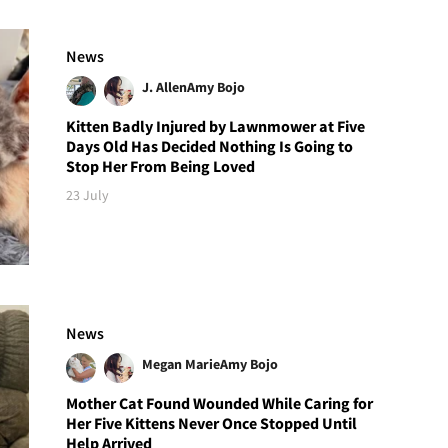
News
J. Allen
Amy Bojo
Kitten Badly Injured by Lawnmower at Five
Days Old Has Decided Nothing Is Going to
Stop Her From Being Loved
23 July
News
Megan Marie
Amy Bojo
Mother Cat Found Wounded While Caring for
Her Five Kittens Never Once Stopped Until
Help Arrived