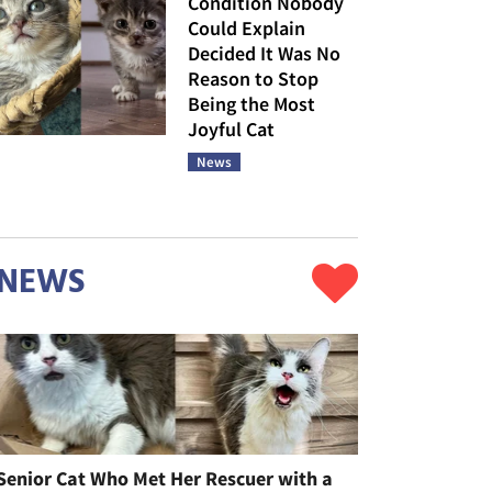
Condition Nobody
Could Explain
Decided It Was No
Reason to Stop
Being the Most
Joyful Cat
News
NEWS
Senior Cat Who Met Her Rescuer with a