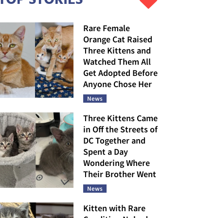
Rare Female
Orange Cat Raised
Three Kittens and
Watched Them All
Get Adopted Before
Anyone Chose Her
News
Three Kittens Came
in Off the Streets of
DC Together and
Spent a Day
Wondering Where
Their Brother Went
News
Kitten with Rare