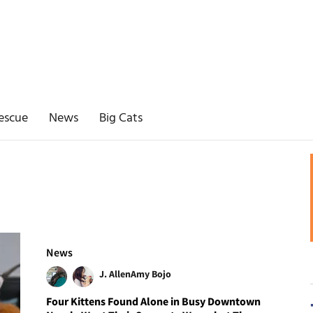
escue
News
Big Cats
News
J. Allen
Amy Bojo
Four Kittens Found Alone in Busy Downtown