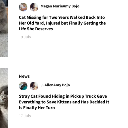
Megan Marie
Amy Bojo
Cat Missing for Two Years Walked Back Into
Her Old Yard, Injured but Finally Getting the
Life She Deserves
19 July
News
J. Allen
Amy Bojo
Stray Cat Found Hiding in Pickup Truck Gave
Everything to Save Kittens and Has Decided It
Is Finally Her Turn
17 July