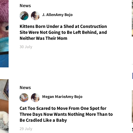
News
J. Allen
Amy Bojo
Kittens Born Under a Shed at Construction
Site Were Not Going to Be Left Behind, and
Neither Was Their Mom
30 July
News
Megan Marie
Amy Bojo
Cat Too Scared to Move From One Spot for
Three Days Now Wants Nothing More Than to
Be Cradled Like a Baby
29 July