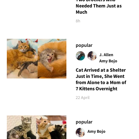
Needed Them Just as
Much
8h
popular
J. Allen
Amy Bojo
Cat Arrived at a Shelter
Just in Time, She Went
from Alone to a Mom of
7 Kittens Overnight
22 April
popular
Amy Bojo