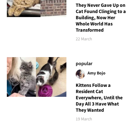
They Never Gave Up on
Cat Found Clinging to a
Building, Now Her
Whole World Has
Transformed
22 March
popular
Amy Bojo
Kittens Follow a
Resident Cat
Everywhere, Until the
Day All 3 Have What
They Wanted
19 March