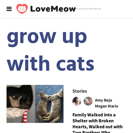
Powered by RebelMouse
grow up
with cats
Stories
Amy Bojo
Megan Marie
Family Walked into a
Shelter with Broken
Hearts, Walked out with
Two Brothers Who