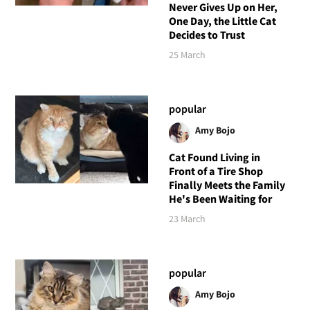
Never Gives Up on Her,
One Day, the Little Cat
Decides to Trust
25 March
popular
Amy Bojo
Cat Found Living in
Front of a Tire Shop
Finally Meets the Family
He's Been Waiting for
23 March
popular
Amy Bojo