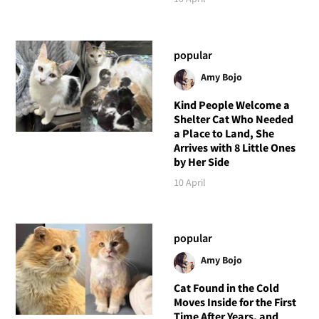
popular
Amy Bojo
Kind People Welcome a
Shelter Cat Who Needed
a Place to Land, She
Arrives with 8 Little Ones
by Her Side
10 April
popular
Amy Bojo
Cat Found in the Cold
Moves Inside for the First
Time After Years, and