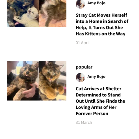
Amy Bojo
Stray Cat Moves Herself
into a Home in Search of
Help, It Turns Out She
Has Kittens on the Way
01 April
popular
Amy Bojo
Cat Arrives at Shelter
Determined to Stand
Out Until She Finds the
Loving Arms of Her
Forever Person
31 March