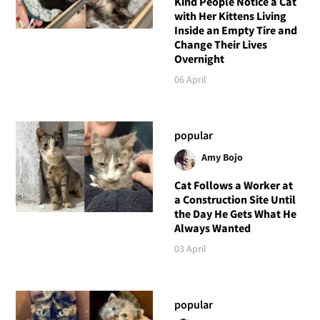
Kind People Notice a Cat
with Her Kittens Living
Inside an Empty Tire and
Change Their Lives
Overnight
06 April
popular
Amy Bojo
Cat Follows a Worker at
a Construction Site Until
the Day He Gets What He
Always Wanted
03 April
popular