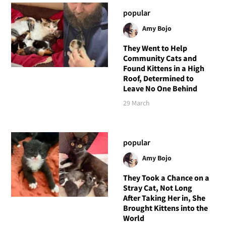
popular
Amy Bojo
They Went to Help
Community Cats and
Found Kittens in a High
Roof, Determined to
Leave No One Behind
29 March
popular
Amy Bojo
They Took a Chance on a
Stray Cat, Not Long
After Taking Her in, She
Brought Kittens into the
World