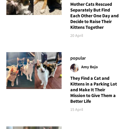
Mother Cats Rescued
Separately But Find
Each Other One Day and
Decide to Raise Their
Kittens Together
20 April
popular
Amy Bojo
They Find a Cat and
Kittens in a Parking Lot
and Make It Their
Mission to Give Them a
Better Life
15 April