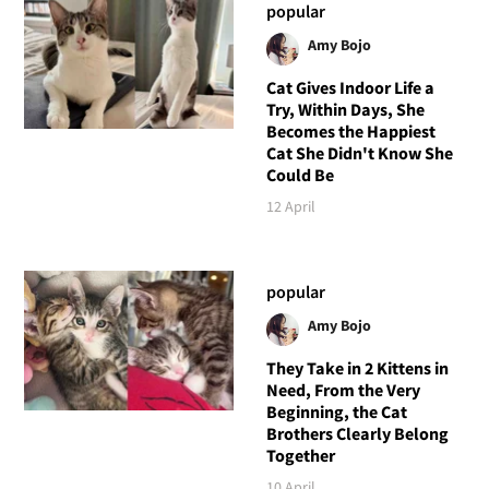
popular
Amy Bojo
Cat Gives Indoor Life a
Try, Within Days, She
Becomes the Happiest
Cat She Didn't Know She
Could Be
12 April
popular
Amy Bojo
They Take in 2 Kittens in
Need, From the Very
Beginning, the Cat
Brothers Clearly Belong
Together
10 April