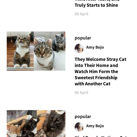
Truly Starts to Shine
08 April
popular
Amy Bojo
They Welcome Stray Cat
into Their Home and
Watch Him Form the
Sweetest Friendship
with Another Cat
06 April
popular
Amy Bojo