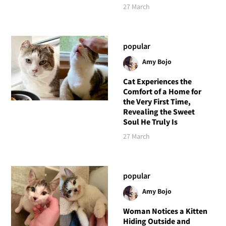
27 March
popular
Amy Bojo
Cat Experiences the
Comfort of a Home for
the Very First Time,
Revealing the Sweet
Soul He Truly Is
27 March
popular
Amy Bojo
Woman Notices a Kitten
Hiding Outside and