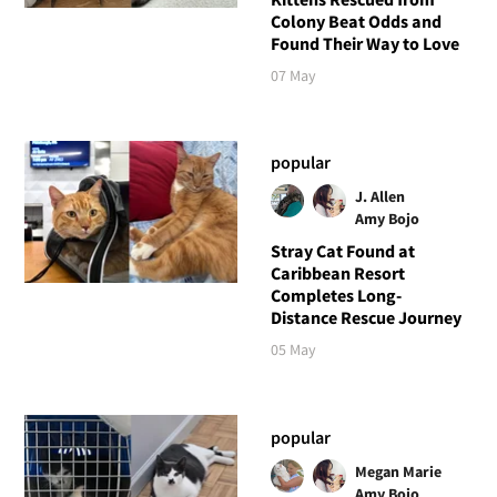
Colony Beat Odds and
Found Their Way to Love
07 May
popular
J. Allen
Amy Bojo
Stray Cat Found at
Caribbean Resort
Completes Long-
Distance Rescue Journey
05 May
popular
Megan Marie
Amy Bojo