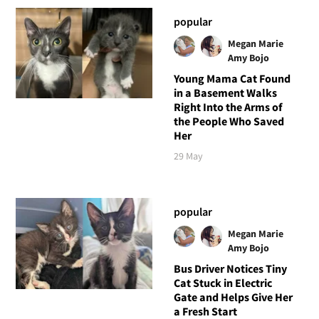
popular
Megan Marie
Amy Bojo
Young Mama Cat Found
in a Basement Walks
Right Into the Arms of
the People Who Saved
Her
29 May
popular
Megan Marie
Amy Bojo
Bus Driver Notices Tiny
Cat Stuck in Electric
Gate and Helps Give Her
a Fresh Start