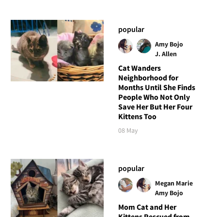
popular
Amy Bojo
J. Allen
Cat Wanders
Neighborhood for
Months Until She Finds
People Who Not Only
Save Her But Her Four
Kittens Too
08 May
popular
Megan Marie
Amy Bojo
Mom Cat and Her
Kittens Rescued from