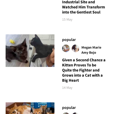
Industrial Site and
Watched Him Transform
into the Gentlest Soul
15 May
popular
Megan Marie
Amy Bojo
Given a Second Chance a
Kitten Proves To be
Quite the Fighter and
Grows into a Cat with a
Big Heart
14 May
popular