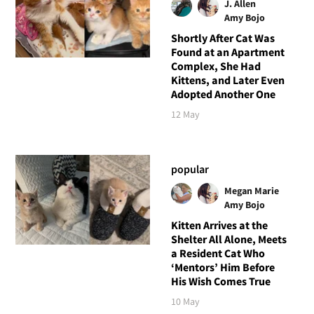
J. Allen
Amy Bojo
Shortly After Cat Was
Found at an Apartment
Complex, She Had
Kittens, and Later Even
Adopted Another One
12 May
popular
Megan Marie
Amy Bojo
Kitten Arrives at the
Shelter All Alone, Meets
a Resident Cat Who
‘Mentors’ Him Before
His Wish Comes True
10 May