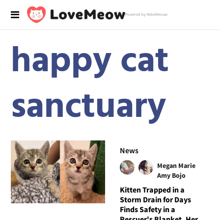
Powered by RebelMouse
happy cat
sanctuary
News
Megan Marie
Amy Bojo
Kitten Trapped in a
Storm Drain for Days
Finds Safety in a
Rescuer's Blanket, Her