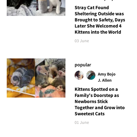
Stray Cat Found
Sheltering Outside was
Brought to Safety, Days
Later She Welcomed 4
Kittens into the World
03 June
popular
Amy Bojo
J. Allen
Kittens Spotted on a
Family's Doorstep as
Newborns Stick
Together and Grow into
Sweetest Cats
01 June