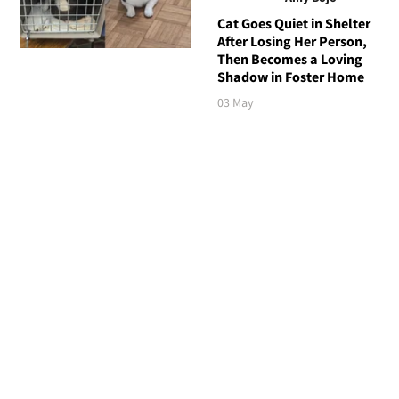
Cat Goes Quiet in Shelter
After Losing Her Person,
Then Becomes a Loving
Shadow in Foster Home
03 May