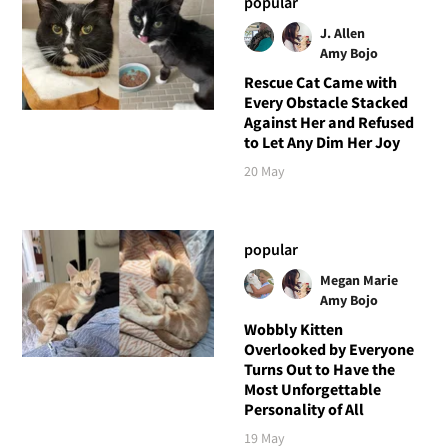
popular
J. Allen
Amy Bojo
Rescue Cat Came with
Every Obstacle Stacked
Against Her and Refused
to Let Any Dim Her Joy
20 May
popular
Megan Marie
Amy Bojo
Wobbly Kitten
Overlooked by Everyone
Turns Out to Have the
Most Unforgettable
Personality of All
19 May