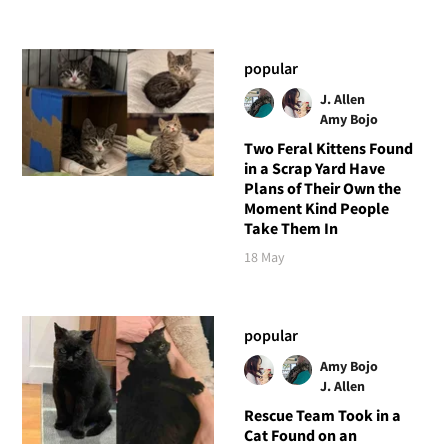
popular
J. Allen
Amy Bojo
Two Feral Kittens Found
in a Scrap Yard Have
Plans of Their Own the
Moment Kind People
Take Them In
18 May
popular
Amy Bojo
J. Allen
Rescue Team Took in a
Cat Found on an