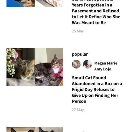
Years Forgotten in a
Basement and Refused
to Let It Define Who She
Was Meant to Be
25 May
popular
Megan Marie
Amy Bojo
Small Cat Found
Abandoned in a Box on a
Frigid Day Refuses to
Give Up on Finding Her
Person
22 May