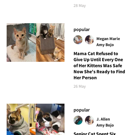
28 May
popular
Megan Marie
Amy Bojo
Mama Cat Refused to
Give Up Until Every One
of Her Kittens Was Safe
Now She's Ready to Find
Her Person
26 May
popular
J. Allen
Amy Bojo
Senior Cat Spent Six