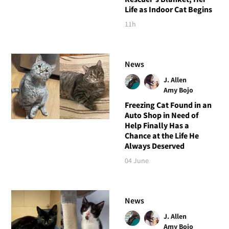
Life as Indoor Cat Begins
11h
News
J. Allen
Amy Bojo
Freezing Cat Found in an
Auto Shop in Need of
Help Finally Has a
Chance at the Life He
Always Deserved
04 June
News
J. Allen
Amy Bojo