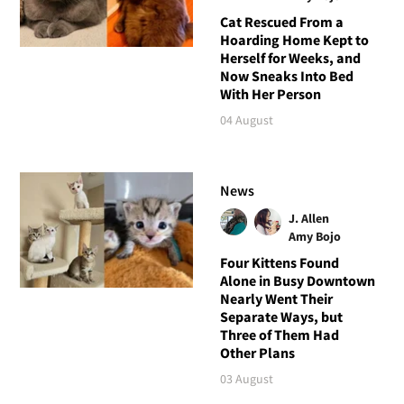
Cat Rescued From a
Hoarding Home Kept to
Herself for Weeks, and
Now Sneaks Into Bed
With Her Person
04 August
News
J. Allen
Amy Bojo
Four Kittens Found
Alone in Busy Downtown
Nearly Went Their
Separate Ways, but
Three of Them Had
Other Plans
03 August