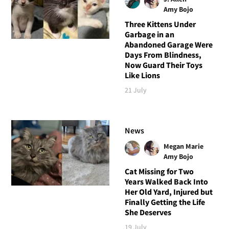
Amy Bojo
Three Kittens Under
Garbage in an
Abandoned Garage Were
Days From Blindness,
Now Guard Their Toys
Like Lions
21 July
News
Megan Marie
Amy Bojo
Cat Missing for Two
Years Walked Back Into
Her Old Yard, Injured but
Finally Getting the Life
She Deserves
19 July