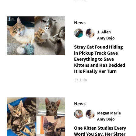
News
J. Allen
Amy Bojo
Stray Cat Found Hiding
in Pickup Truck Gave
Everything to Save
Kittens and Has Decided
It Is Finally Her Turn
17 July
News
Megan Marie
Amy Bojo
One Kitten Studies Every
Word You Say, Her Sister