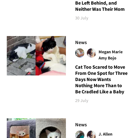
Be Left Behind, and
Neither Was Their Mom
30 July
News
Megan Marie
Amy Bojo
Cat Too Scared to Move
From One Spot for Three
Days Now Wants
Nothing More Than to
Be Cradled Like a Baby
29 July
News
J. Allen