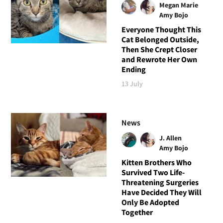
Megan Marie
Amy Bojo
Everyone Thought This
Cat Belonged Outside,
Then She Crept Closer
and Rewrote Her Own
Ending
13 July
News
J. Allen
Amy Bojo
Kitten Brothers Who
Survived Two Life-
Threatening Surgeries
Have Decided They Will
Only Be Adopted
Together