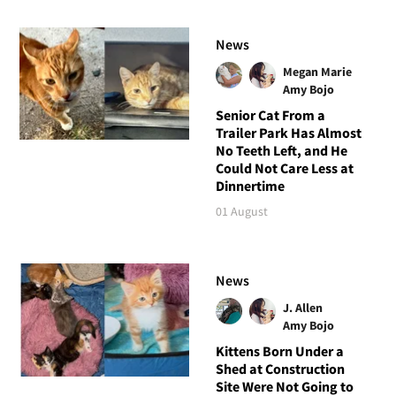
News
Megan Marie
Amy Bojo
Senior Cat From a
Trailer Park Has Almost
No Teeth Left, and He
Could Not Care Less at
Dinnertime
01 August
News
J. Allen
Amy Bojo
Kittens Born Under a
Shed at Construction
Site Were Not Going to