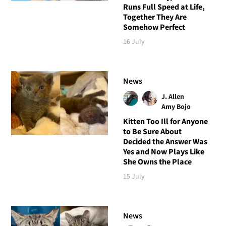
Runs Full Speed at Life,
Together They Are
Somehow Perfect
16 July
News
J. Allen
Amy Bojo
Kitten Too Ill for Anyone
to Be Sure About
Decided the Answer Was
Yes and Now Plays Like
She Owns the Place
15 July
News