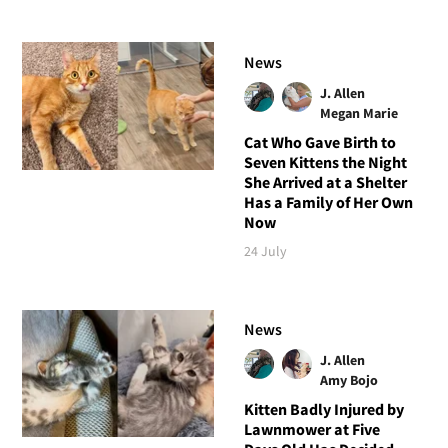
News
J. Allen
Megan Marie
Cat Who Gave Birth to
Seven Kittens the Night
She Arrived at a Shelter
Has a Family of Her Own
Now
24 July
News
J. Allen
Amy Bojo
Kitten Badly Injured by
Lawnmower at Five