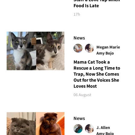
Food Is Late
17h
News
Megan Marie
Amy Bojo
Mama Cat Took a
Rescue a Long Time to
Trap, Now She Comes
Out for the Voices She
Loves Most
06 August
News
J. Allen
Amy Bojo