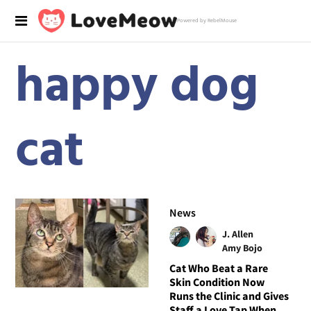
Powered by RebelMouse
happy dog
cat
News
J. Allen
Amy Bojo
Cat Who Beat a Rare
Skin Condition Now
Runs the Clinic and Gives
Staff a Love Tap When