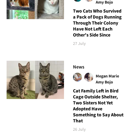
Amy Bojo
Two Cats Who Survived
a Pack of Dogs Running
Through Their Colony
Have Not Left Each
Other's Side Since
27 July
News
Megan Marie
Amy Bojo
Cat Family Left in Bird
Cage Outside Shelter,
Two Sisters Not Yet
Adopted Have
Something to Say About
That
26 July