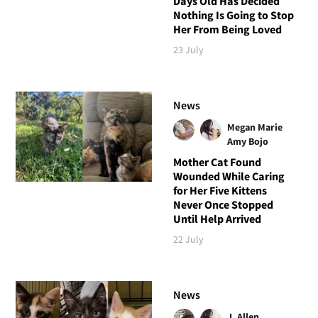
Days Old Has Decided
Nothing Is Going to Stop
Her From Being Loved
23 July
News
Megan Marie
Amy Bojo
Mother Cat Found
Wounded While Caring
for Her Five Kittens
Never Once Stopped
Until Help Arrived
22 July
News
J. Allen