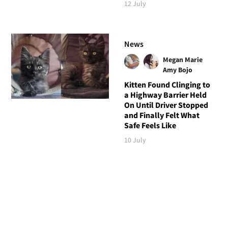
12 July
News
Megan Marie
Amy Bojo
Kitten Found Clinging to
a Highway Barrier Held
On Until Driver Stopped
and Finally Felt What
Safe Feels Like
10 July