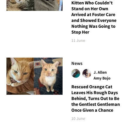
Kitten Who Couldn't
Stand on Her Own
Arrived at Foster Care
and Showed Everyone
Nothing Was Going to
Stop Her
11 June
News
J. Allen
Amy Bojo
Rescued Orange Cat
Leaves His Rough Days
Behind, Turns Out to Be
the Gentlest Gentleman
Once Given a Chance
10 June