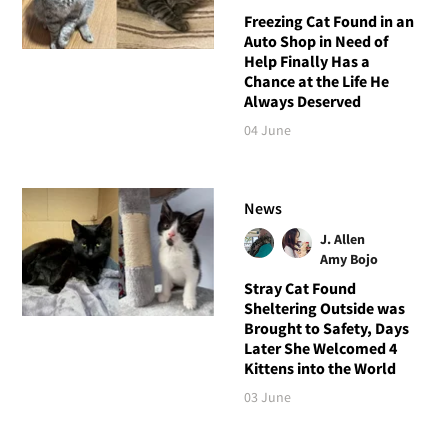
Freezing Cat Found in an
Auto Shop in Need of
Help Finally Has a
Chance at the Life He
Always Deserved
04 June
News
J. Allen
Amy Bojo
Stray Cat Found
Sheltering Outside was
Brought to Safety, Days
Later She Welcomed 4
Kittens into the World
03 June