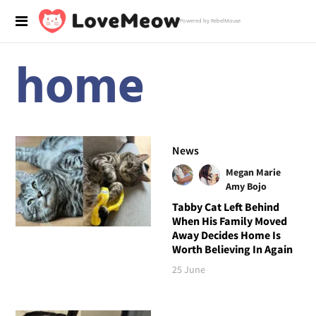
Powered by RebelMouse
home
News
Megan Marie
Amy Bojo
Tabby Cat Left Behind
When His Family Moved
Away Decides Home Is
Worth Believing In Again
25 June