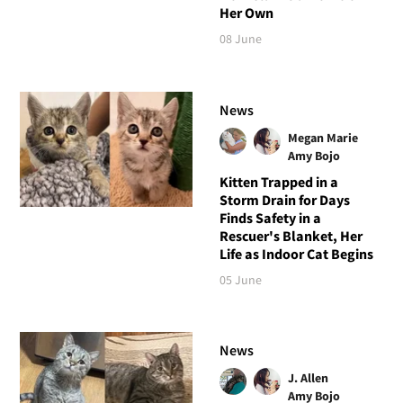
Her Own
08 June
News
Megan Marie
Amy Bojo
Kitten Trapped in a
Storm Drain for Days
Finds Safety in a
Rescuer's Blanket, Her
Life as Indoor Cat Begins
05 June
News
J. Allen
Amy Bojo