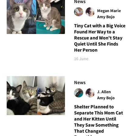
News
Megan Marie
Amy Bojo
Tiny Cat with a Big Voice
Found Her Way to a
Rescue and Won't Stay
Quiet Until She Finds
Her Person
16 June
News
J. Allen
Amy Bojo
Shelter Planned to
Separate This Mom Cat
and Her Kitten Until
They Saw Something
That Changed