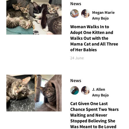
News
Megan Marie
Amy Bojo
Woman Walks In to
Adopt One Kitten and
Walks Out with the
Mama Cat and All Three
of Her Babies
24 June
News
J. Allen
Amy Bojo
Cat Given One Last
Chance Spent Two Years
Waiting and Never
Stopped Believing She
Was Meant to Be Loved