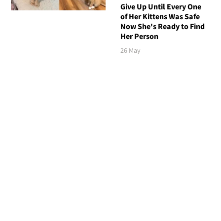
Give Up Until Every One
of Her Kittens Was Safe
Now She's Ready to Find
Her Person
26 May