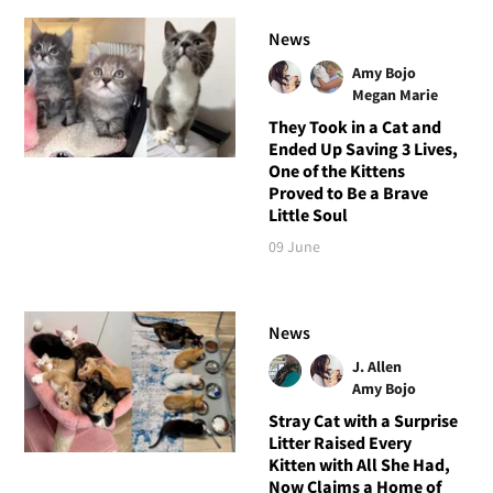
News
Amy Bojo
Megan Marie
They Took in a Cat and
Ended Up Saving 3 Lives,
One of the Kittens
Proved to Be a Brave
Little Soul
09 June
News
J. Allen
Amy Bojo
Stray Cat with a Surprise
Litter Raised Every
Kitten with All She Had,
Now Claims a Home of