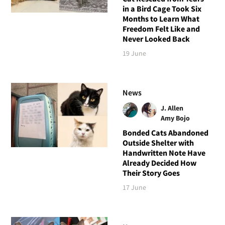
in a Bird Cage Took Six
Months to Learn What
Freedom Felt Like and
Never Looked Back
19 June
News
J. Allen
Amy Bojo
Bonded Cats Abandoned
Outside Shelter with
Handwritten Note Have
Already Decided How
Their Story Goes
17 June