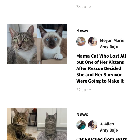
23 June
News
Megan Marie
Amy Bojo
Mama Cat Who Lost All
but One of Her Kittens
After Rescue Decided
She and Her Survivor
Were Going to Make It
22 June
News
J. Allen
Amy Bojo
Cat Rescued from Years