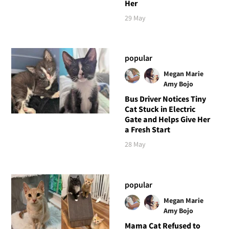
Her
29 May
popular
Megan Marie
Amy Bojo
Bus Driver Notices Tiny
Cat Stuck in Electric
Gate and Helps Give Her
a Fresh Start
28 May
popular
Megan Marie
Amy Bojo
Mama Cat Refused to