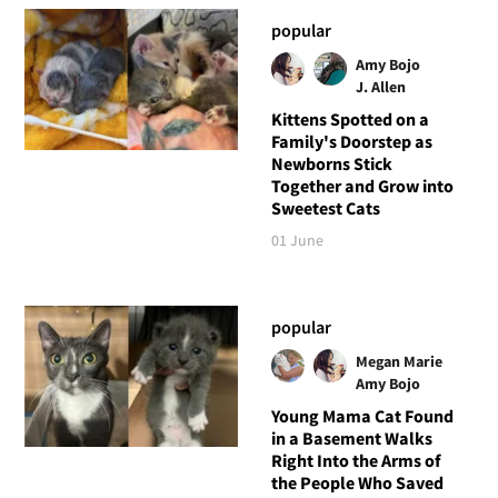
popular
Amy Bojo
J. Allen
Kittens Spotted on a
Family's Doorstep as
Newborns Stick
Together and Grow into
Sweetest Cats
01 June
popular
Megan Marie
Amy Bojo
Young Mama Cat Found
in a Basement Walks
Right Into the Arms of
the People Who Saved