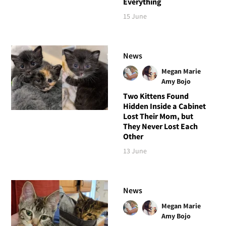
Everything
15 June
News
Megan Marie
Amy Bojo
Two Kittens Found
Hidden Inside a Cabinet
Lost Their Mom, but
They Never Lost Each
Other
13 June
News
Megan Marie
Amy Bojo