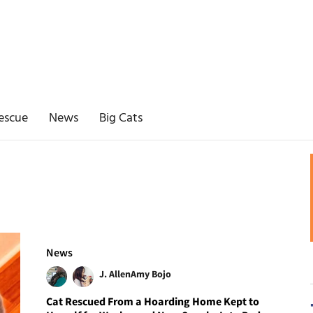
escue
News
Big Cats
News
J. Allen
Amy Bojo
Cat Rescued From a Hoarding Home Kept to