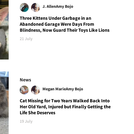
J. Allen
Amy Bojo
Three Kittens Under Garbage in an
Abandoned Garage Were Days From
Blindness, Now Guard Their Toys Like Lions
21 July
News
Megan Marie
Amy Bojo
Cat Missing for Two Years Walked Back Into
Her Old Yard, Injured but Finally Getting the
Life She Deserves
19 July