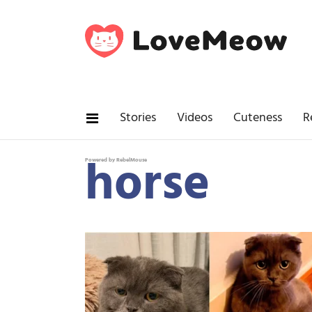
Stories
Videos
Cuteness
R
horse
Powered by RebelMouse