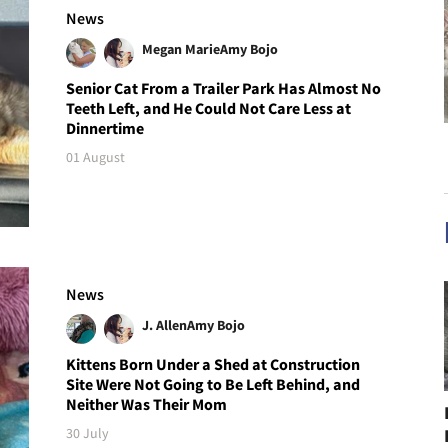
News
Megan Marie
Amy Bojo
Senior Cat From a Trailer Park Has Almost No
Teeth Left, and He Could Not Care Less at
Dinnertime
01 August
News
J. Allen
Amy Bojo
Kittens Born Under a Shed at Construction
Site Were Not Going to Be Left Behind, and
Neither Was Their Mom
30 July