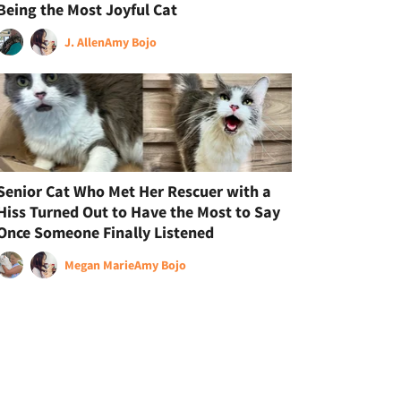
Being the Most Joyful Cat
J. Allen
Amy Bojo
Senior Cat Who Met Her Rescuer with a
Hiss Turned Out to Have the Most to Say
Once Someone Finally Listened
Megan Marie
Amy Bojo