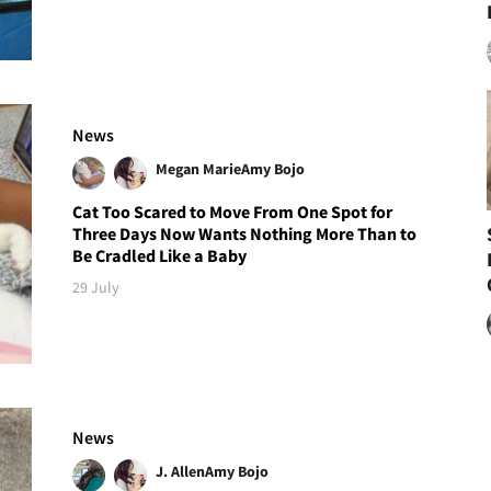
News
Megan Marie
Amy Bojo
Cat Too Scared to Move From One Spot for
Three Days Now Wants Nothing More Than to
Be Cradled Like a Baby
29 July
News
J. Allen
Amy Bojo