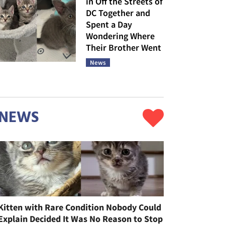
in Off the Streets of
DC Together and
Spent a Day
Wondering Where
Their Brother Went
News
NEWS
Kitten with Rare Condition Nobody Could
Explain Decided It Was No Reason to Stop