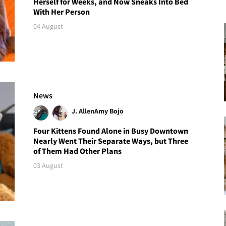
Herself for Weeks, and Now Sneaks Into Bed
With Her Person
04 August
News
J. Allen
Amy Bojo
Four Kittens Found Alone in Busy Downtown
Nearly Went Their Separate Ways, but Three
of Them Had Other Plans
03 August