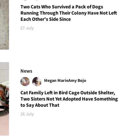
Two Cats Who Survived a Pack of Dogs
Running Through Their Colony Have Not Left
Each Other's Side Since
27 July
News
Megan Marie
Amy Bojo
Cat Family Left in Bird Cage Outside Shelter,
Two Sisters Not Yet Adopted Have Something
to Say About That
26 July