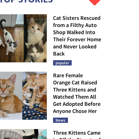
Cat Sisters Rescued
from a Filthy Auto
Shop Walked Into
Their Forever Home
and Never Looked
Back
popular
Rare Female
Orange Cat Raised
Three Kittens and
Watched Them All
Get Adopted Before
Anyone Chose Her
News
Three Kittens Came