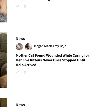
23 July
News
Megan Marie
Amy Bojo
Mother Cat Found Wounded While Caring for
Her Five Kittens Never Once Stopped Until
Help Arrived
22 July
News