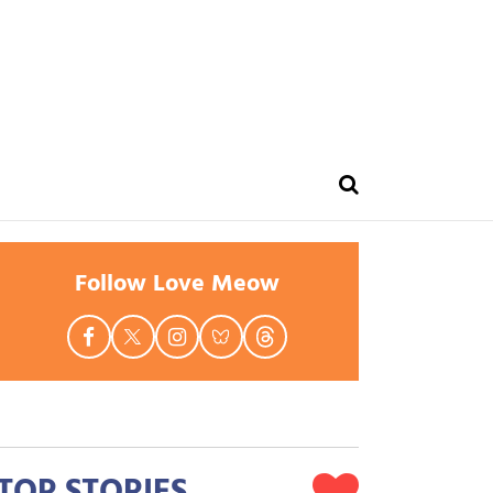
Follow Love Meow
TOP STORIES