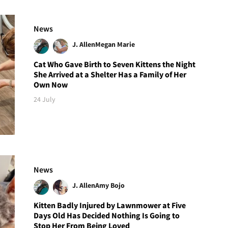
News
J. Allen
Megan Marie
Cat Who Gave Birth to Seven Kittens the Night
She Arrived at a Shelter Has a Family of Her
Own Now
24 July
News
J. Allen
Amy Bojo
Kitten Badly Injured by Lawnmower at Five
Days Old Has Decided Nothing Is Going to
Stop Her From Being Loved