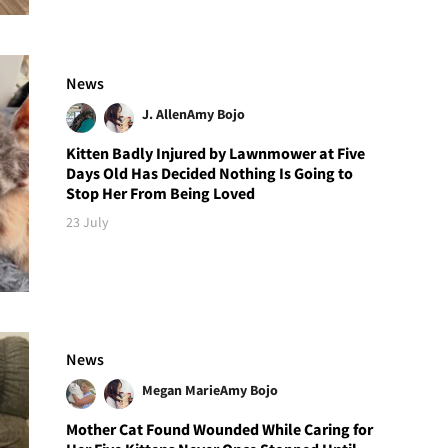
News
J. Allen
Amy Bojo
Kitten Badly Injured by Lawnmower at Five
Days Old Has Decided Nothing Is Going to
Stop Her From Being Loved
23 July
News
Megan Marie
Amy Bojo
Mother Cat Found Wounded While Caring for