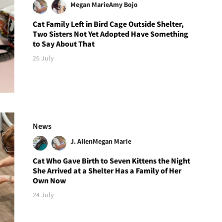
Megan Marie
Amy Bojo
Cat Family Left in Bird Cage Outside Shelter,
Two Sisters Not Yet Adopted Have Something
to Say About That
26 July
News
J. Allen
Megan Marie
Cat Who Gave Birth to Seven Kittens the Night
She Arrived at a Shelter Has a Family of Her
Own Now
24 July