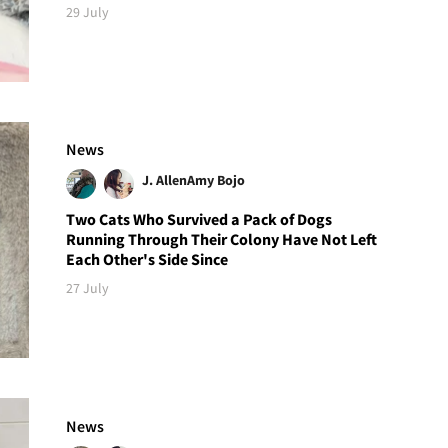
29 July
News
J. Allen
Amy Bojo
Two Cats Who Survived a Pack of Dogs
Running Through Their Colony Have Not Left
Each Other's Side Since
27 July
News