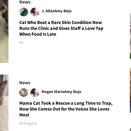
News
J. Allen
Amy Bojo
Cat Who Beat a Rare Skin Condition Now
Runs the Clinic and Gives Staff a Love Tap
When Food Is Late
6h
News
Megan Marie
Amy Bojo
Mama Cat Took a Rescue a Long Time to Trap,
Now She Comes Out for the Voices She Loves
Most
06 August