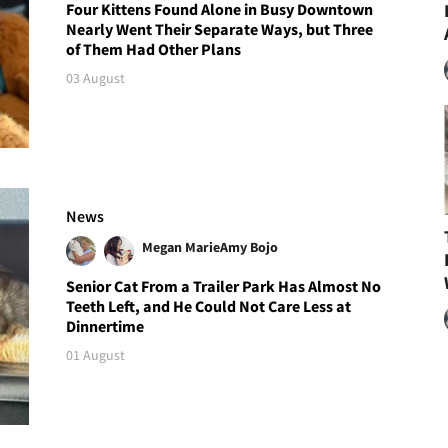
Four Kittens Found Alone in Busy Downtown
Nearly Went Their Separate Ways, but Three
of Them Had Other Plans
03 August
News
Megan Marie
Amy Bojo
Senior Cat From a Trailer Park Has Almost No
Teeth Left, and He Could Not Care Less at
Dinnertime
01 August