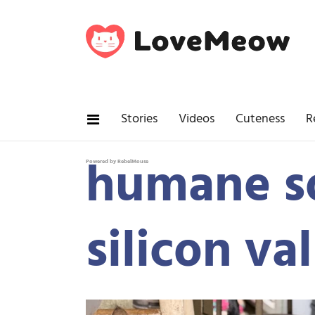
Stories
Videos
Cuteness
R
humane s
Powered by RebelMouse
silicon va