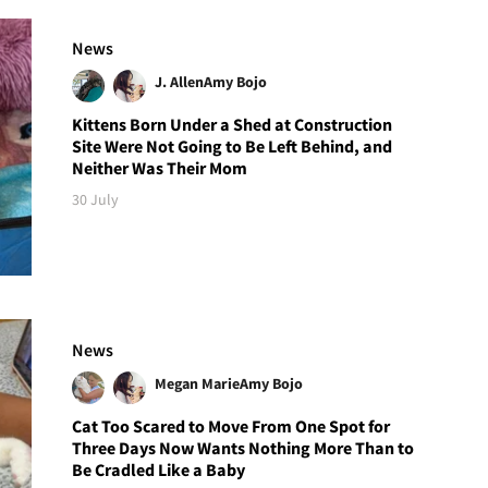
News
J. Allen
Amy Bojo
Kittens Born Under a Shed at Construction
Site Were Not Going to Be Left Behind, and
Neither Was Their Mom
30 July
News
Megan Marie
Amy Bojo
Cat Too Scared to Move From One Spot for
Three Days Now Wants Nothing More Than to
Be Cradled Like a Baby