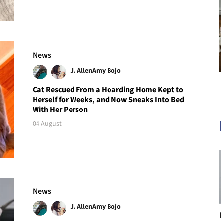
News
J. Allen
Amy Bojo
Cat Rescued From a Hoarding Home Kept to
Herself for Weeks, and Now Sneaks Into Bed
With Her Person
04 August
News
J. Allen
Amy Bojo