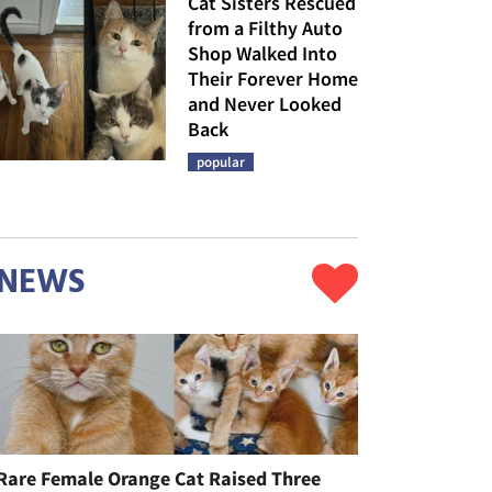
Cat Sisters Rescued
from a Filthy Auto
Shop Walked Into
Their Forever Home
and Never Looked
Back
popular
NEWS
Rare Female Orange Cat Raised Three