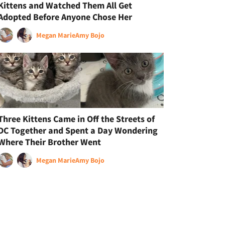
Kittens and Watched Them All Get
Adopted Before Anyone Chose Her
Megan Marie
Amy Bojo
Three Kittens Came in Off the Streets of
DC Together and Spent a Day Wondering
Where Their Brother Went
Megan Marie
Amy Bojo