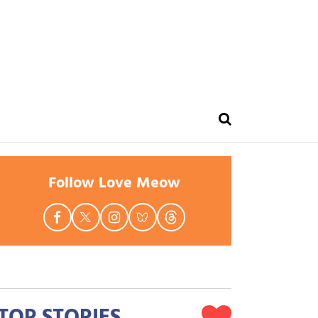
Follow Love Meow
TOP STORIES