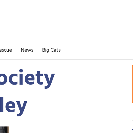
escue
News
Big Cats
ociety
lley