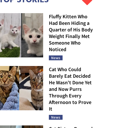
Fluffy Kitten Who
Had Been Hiding a
Quarter of His Body
Weight Finally Met
Someone Who
Noticed
News
Cat Who Could
Barely Eat Decided
He Wasn't Done Yet
and Now Purrs
Through Every
Afternoon to Prove
It
News