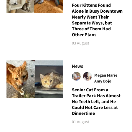
Four Kittens Found
Alone in Busy Downtown
Nearly Went Their
Separate Ways, but
Three of Them Had
Other Plans
03 August
News
Megan Marie
Amy Bojo
Senior Cat From a
Trailer Park Has Almost
No Teeth Left, and He
Could Not Care Less at
Dinnertime
01 August