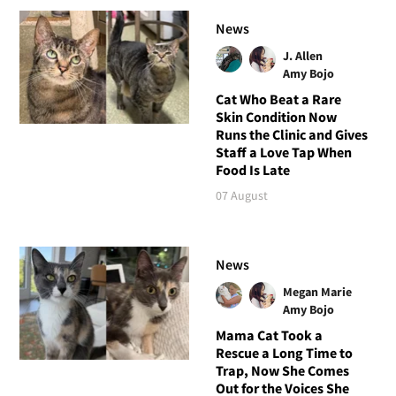
News
J. Allen
Amy Bojo
Cat Who Beat a Rare
Skin Condition Now
Runs the Clinic and Gives
Staff a Love Tap When
Food Is Late
07 August
News
Megan Marie
Amy Bojo
Mama Cat Took a
Rescue a Long Time to
Trap, Now She Comes
Out for the Voices She