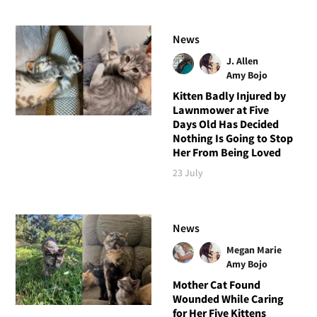
News
J. Allen
Amy Bojo
Kitten Badly Injured by
Lawnmower at Five
Days Old Has Decided
Nothing Is Going to Stop
Her From Being Loved
23 July
News
Megan Marie
Amy Bojo
Mother Cat Found
Wounded While Caring
for Her Five Kittens