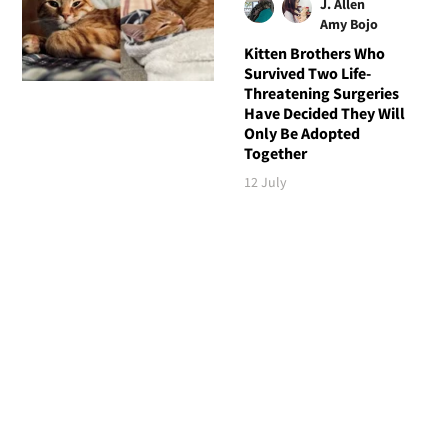
J. Allen
Amy Bojo
Kitten Brothers Who
Survived Two Life-
Threatening Surgeries
Have Decided They Will
Only Be Adopted
Together
12 July