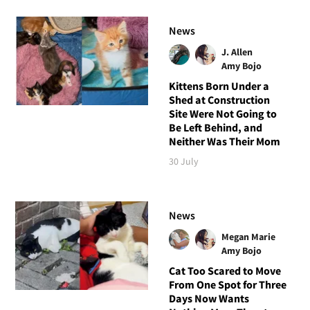
News
J. Allen
Amy Bojo
Kittens Born Under a
Shed at Construction
Site Were Not Going to
Be Left Behind, and
Neither Was Their Mom
30 July
News
Megan Marie
Amy Bojo
Cat Too Scared to Move
From One Spot for Three
Days Now Wants