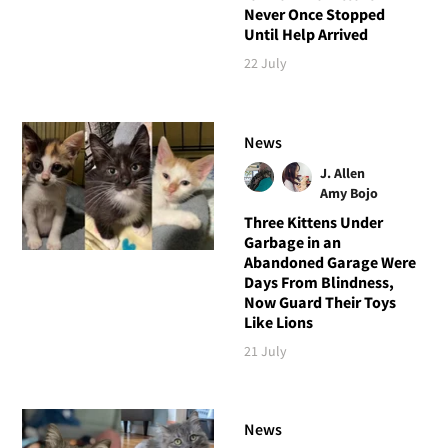
Never Once Stopped
Until Help Arrived
22 July
News
J. Allen
Amy Bojo
Three Kittens Under
Garbage in an
Abandoned Garage Were
Days From Blindness,
Now Guard Their Toys
Like Lions
21 July
News