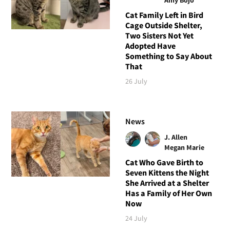
Cat Family Left in Bird
Cage Outside Shelter,
Two Sisters Not Yet
Adopted Have
Something to Say About
That
26 July
News
J. Allen
Megan Marie
Cat Who Gave Birth to
Seven Kittens the Night
She Arrived at a Shelter
Has a Family of Her Own
Now
24 July