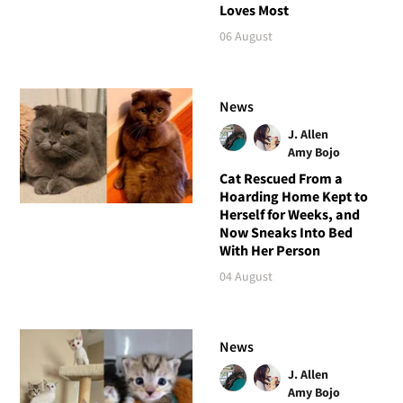
Loves Most
06 August
News
J. Allen
Amy Bojo
Cat Rescued From a
Hoarding Home Kept to
Herself for Weeks, and
Now Sneaks Into Bed
With Her Person
04 August
News
J. Allen
Amy Bojo