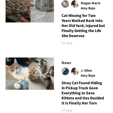
Megan Marie
Amy Bojo
Cat Missing for Two
Years Walked Back Into
Her Old Yard, Injured but
Finally Getting the Life
She Deserves
19 July
News
J. Allen
Amy Bojo
Stray Cat Found Hiding
in Pickup Truck Gave
Everything to Save
Kittens and Has Decided
It Is Finally Her Turn
17 July