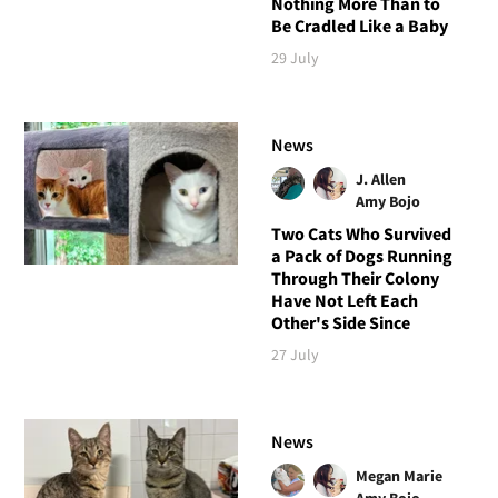
Nothing More Than to
Be Cradled Like a Baby
29 July
News
J. Allen
Amy Bojo
Two Cats Who Survived
a Pack of Dogs Running
Through Their Colony
Have Not Left Each
Other's Side Since
27 July
News
Megan Marie
Amy Bojo