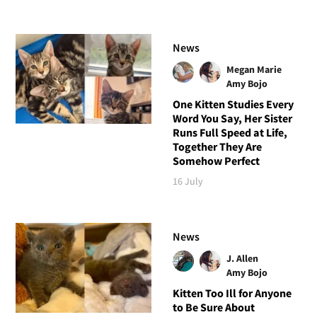
News
Megan Marie
Amy Bojo
One Kitten Studies Every
Word You Say, Her Sister
Runs Full Speed at Life,
Together They Are
Somehow Perfect
16 July
News
J. Allen
Amy Bojo
Kitten Too Ill for Anyone
to Be Sure About