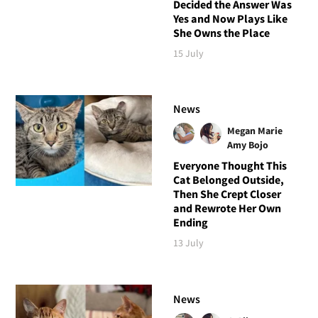
Decided the Answer Was
Yes and Now Plays Like
She Owns the Place
15 July
News
Megan Marie
Amy Bojo
Everyone Thought This
Cat Belonged Outside,
Then She Crept Closer
and Rewrote Her Own
Ending
13 July
News