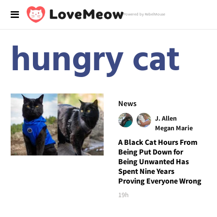
Powered by RebelMouse
hungry cat
News
J. Allen
Megan Marie
A Black Cat Hours From
Being Put Down for
Being Unwanted Has
Spent Nine Years
Proving Everyone Wrong
19h