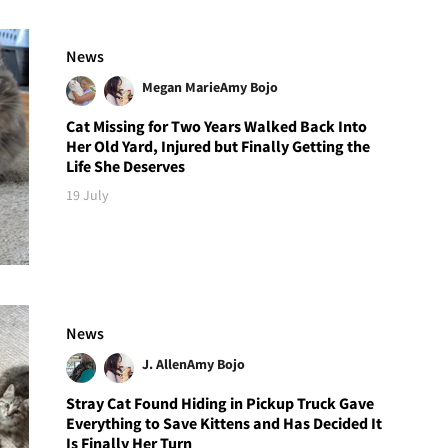
News
Megan Marie
Amy Bojo
Cat Missing for Two Years Walked Back Into
Her Old Yard, Injured but Finally Getting the
Life She Deserves
19 July
News
J. Allen
Amy Bojo
Stray Cat Found Hiding in Pickup Truck Gave
Everything to Save Kittens and Has Decided It
Is Finally Her Turn