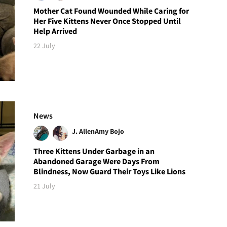
Mother Cat Found Wounded While Caring for
Her Five Kittens Never Once Stopped Until
Help Arrived
22 July
News
J. Allen
Amy Bojo
Three Kittens Under Garbage in an
Abandoned Garage Were Days From
Blindness, Now Guard Their Toys Like Lions
21 July