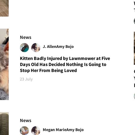
News
J. Allen
Amy Bojo
Kitten Badly Injured by Lawnmower at Five
Days Old Has Decided Nothing Is Going to
Stop Her From Being Loved
23 July
News
Megan Marie
Amy Bojo