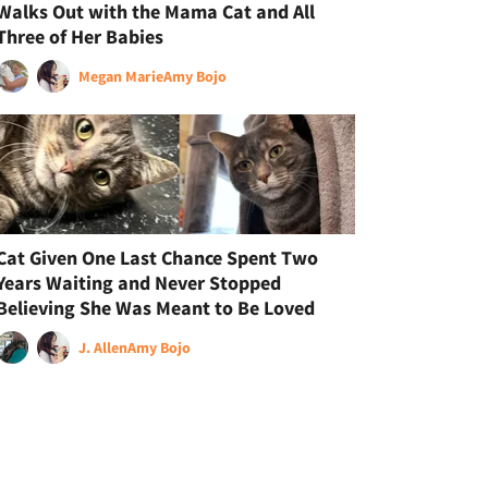
Walks Out with the Mama Cat and All
Three of Her Babies
Megan Marie
Amy Bojo
Cat Given One Last Chance Spent Two
Years Waiting and Never Stopped
Believing She Was Meant to Be Loved
J. Allen
Amy Bojo