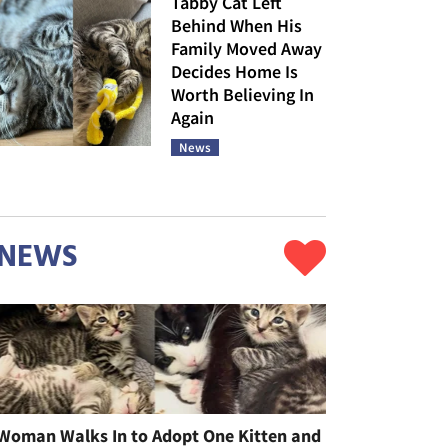
Tabby Cat Left
Behind When His
Family Moved Away
Decides Home Is
Worth Believing In
Again
News
NEWS
Woman Walks In to Adopt One Kitten and