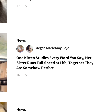
17 July
News
Megan Marie
Amy Bojo
One Kitten Studies Every Word You Say, Her
Sister Runs Full Speed at Life, Together They
Are Somehow Perfect
16 July
News