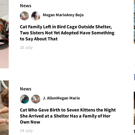
News
Megan Marie
Amy Bojo
Cat Family Left in Bird Cage Outside Shelter,
Two Sisters Not Yet Adopted Have Something
to Say About That
26 July
News
J. Allen
Megan Marie
Cat Who Gave Birth to Seven Kittens the Night
She Arrived at a Shelter Has a Family of Her
Own Now
24 July