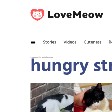
Stories
Videos
Cuteness
R
hungry st
Powered by RebelMouse