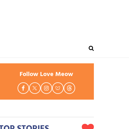
Follow Love Meow
TOP STORIES