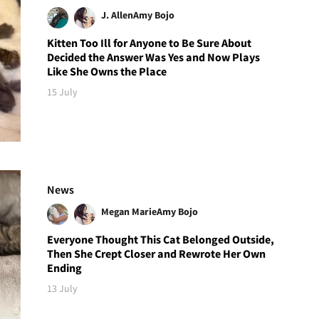
J. Allen
Amy Bojo
Kitten Too Ill for Anyone to Be Sure About
Decided the Answer Was Yes and Now Plays
Like She Owns the Place
15 July
News
Megan Marie
Amy Bojo
Everyone Thought This Cat Belonged Outside,
Then She Crept Closer and Rewrote Her Own
Ending
13 July