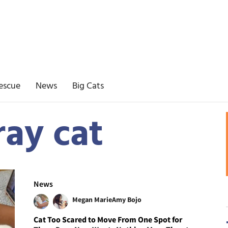
escue
News
Big Cats
ray cat
News
Megan Marie
Amy Bojo
Cat Too Scared to Move From One Spot for