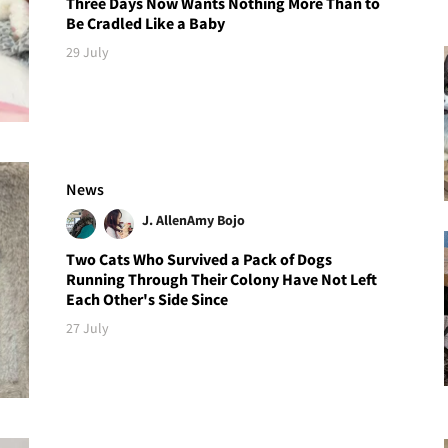
Three Days Now Wants Nothing More Than to
Be Cradled Like a Baby
29 July
News
J. Allen
Amy Bojo
Two Cats Who Survived a Pack of Dogs
Running Through Their Colony Have Not Left
Each Other's Side Since
27 July