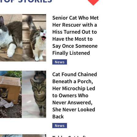
Senior Cat Who Met
Her Rescuer with a
Hiss Turned Out to
Have the Most to
Say Once Someone
Finally Listened
News
Cat Found Chained
Beneath a Porch,
Her Microchip Led
to Owners Who
Never Answered,
She Never Looked
Back
News