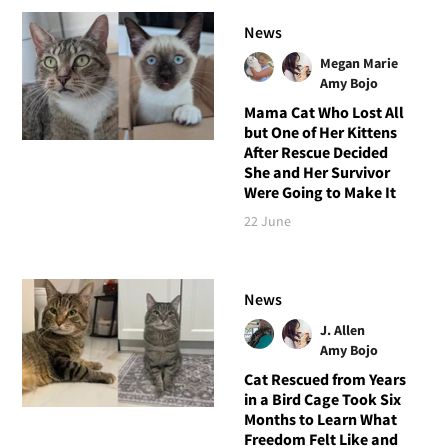
News
Megan Marie
Amy Bojo
Mama Cat Who Lost All
but One of Her Kittens
After Rescue Decided
She and Her Survivor
Were Going to Make It
22 June
News
J. Allen
Amy Bojo
Cat Rescued from Years
in a Bird Cage Took Six
Months to Learn What
Freedom Felt Like and