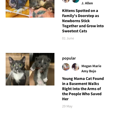
J. Allen
Kittens Spotted on a
Family's Doorstep as
Newborns Stick
Together and Grow into
Sweetest Cats
01 June
popular
Megan Marie
Amy Bojo
Young Mama Cat Found
in a Basement Walks
Right Into the Arms of
the People Who Saved
Her
29 May