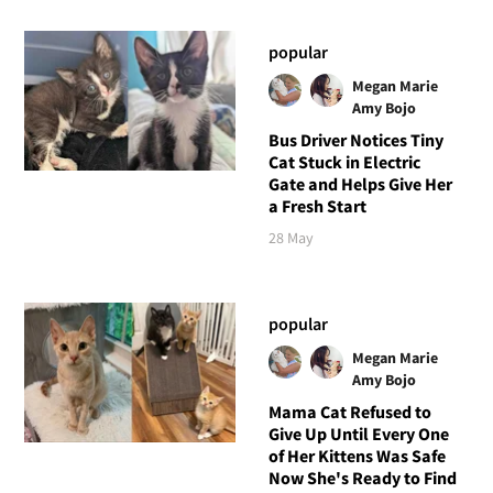
popular
Megan Marie
Amy Bojo
Bus Driver Notices Tiny
Cat Stuck in Electric
Gate and Helps Give Her
a Fresh Start
28 May
popular
Megan Marie
Amy Bojo
Mama Cat Refused to
Give Up Until Every One
of Her Kittens Was Safe
Now She's Ready to Find