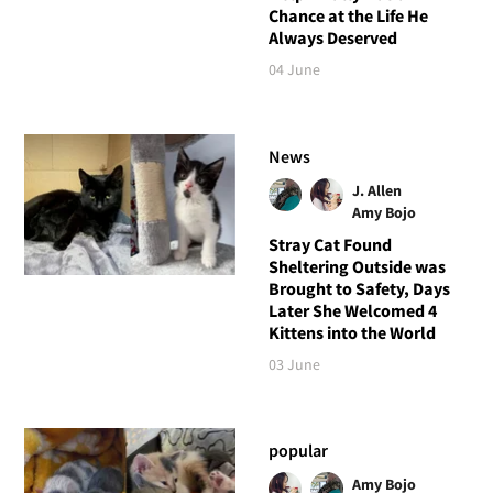
Chance at the Life He
Always Deserved
04 June
News
J. Allen
Amy Bojo
Stray Cat Found
Sheltering Outside was
Brought to Safety, Days
Later She Welcomed 4
Kittens into the World
03 June
popular
Amy Bojo