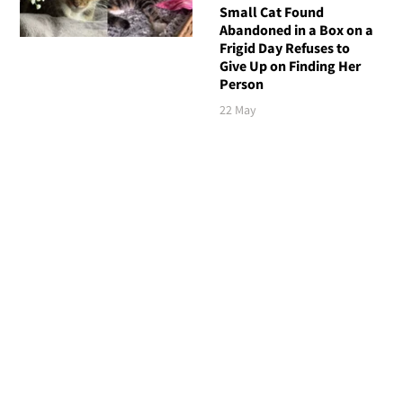
Small Cat Found
Abandoned in a Box on a
Frigid Day Refuses to
Give Up on Finding Her
Person
22 May