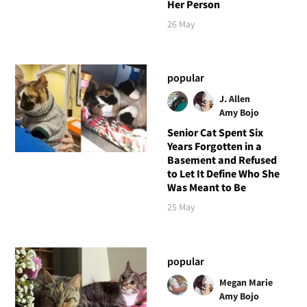
Her Person
26 May
popular
J. Allen
Amy Bojo
Senior Cat Spent Six
Years Forgotten in a
Basement and Refused
to Let It Define Who She
Was Meant to Be
25 May
popular
Megan Marie
Amy Bojo