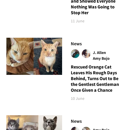
and Showed Everyone
Nothing Was Going to
Stop Her
11 June
News
J. Allen
Amy Bojo
Rescued Orange Cat
Leaves His Rough Days
Behind, Turns Out to Be
the Gentlest Gentleman
Once Given a Chance
10 June
News
Amy Bojo