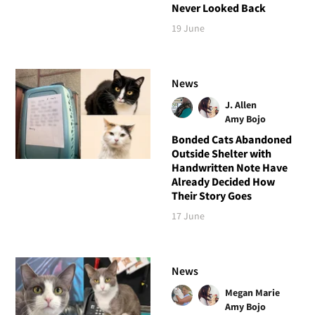
Never Looked Back
19 June
News
J. Allen
Amy Bojo
Bonded Cats Abandoned
Outside Shelter with
Handwritten Note Have
Already Decided How
Their Story Goes
17 June
News
Megan Marie
Amy Bojo