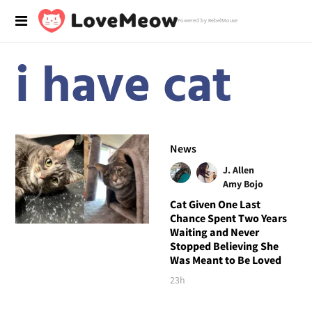
Powered by RebelMouse
i have cat
News
J. Allen
Amy Bojo
Cat Given One Last
Chance Spent Two Years
Waiting and Never
Stopped Believing She
Was Meant to Be Loved
23h