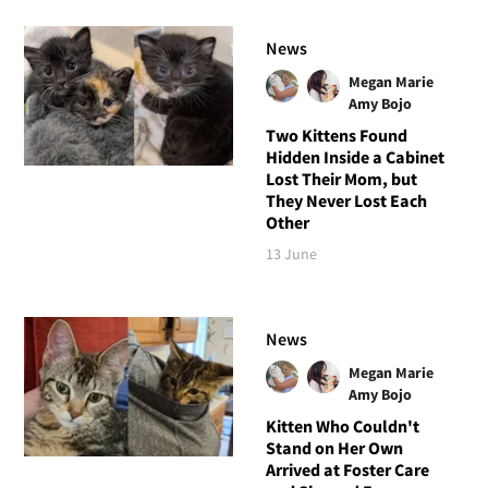
News
Megan Marie
Amy Bojo
Two Kittens Found
Hidden Inside a Cabinet
Lost Their Mom, but
They Never Lost Each
Other
13 June
News
Megan Marie
Amy Bojo
Kitten Who Couldn't
Stand on Her Own
Arrived at Foster Care