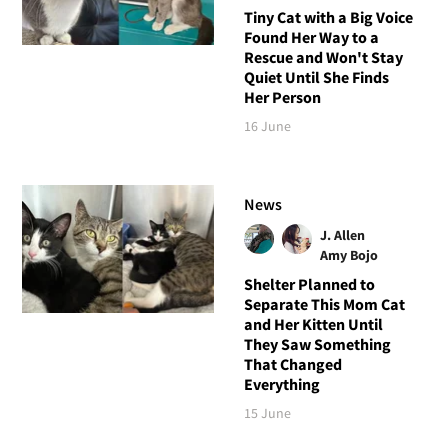
Tiny Cat with a Big Voice
Found Her Way to a
Rescue and Won't Stay
Quiet Until She Finds
Her Person
16 June
News
J. Allen
Amy Bojo
Shelter Planned to
Separate This Mom Cat
and Her Kitten Until
They Saw Something
That Changed
Everything
15 June