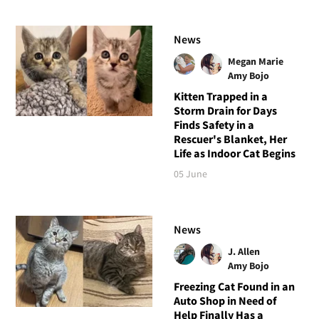
News
Megan Marie
Amy Bojo
Kitten Trapped in a
Storm Drain for Days
Finds Safety in a
Rescuer's Blanket, Her
Life as Indoor Cat Begins
05 June
News
J. Allen
Amy Bojo
Freezing Cat Found in an
Auto Shop in Need of
Help Finally Has a