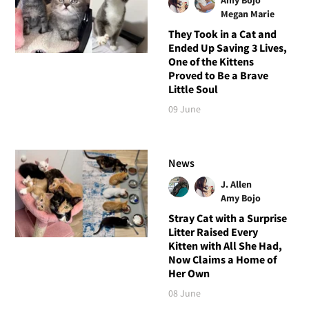
Megan Marie
They Took in a Cat and
Ended Up Saving 3 Lives,
One of the Kittens
Proved to Be a Brave
Little Soul
09 June
News
J. Allen
Amy Bojo
Stray Cat with a Surprise
Litter Raised Every
Kitten with All She Had,
Now Claims a Home of
Her Own
08 June