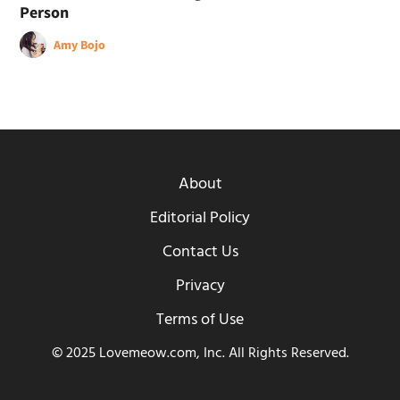
Person
Amy Bojo
About
Editorial Policy
Contact Us
Privacy
Terms of Use
© 2025 Lovemeow.com, Inc. All Rights Reserved.