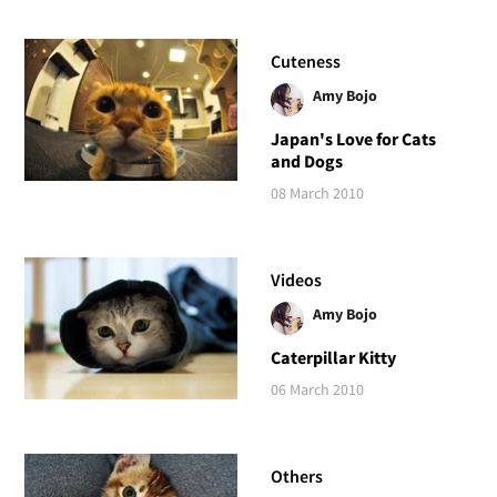
Cuteness
Amy Bojo
Japan's Love for Cats
and Dogs
08 March 2010
Videos
Amy Bojo
Caterpillar Kitty
06 March 2010
Others