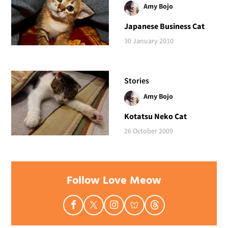
Amy Bojo
Japanese Business Cat
30 January 2010
Stories
Amy Bojo
Kotatsu Neko Cat
26 October 2009
Follow Love Meow