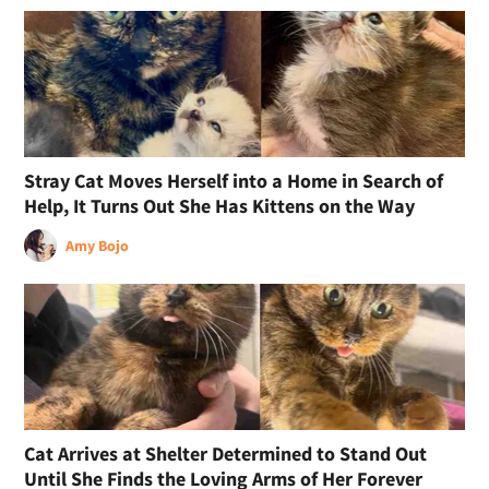
Stray Cat Moves Herself into a Home in Search of
Help, It Turns Out She Has Kittens on the Way
Amy Bojo
Cat Arrives at Shelter Determined to Stand Out
Until She Finds the Loving Arms of Her Forever