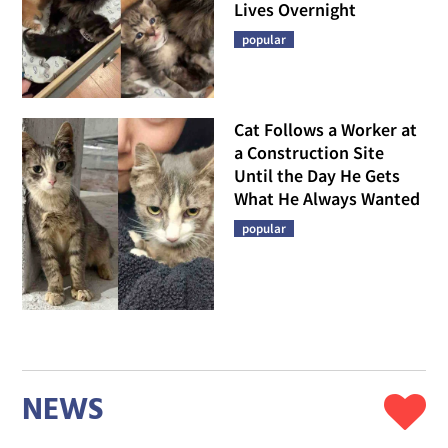
Lives Overnight
popular
Cat Follows a Worker at
a Construction Site
Until the Day He Gets
What He Always Wanted
popular
NEWS