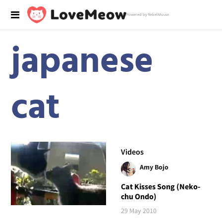
Powered by RebelMouse
japanese
cat
Videos
Amy Bojo
Cat Kisses Song (Neko-
chu Ondo)
29 May 2010