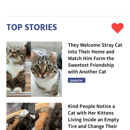
TOP STORIES
They Welcome Stray Cat
into Their Home and
Watch Him Form the
Sweetest Friendship
with Another Cat
popular
Kind People Notice a
Cat with Her Kittens
Living Inside an Empty
Tire and Change Their