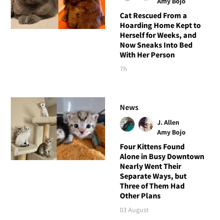
Amy Bojo
Cat Rescued From a
Hoarding Home Kept to
Herself for Weeks, and
Now Sneaks Into Bed
With Her Person
7h
News
J. Allen
Amy Bojo
Four Kittens Found
Alone in Busy Downtown
Nearly Went Their
Separate Ways, but
Three of Them Had
Other Plans
03 August