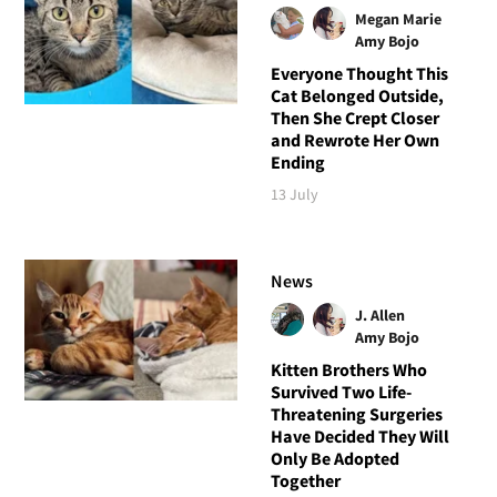
Megan Marie
Amy Bojo
Everyone Thought This
Cat Belonged Outside,
Then She Crept Closer
and Rewrote Her Own
Ending
13 July
News
J. Allen
Amy Bojo
Kitten Brothers Who
Survived Two Life-
Threatening Surgeries
Have Decided They Will
Only Be Adopted
Together