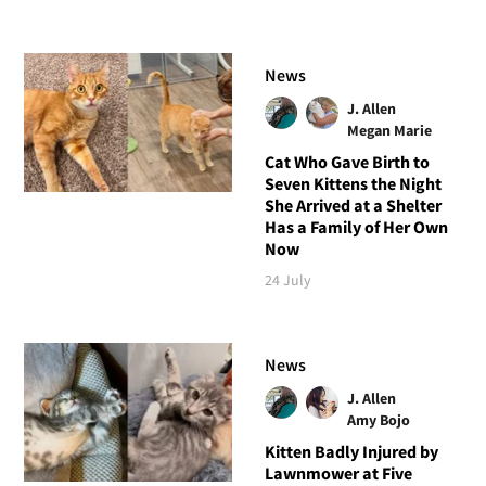
News
J. Allen
Megan Marie
Cat Who Gave Birth to
Seven Kittens the Night
She Arrived at a Shelter
Has a Family of Her Own
Now
24 July
News
J. Allen
Amy Bojo
Kitten Badly Injured by
Lawnmower at Five