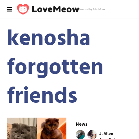
Powered by RebelMouse
kenosha
forgotten
friends
News
J. Allen