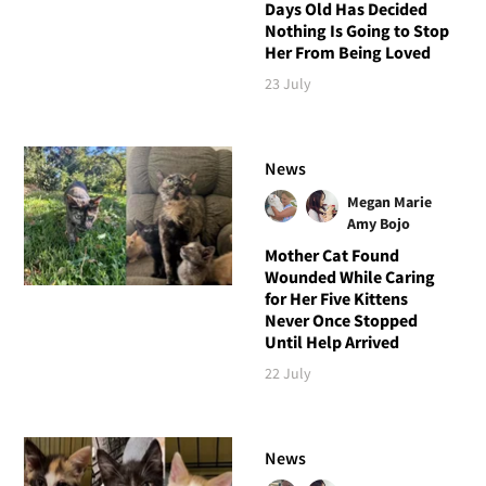
Days Old Has Decided
Nothing Is Going to Stop
Her From Being Loved
23 July
News
Megan Marie
Amy Bojo
Mother Cat Found
Wounded While Caring
for Her Five Kittens
Never Once Stopped
Until Help Arrived
22 July
News