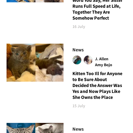
Runs Full Speed at Life,
Together They Are
Somehow Perfect
16 July
News
J. Allen
Amy Bojo
Kitten Too Ill for Anyone
to Be Sure About
Decided the Answer Was
Yes and Now Plays Like
She Owns the Place
15 July
News