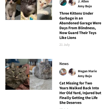
J. Allen
Amy Bojo
Three Kittens Under
Garbage in an
Abandoned Garage Were
Days From Blindness,
Now Guard Their Toys
Like Lions
21 July
News
Megan Marie
Amy Bojo
Cat Missing for Two
Years Walked Back Into
Her Old Yard, Injured but
Finally Getting the Life
She Deserves