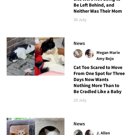
Be Left Behind, and
Neither Was Their Mom
30 July
News
Megan Marie
Amy Bojo
Cat Too Scared to Move
From One Spot for Three
Days Now Wants
Nothing More Than to
Be Cradled Like a Baby
29 July
News
J. Allen