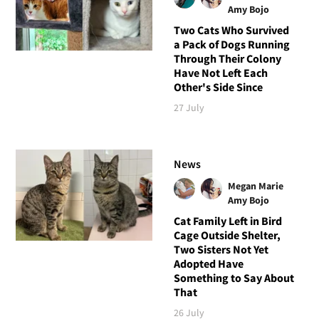
Amy Bojo
Two Cats Who Survived
a Pack of Dogs Running
Through Their Colony
Have Not Left Each
Other's Side Since
27 July
News
Megan Marie
Amy Bojo
Cat Family Left in Bird
Cage Outside Shelter,
Two Sisters Not Yet
Adopted Have
Something to Say About
That
26 July