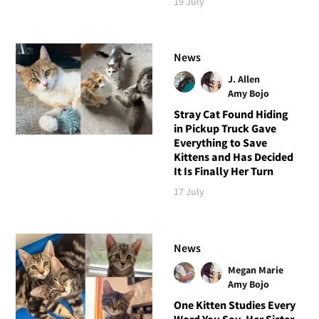
19 July
News
J. Allen
Amy Bojo
Stray Cat Found Hiding
in Pickup Truck Gave
Everything to Save
Kittens and Has Decided
It Is Finally Her Turn
17 July
News
Megan Marie
Amy Bojo
One Kitten Studies Every
Word You Say, Her Sister