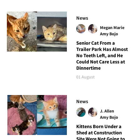
News
Megan Marie
Amy Bojo
Senior Cat From a
Trailer Park Has Almost
No Teeth Left, and He
Could Not Care Less at
Dinnertime
01 August
News
J. Allen
Amy Bojo
Kittens Born Under a
Shed at Construction
Site Were Not Going to