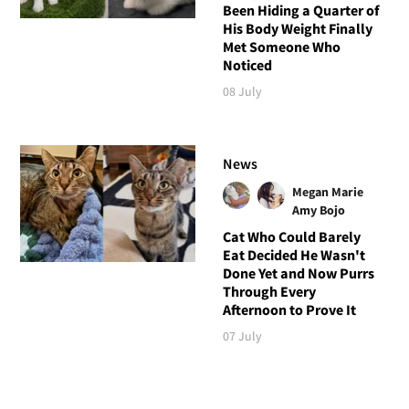
Been Hiding a Quarter of
His Body Weight Finally
Met Someone Who
Noticed
08 July
News
Megan Marie
Amy Bojo
Cat Who Could Barely
Eat Decided He Wasn't
Done Yet and Now Purrs
Through Every
Afternoon to Prove It
07 July