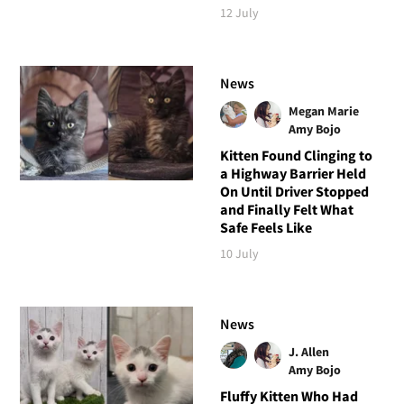
12 July
News
Megan Marie
Amy Bojo
Kitten Found Clinging to
a Highway Barrier Held
On Until Driver Stopped
and Finally Felt What
Safe Feels Like
10 July
News
J. Allen
Amy Bojo
Fluffy Kitten Who Had