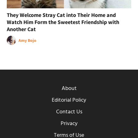
They Welcome Stray Cat into Their Home and
Watch Him Form the Sweetest Friendship with
Another Cat
Amy Bojo
About
Editorial Policy
Contact Us
Privacy
Terms of Use