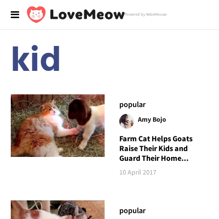
Powered by RebelMouse
kid
popular
Amy Bojo
Farm Cat Helps Goats
Raise Their Kids and
Guard Their Home...
10 April 2017
popular