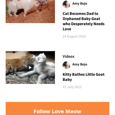
Amy Bojo
Cat Becomes Dad to
Orphaned Baby Goat
who Desperately Needs
Love
24 August 2016
Videos
Amy Bojo
Kitty Bathes Little Goat
Baby
15 July 2012
Follow Love Meow