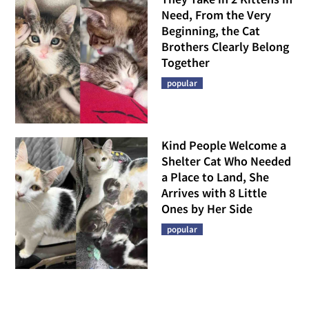
Need, From the Very
Beginning, the Cat
Brothers Clearly Belong
Together
popular
Kind People Welcome a
Shelter Cat Who Needed
a Place to Land, She
Arrives with 8 Little
Ones by Her Side
popular