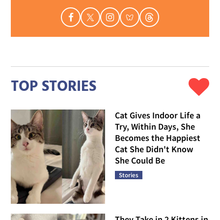
TOP STORIES
Cat Gives Indoor Life a
Try, Within Days, She
Becomes the Happiest
Cat She Didn't Know
She Could Be
Stories
They Take in 2 Kittens in