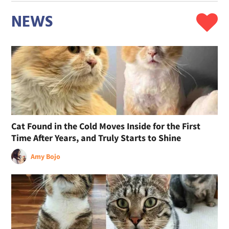
NEWS
Cat Found in the Cold Moves Inside for the First
Time After Years, and Truly Starts to Shine
Amy Bojo