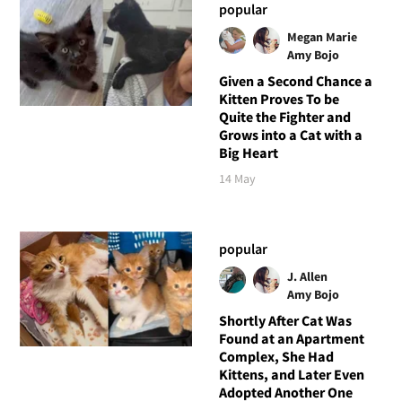
popular
Megan Marie
Amy Bojo
Given a Second Chance a
Kitten Proves To be
Quite the Fighter and
Grows into a Cat with a
Big Heart
14 May
popular
J. Allen
Amy Bojo
Shortly After Cat Was
Found at an Apartment
Complex, She Had
Kittens, and Later Even
Adopted Another One