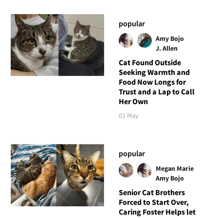
popular
Amy Bojo
J. Allen
Cat Found Outside
Seeking Warmth and
Food Now Longs for
Trust and a Lap to Call
Her Own
01 May
popular
Megan Marie
Amy Bojo
Senior Cat Brothers
Forced to Start Over,
Caring Foster Helps let