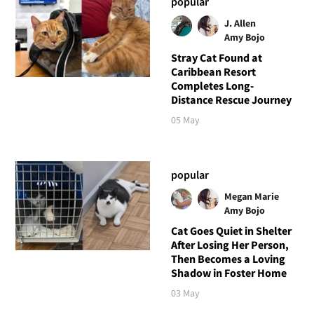
popular
J. Allen
Amy Bojo
Stray Cat Found at
Caribbean Resort
Completes Long-
Distance Rescue Journey
05 May
popular
Megan Marie
Amy Bojo
Cat Goes Quiet in Shelter
After Losing Her Person,
Then Becomes a Loving
Shadow in Foster Home
03 May