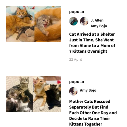
popular
J. Allen
Amy Bojo
Cat Arrived at a Shelter
Just in Time, She Went
from Alone to a Mom of
7 Kittens Overnight
22 April
popular
Amy Bojo
Mother Cats Rescued
Separately But Find
Each Other One Day and
Decide to Raise Their
Kittens Together