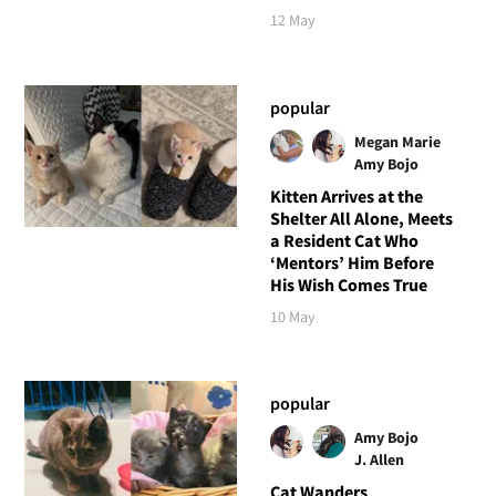
12 May
popular
Megan Marie
Amy Bojo
Kitten Arrives at the
Shelter All Alone, Meets
a Resident Cat Who
‘Mentors’ Him Before
His Wish Comes True
10 May
popular
Amy Bojo
J. Allen
Cat Wanders