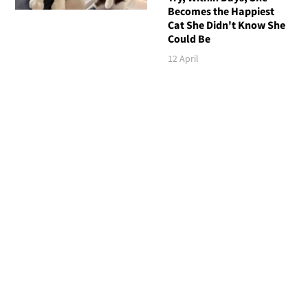
Becomes the Happiest
Cat She Didn't Know She
Could Be
12 April