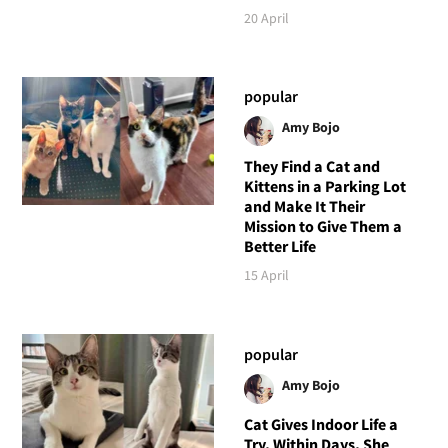
20 April
popular
Amy Bojo
They Find a Cat and
Kittens in a Parking Lot
and Make It Their
Mission to Give Them a
Better Life
15 April
popular
Amy Bojo
Cat Gives Indoor Life a
Try, Within Days, She