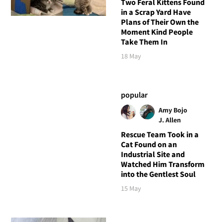
Two Feral Kittens Found
in a Scrap Yard Have
Plans of Their Own the
Moment Kind People
Take Them In
18 May
popular
Amy Bojo
J. Allen
Rescue Team Took in a
Cat Found on an
Industrial Site and
Watched Him Transform
into the Gentlest Soul
15 May