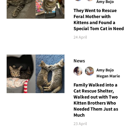
Amy Bojo
They Went to Rescue
Feral Mother with
Kittens and Found a
Special Tom Cat in Need
24 April
News
Amy Bojo
Megan Marie
Family Walked into a
Cat Rescue Shelter,
Walked out with Two
Kitten Brothers Who
Needed Them Just as
Much
23 April