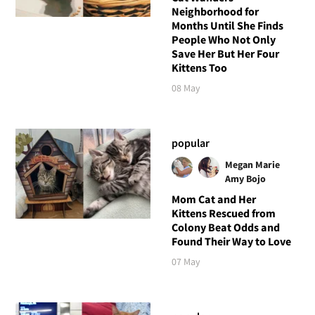
Neighborhood for
Months Until She Finds
People Who Not Only
Save Her But Her Four
Kittens Too
08 May
popular
Megan Marie
Amy Bojo
Mom Cat and Her
Kittens Rescued from
Colony Beat Odds and
Found Their Way to Love
07 May