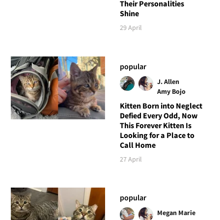
Their Personalities
Shine
29 April
popular
J. Allen
Amy Bojo
Kitten Born into Neglect
Defied Every Odd, Now
This Forever Kitten Is
Looking for a Place to
Call Home
27 April
popular
Megan Marie