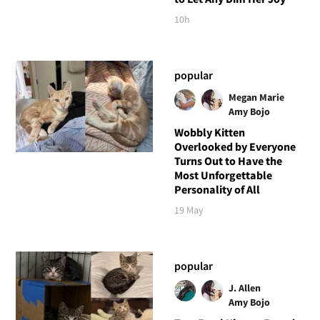
10h
popular
Megan Marie
Amy Bojo
Wobbly Kitten
Overlooked by Everyone
Turns Out to Have the
Most Unforgettable
Personality of All
19 May
popular
J. Allen
Amy Bojo