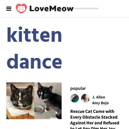
Powered by RebelMouse
kitten
dance
popular
J. Allen
Amy Bojo
Rescue Cat Came with
Every Obstacle Stacked
Against Her and Refused
to Let Any Dim Her Joy