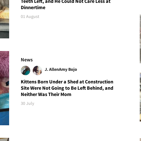
Teeth Left, and He Could Not Care Less at
Dinnertime
01 August
News
J. Allen
Amy Bojo
Kittens Born Under a Shed at Construction
Site Were Not Going to Be Left Behind, and
Neither Was Their Mom
30 July