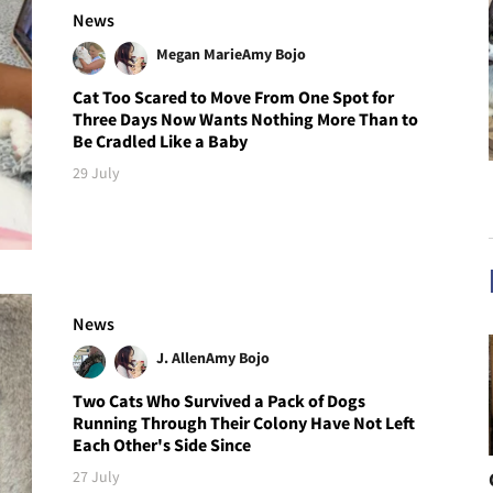
News
Megan Marie
Amy Bojo
Cat Too Scared to Move From One Spot for
Three Days Now Wants Nothing More Than to
Be Cradled Like a Baby
29 July
News
J. Allen
Amy Bojo
Two Cats Who Survived a Pack of Dogs
Running Through Their Colony Have Not Left
Each Other's Side Since
27 July