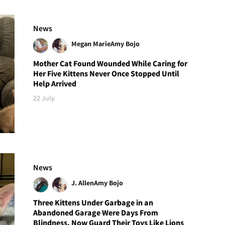
News
Megan Marie
Amy Bojo
Mother Cat Found Wounded While Caring for
Her Five Kittens Never Once Stopped Until
Help Arrived
22 July
News
J. Allen
Amy Bojo
Three Kittens Under Garbage in an
Abandoned Garage Were Days From
Blindness, Now Guard Their Toys Like Lions