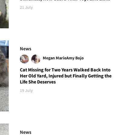
21 July
News
Megan Marie
Amy Bojo
Cat Missing for Two Years Walked Back Into
Her Old Yard, Injured but Finally Getting the
Life She Deserves
19 July
News