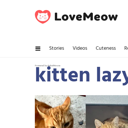
Stories
Videos
Cuteness
R
kitten laz
Powered by RebelMouse