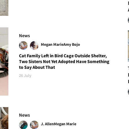
News
Megan Marie
Amy Bojo
Cat Family Left in Bird Cage Outside Shelter,
Two Sisters Not Yet Adopted Have Something
to Say About That
26 July
News
J. Allen
Megan Marie