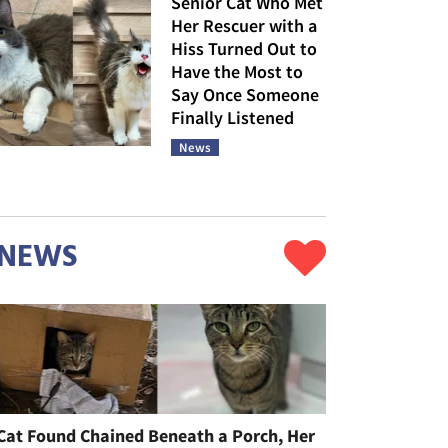
Senior Cat Who Met
Her Rescuer with a
Hiss Turned Out to
Have the Most to
Say Once Someone
Finally Listened
News
NEWS
Cat Found Chained Beneath a Porch, Her