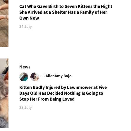
Cat Who Gave Birth to Seven Kittens the Night
She Arrived at a Shelter Has a Family of Her
Own Now
24 July
News
J. Allen
Amy Bojo
Kitten Badly Injured by Lawnmower at Five
Days Old Has Decided Nothing Is Going to
Stop Her From Being Loved
23 July