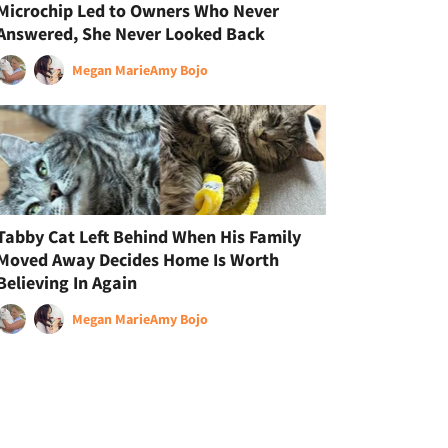
Microchip Led to Owners Who Never
Answered, She Never Looked Back
Megan Marie
Amy Bojo
Tabby Cat Left Behind When His Family
Moved Away Decides Home Is Worth
Believing In Again
Megan Marie
Amy Bojo