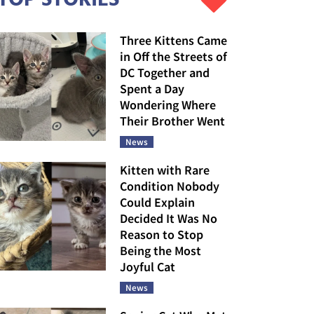
Three Kittens Came
in Off the Streets of
DC Together and
Spent a Day
Wondering Where
Their Brother Went
News
Kitten with Rare
Condition Nobody
Could Explain
Decided It Was No
Reason to Stop
Being the Most
Joyful Cat
News