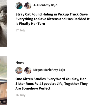
J. Allen
Amy Bojo
Stray Cat Found Hiding in Pickup Truck Gave
Everything to Save Kittens and Has Decided It
Is Finally Her Turn
17 July
News
Megan Marie
Amy Bojo
One Kitten Studies Every Word You Say, Her
Sister Runs Full Speed at Life, Together They
Are Somehow Perfect
16 July