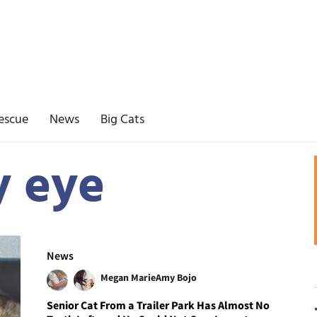
escue
News
Big Cats
y eye
News
Megan Marie
Amy Bojo
Senior Cat From a Trailer Park Has Almost No