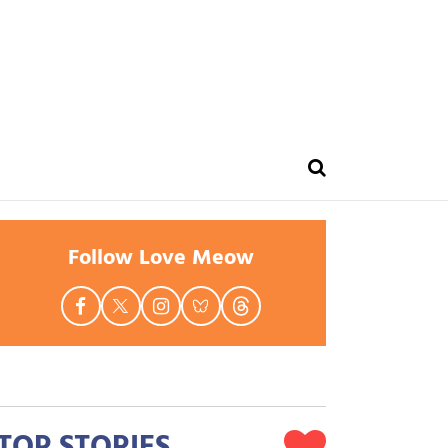
Follow Love Meow
TOP STORIES