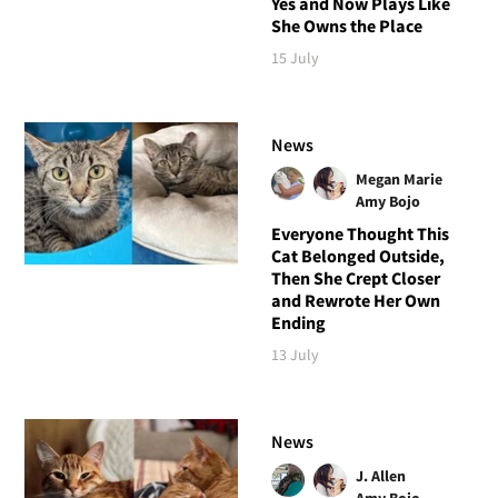
Yes and Now Plays Like
She Owns the Place
15 July
News
Megan Marie
Amy Bojo
Everyone Thought This
Cat Belonged Outside,
Then She Crept Closer
and Rewrote Her Own
Ending
13 July
News
J. Allen
Amy Bojo