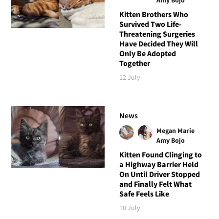
Kitten Brothers Who
Survived Two Life-
Threatening Surgeries
Have Decided They Will
Only Be Adopted
Together
12 July
News
Megan Marie
Amy Bojo
Kitten Found Clinging to
a Highway Barrier Held
On Until Driver Stopped
and Finally Felt What
Safe Feels Like
10 July