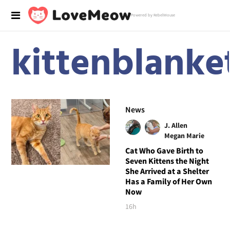
Powered by RebelMouse
kittenblanke
News
J. Allen
Megan Marie
Cat Who Gave Birth to
Seven Kittens the Night
She Arrived at a Shelter
Has a Family of Her Own
Now
16h