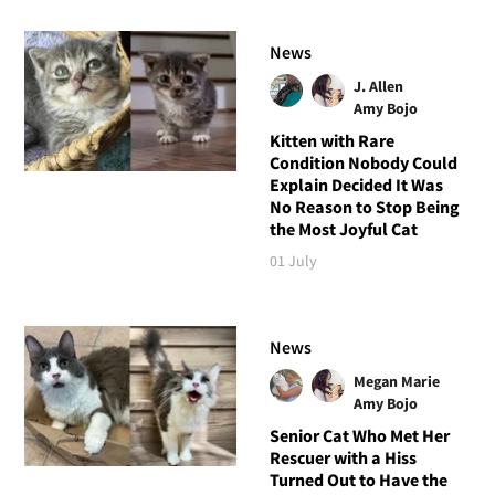
News
J. Allen
Amy Bojo
Kitten with Rare
Condition Nobody Could
Explain Decided It Was
No Reason to Stop Being
the Most Joyful Cat
01 July
News
Megan Marie
Amy Bojo
Senior Cat Who Met Her
Rescuer with a Hiss
Turned Out to Have the