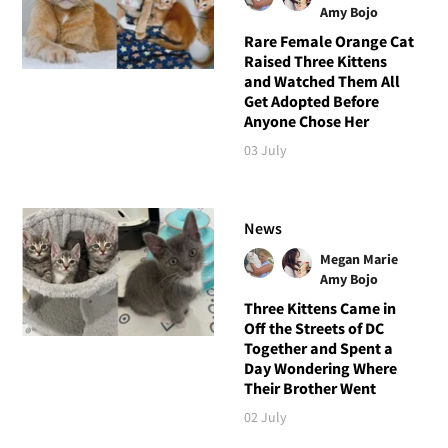
Amy Bojo
Rare Female Orange Cat
Raised Three Kittens
and Watched Them All
Get Adopted Before
Anyone Chose Her
03 July
News
Megan Marie
Amy Bojo
Three Kittens Came in
Off the Streets of DC
Together and Spent a
Day Wondering Where
Their Brother Went
02 July