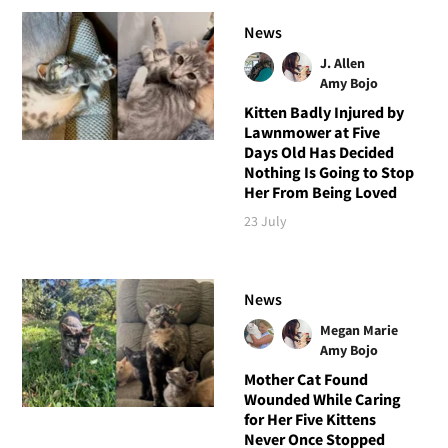
News
J. Allen
Amy Bojo
Kitten Badly Injured by
Lawnmower at Five
Days Old Has Decided
Nothing Is Going to Stop
Her From Being Loved
23 July
News
Megan Marie
Amy Bojo
Mother Cat Found
Wounded While Caring
for Her Five Kittens
Never Once Stopped