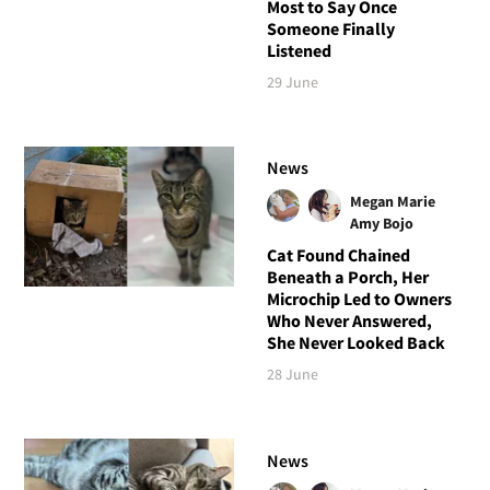
Most to Say Once
Someone Finally
Listened
29 June
News
Megan Marie
Amy Bojo
Cat Found Chained
Beneath a Porch, Her
Microchip Led to Owners
Who Never Answered,
She Never Looked Back
28 June
News