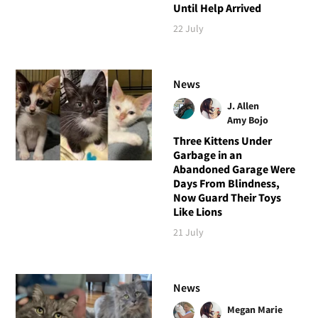
Until Help Arrived
22 July
News
J. Allen
Amy Bojo
Three Kittens Under
Garbage in an
Abandoned Garage Were
Days From Blindness,
Now Guard Their Toys
Like Lions
21 July
News
Megan Marie