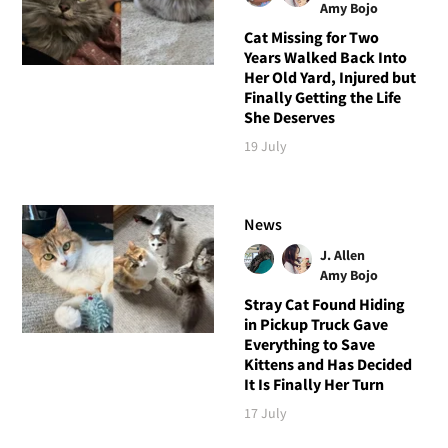
Amy Bojo
Cat Missing for Two
Years Walked Back Into
Her Old Yard, Injured but
Finally Getting the Life
She Deserves
19 July
News
J. Allen
Amy Bojo
Stray Cat Found Hiding
in Pickup Truck Gave
Everything to Save
Kittens and Has Decided
It Is Finally Her Turn
17 July