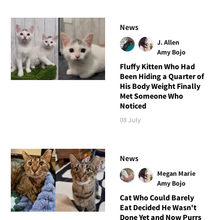
News
J. Allen
Amy Bojo
Fluffy Kitten Who Had
Been Hiding a Quarter of
His Body Weight Finally
Met Someone Who
Noticed
08 July
News
Megan Marie
Amy Bojo
Cat Who Could Barely
Eat Decided He Wasn't
Done Yet and Now Purrs