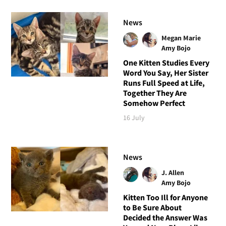
News
Megan Marie
Amy Bojo
One Kitten Studies Every
Word You Say, Her Sister
Runs Full Speed at Life,
Together They Are
Somehow Perfect
16 July
News
J. Allen
Amy Bojo
Kitten Too Ill for Anyone
to Be Sure About
Decided the Answer Was