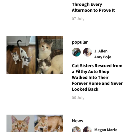
Through Every
Afternoon to Prove It
07 July
popular
J. Allen
Amy Bojo
Cat Sisters Rescued from
a Filthy Auto Shop
Walked Into Their
Forever Home and Never
Looked Back
06 July
News
Megan Marie