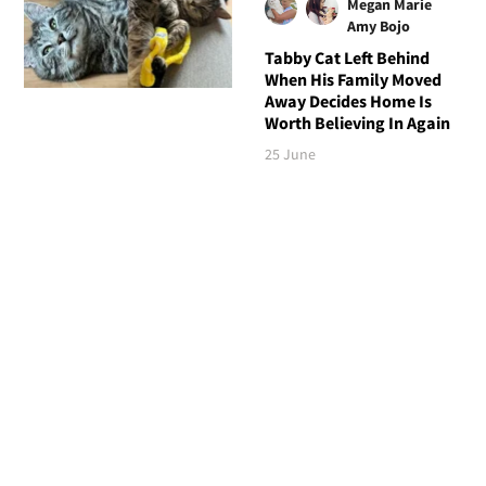
Megan Marie
Amy Bojo
Tabby Cat Left Behind
When His Family Moved
Away Decides Home Is
Worth Believing In Again
25 June