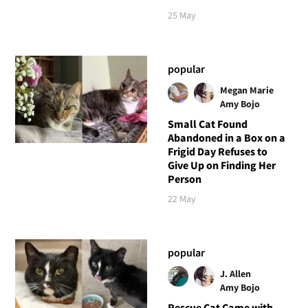
25 May
popular
Megan Marie
Amy Bojo
Small Cat Found
Abandoned in a Box on a
Frigid Day Refuses to
Give Up on Finding Her
Person
22 May
popular
J. Allen
Amy Bojo
Rescue Cat Came with