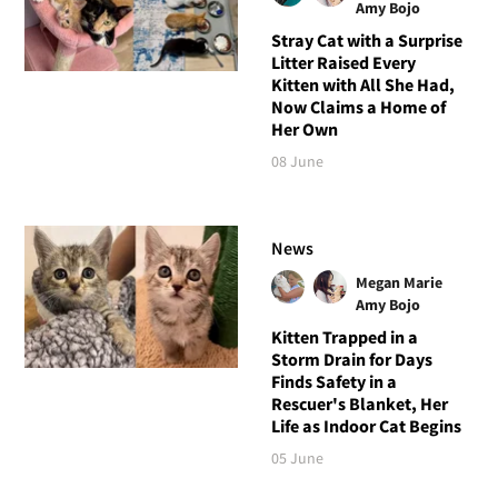
Amy Bojo
Stray Cat with a Surprise
Litter Raised Every
Kitten with All She Had,
Now Claims a Home of
Her Own
08 June
News
Megan Marie
Amy Bojo
Kitten Trapped in a
Storm Drain for Days
Finds Safety in a
Rescuer's Blanket, Her
Life as Indoor Cat Begins
05 June