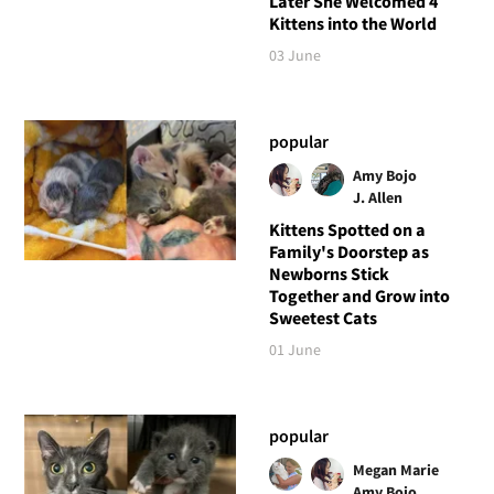
Later She Welcomed 4
Kittens into the World
03 June
popular
Amy Bojo
J. Allen
Kittens Spotted on a
Family's Doorstep as
Newborns Stick
Together and Grow into
Sweetest Cats
01 June
popular
Megan Marie
Amy Bojo