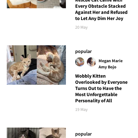
Every Obstacle Stacked
Against Her and Refused
to Let Any Dim Her Joy
20 May
popular
Megan Marie
Amy Bojo
Wobbly Kitten
Overlooked by Everyone
Turns Out to Have the
Most Unforgettable
Personality of All
19 May
popular