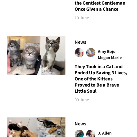
the Gentlest Gentleman
Once Given a Chance
10 June
News
Amy Bojo
Megan Marie
They Took in a Cat and
Ended Up Saving 3 Lives,
One of the Kittens
Proved to Be a Brave
Little Soul
09 June
News
J. Allen