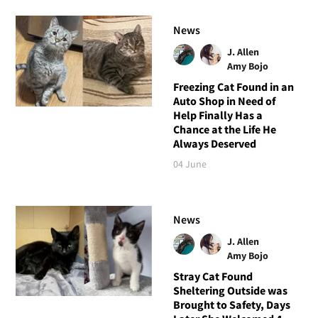
News
J. Allen
Amy Bojo
Freezing Cat Found in an
Auto Shop in Need of
Help Finally Has a
Chance at the Life He
Always Deserved
04 June
News
J. Allen
Amy Bojo
Stray Cat Found
Sheltering Outside was
Brought to Safety, Days