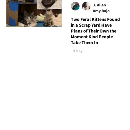
J. Allen
Amy Bojo
Two Feral Kittens Found
in a Scrap Yard Have
Plans of Their Own the
Moment Kind People
Take Them In
18 May