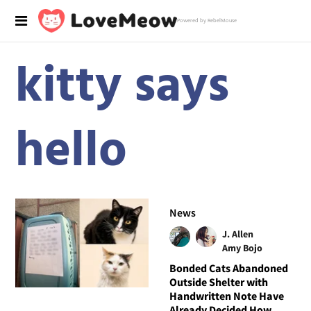
Powered by RebelMouse
kitty says
hello
News
J. Allen
Amy Bojo
Bonded Cats Abandoned
Outside Shelter with
Handwritten Note Have
Already Decided How