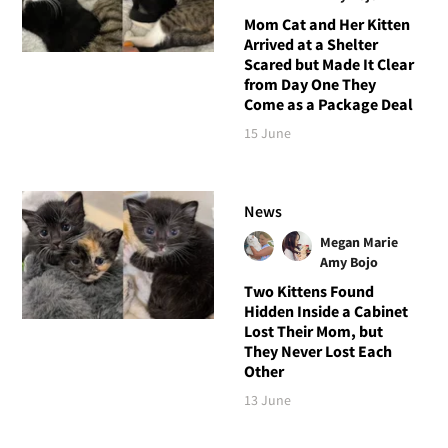
Mom Cat and Her Kitten
Arrived at a Shelter
Scared but Made It Clear
from Day One They
Come as a Package Deal
15 June
News
Megan Marie
Amy Bojo
Two Kittens Found
Hidden Inside a Cabinet
Lost Their Mom, but
They Never Lost Each
Other
13 June