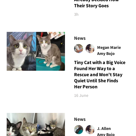
Their Story Goes
3h
News
Megan Marie
Amy Bojo
Tiny Cat with a Big Voice
Found Her Way to a
Rescue and Won't Stay
Quiet Until She Finds
Her Person
16 June
News
J. Allen
Amy Bojo