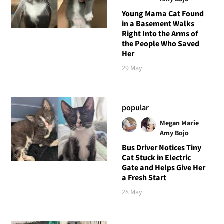
Young Mama Cat Found
in a Basement Walks
Right Into the Arms of
the People Who Saved
Her
29 May
popular
Megan Marie
Amy Bojo
Bus Driver Notices Tiny
Cat Stuck in Electric
Gate and Helps Give Her
a Fresh Start
28 May