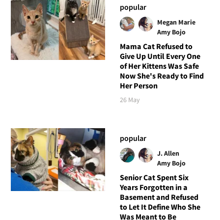
popular
Megan Marie
Amy Bojo
Mama Cat Refused to
Give Up Until Every One
of Her Kittens Was Safe
Now She's Ready to Find
Her Person
26 May
popular
J. Allen
Amy Bojo
Senior Cat Spent Six
Years Forgotten in a
Basement and Refused
to Let It Define Who She
Was Meant to Be