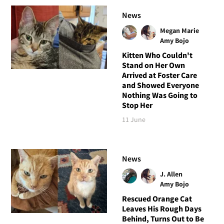
News
Megan Marie
Amy Bojo
Kitten Who Couldn't
Stand on Her Own
Arrived at Foster Care
and Showed Everyone
Nothing Was Going to
Stop Her
11 June
News
J. Allen
Amy Bojo
Rescued Orange Cat
Leaves His Rough Days
Behind, Turns Out to Be