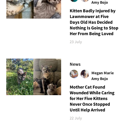
Amy Bojo
Kitten Badly Injured by
Lawnmower at Five
Days Old Has Decided
Nothing Is Going to Stop
Her From Being Loved
23 July
News
Megan Marie
Amy Bojo
Mother Cat Found
Wounded While Caring
for Her Five Kittens
Never Once Stopped
Until Help Arrived
22 July