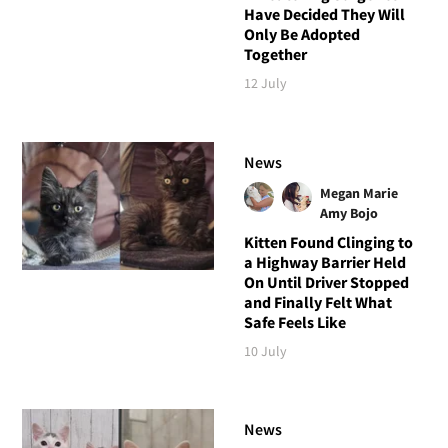
Have Decided They Will
Only Be Adopted
Together
12 July
News
Megan Marie
Amy Bojo
Kitten Found Clinging to
a Highway Barrier Held
On Until Driver Stopped
and Finally Felt What
Safe Feels Like
10 July
News