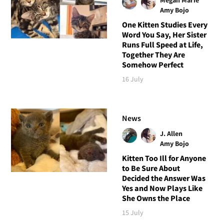
Amy Bojo
One Kitten Studies Every
Word You Say, Her Sister
Runs Full Speed at Life,
Together They Are
Somehow Perfect
16 July
News
J. Allen
Amy Bojo
Kitten Too Ill for Anyone
to Be Sure About
Decided the Answer Was
Yes and Now Plays Like
She Owns the Place
15 July