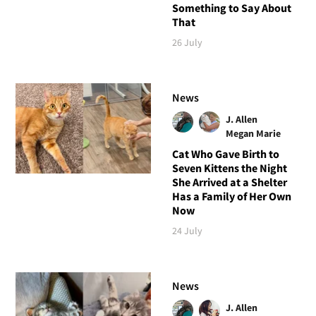
Something to Say About
That
26 July
News
J. Allen
Megan Marie
Cat Who Gave Birth to
Seven Kittens the Night
She Arrived at a Shelter
Has a Family of Her Own
Now
24 July
News
J. Allen