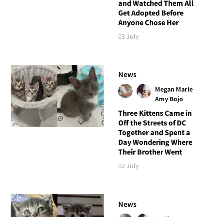
and Watched Them All
Get Adopted Before
Anyone Chose Her
03 July
News
Megan Marie
Amy Bojo
Three Kittens Came in
Off the Streets of DC
Together and Spent a
Day Wondering Where
Their Brother Went
02 July
News