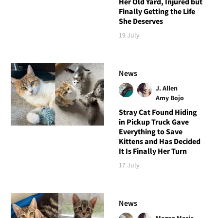
Her Old Yard, Injured but
Finally Getting the Life
She Deserves
19 July
News
J. Allen
Amy Bojo
Stray Cat Found Hiding
in Pickup Truck Gave
Everything to Save
Kittens and Has Decided
It Is Finally Her Turn
17 July
News
Megan Marie