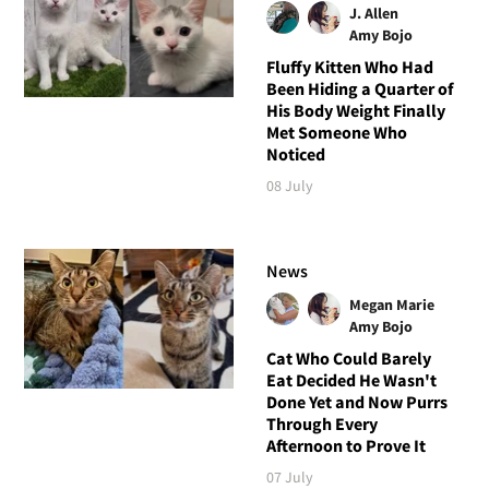
J. Allen
Amy Bojo
Fluffy Kitten Who Had
Been Hiding a Quarter of
His Body Weight Finally
Met Someone Who
Noticed
08 July
News
Megan Marie
Amy Bojo
Cat Who Could Barely
Eat Decided He Wasn't
Done Yet and Now Purrs
Through Every
Afternoon to Prove It
07 July