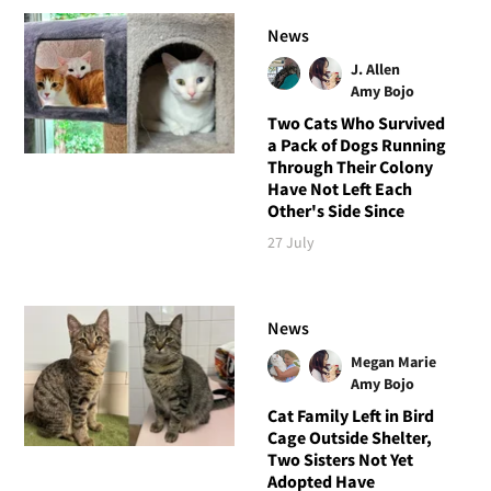
News
J. Allen
Amy Bojo
Two Cats Who Survived
a Pack of Dogs Running
Through Their Colony
Have Not Left Each
Other's Side Since
27 July
News
Megan Marie
Amy Bojo
Cat Family Left in Bird
Cage Outside Shelter,
Two Sisters Not Yet
Adopted Have