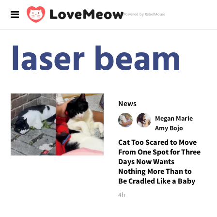
Powered by RebelMouse
laser beam
News
Megan Marie
Amy Bojo
Cat Too Scared to Move
From One Spot for Three
Days Now Wants
Nothing More Than to
Be Cradled Like a Baby
4h