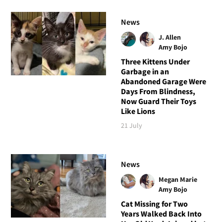
News
J. Allen
Amy Bojo
Three Kittens Under
Garbage in an
Abandoned Garage Were
Days From Blindness,
Now Guard Their Toys
Like Lions
21 July
News
Megan Marie
Amy Bojo
Cat Missing for Two
Years Walked Back Into