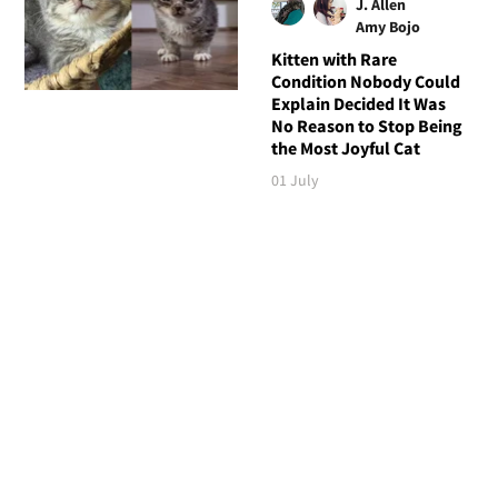
J. Allen
Amy Bojo
Kitten with Rare
Condition Nobody Could
Explain Decided It Was
No Reason to Stop Being
the Most Joyful Cat
01 July