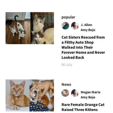
popular
J. Allen
Amy Bojo
Cat Sisters Rescued from
a Filthy Auto Shop
Walked Into Their
Forever Home and Never
Looked Back
06 July
News
Megan Marie
Amy Bojo
Rare Female Orange Cat
Raised Three Kittens