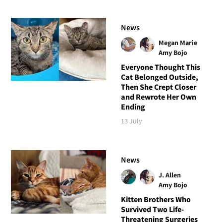
News
Megan Marie
Amy Bojo
Everyone Thought This
Cat Belonged Outside,
Then She Crept Closer
and Rewrote Her Own
Ending
13 July
News
J. Allen
Amy Bojo
Kitten Brothers Who
Survived Two Life-
Threatening Surgeries