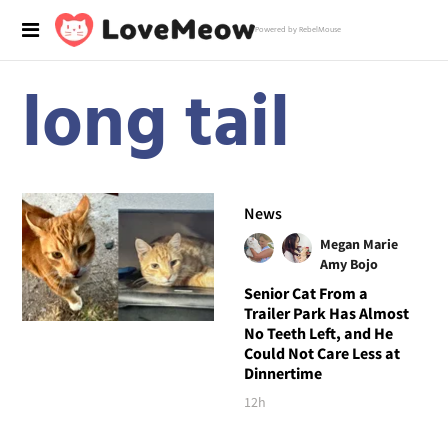
Powered by RebelMouse
long tail
News
Megan Marie
Amy Bojo
Senior Cat From a
Trailer Park Has Almost
No Teeth Left, and He
Could Not Care Less at
Dinnertime
12h