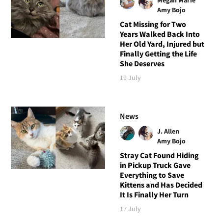
Amy Bojo
Cat Missing for Two
Years Walked Back Into
Her Old Yard, Injured but
Finally Getting the Life
She Deserves
19 July
News
J. Allen
Amy Bojo
Stray Cat Found Hiding
in Pickup Truck Gave
Everything to Save
Kittens and Has Decided
It Is Finally Her Turn
17 July