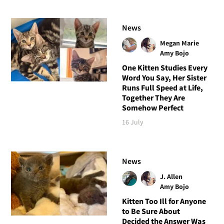
News
Megan Marie
Amy Bojo
One Kitten Studies Every
Word You Say, Her Sister
Runs Full Speed at Life,
Together They Are
Somehow Perfect
16 July
News
J. Allen
Amy Bojo
Kitten Too Ill for Anyone
to Be Sure About
Decided the Answer Was