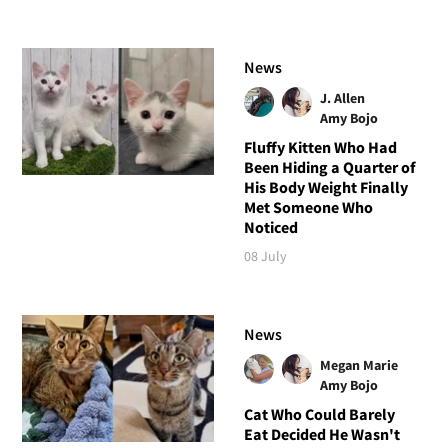
News
J. Allen
Amy Bojo
Fluffy Kitten Who Had
Been Hiding a Quarter of
His Body Weight Finally
Met Someone Who
Noticed
08 July
News
Megan Marie
Amy Bojo
Cat Who Could Barely
Eat Decided He Wasn't