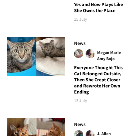
Yes and Now Plays Like
She Owns the Place
15 July
News
Megan Marie
Amy Bojo
Everyone Thought This
Cat Belonged Outside,
Then She Crept Closer
and Rewrote Her Own
Ending
13 July
News
J. Allen