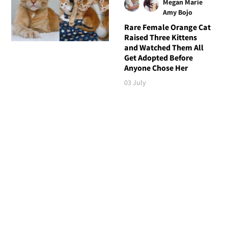
Megan Marie
Amy Bojo
Rare Female Orange Cat
Raised Three Kittens
and Watched Them All
Get Adopted Before
Anyone Chose Her
03 July