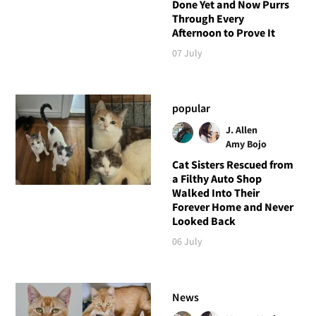
Done Yet and Now Purrs
Through Every
Afternoon to Prove It
07 July
popular
J. Allen
Amy Bojo
Cat Sisters Rescued from
a Filthy Auto Shop
Walked Into Their
Forever Home and Never
Looked Back
06 July
News