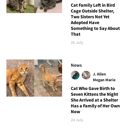
Cat Family Left in Bird
Cage Outside Shelter,
Two Sisters Not Yet
Adopted Have
Something to Say About
That
26 July
News
J. Allen
Megan Marie
Cat Who Gave Birth to
Seven Kittens the Night
She Arrived at a Shelter
Has a Family of Her Own
Now
24 July