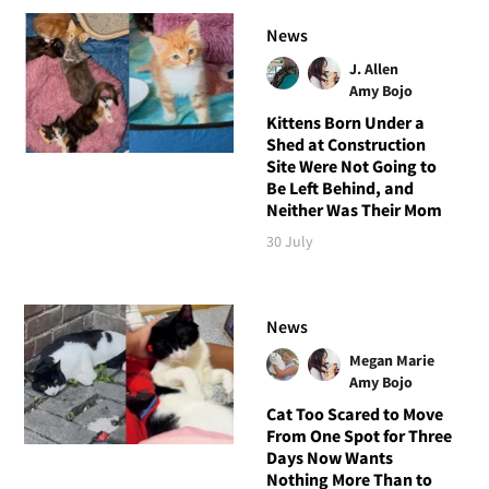
News
J. Allen
Amy Bojo
Kittens Born Under a
Shed at Construction
Site Were Not Going to
Be Left Behind, and
Neither Was Their Mom
30 July
News
Megan Marie
Amy Bojo
Cat Too Scared to Move
From One Spot for Three
Days Now Wants
Nothing More Than to