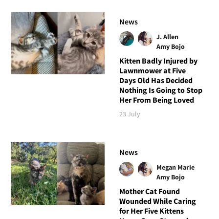
News
J. Allen
Amy Bojo
Kitten Badly Injured by
Lawnmower at Five
Days Old Has Decided
Nothing Is Going to Stop
Her From Being Loved
23 July
News
Megan Marie
Amy Bojo
Mother Cat Found
Wounded While Caring
for Her Five Kittens