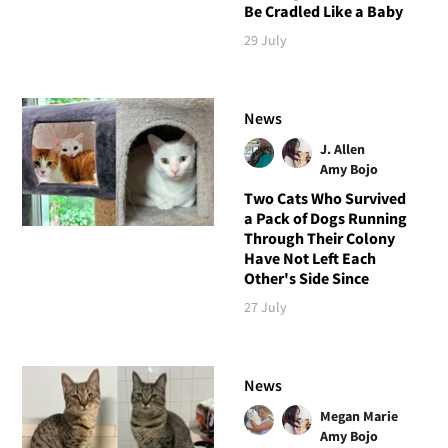
Be Cradled Like a Baby
29 July
News
J. Allen
Amy Bojo
Two Cats Who Survived
a Pack of Dogs Running
Through Their Colony
Have Not Left Each
Other's Side Since
27 July
News
Megan Marie
Amy Bojo