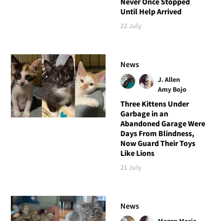
Never Once Stopped
Until Help Arrived
22 July
News
J. Allen
Amy Bojo
Three Kittens Under
Garbage in an
Abandoned Garage Were
Days From Blindness,
Now Guard Their Toys
Like Lions
21 July
News
Megan Marie