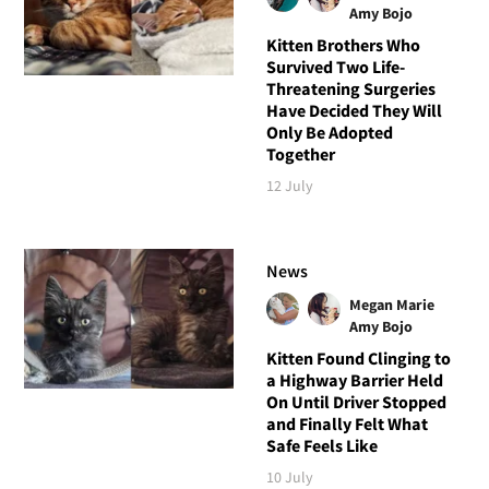
Amy Bojo
Kitten Brothers Who
Survived Two Life-
Threatening Surgeries
Have Decided They Will
Only Be Adopted
Together
12 July
News
Megan Marie
Amy Bojo
Kitten Found Clinging to
a Highway Barrier Held
On Until Driver Stopped
and Finally Felt What
Safe Feels Like
10 July