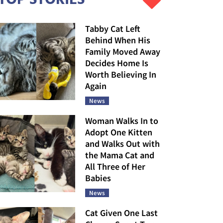
Tabby Cat Left
Behind When His
Family Moved Away
Decides Home Is
Worth Believing In
Again
News
Woman Walks In to
Adopt One Kitten
and Walks Out with
the Mama Cat and
All Three of Her
Babies
News
Cat Given One Last