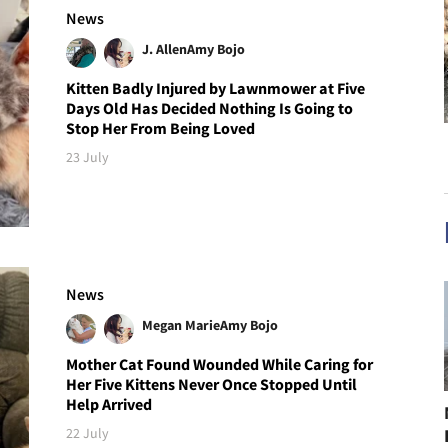
News
J. Allen
Amy Bojo
Kitten Badly Injured by Lawnmower at Five
Days Old Has Decided Nothing Is Going to
Stop Her From Being Loved
23 July
News
Megan Marie
Amy Bojo
Mother Cat Found Wounded While Caring for
Her Five Kittens Never Once Stopped Until
Help Arrived
22 July