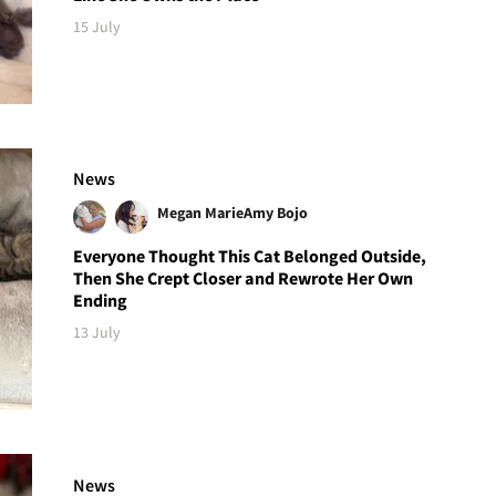
15 July
News
Megan Marie
Amy Bojo
Everyone Thought This Cat Belonged Outside,
Then She Crept Closer and Rewrote Her Own
Ending
13 July
News