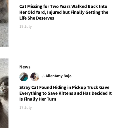
Cat Missing for Two Years Walked Back Into
Her Old Yard, Injured but Finally Getting the
Life She Deserves
19 July
News
J. Allen
Amy Bojo
Stray Cat Found Hiding in Pickup Truck Gave
Everything to Save Kittens and Has Decided It
Is Finally Her Turn
17 July