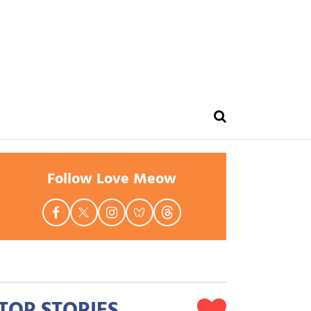
Follow Love Meow
TOP STORIES