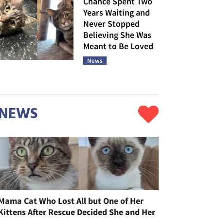
Chance Spent Two
Years Waiting and
Never Stopped
Believing She Was
Meant to Be Loved
News
NEWS
Mama Cat Who Lost All but One of Her
Kittens After Rescue Decided She and Her