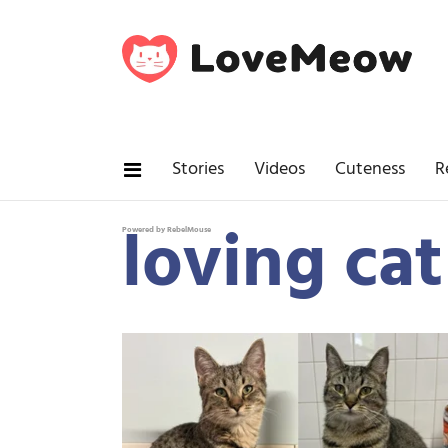
Stories
Videos
Cuteness
R
loving ca
Powered by RebelMouse