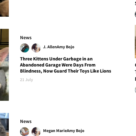
News
J. Allen
Amy Bojo
Three Kittens Under Garbage in an
Abandoned Garage Were Days From
Blindness, Now Guard Their Toys Like Lions
21 July
News
Megan Marie
Amy Bojo