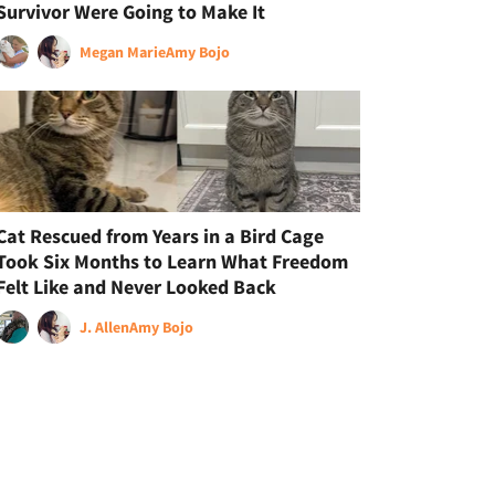
Survivor Were Going to Make It
Megan Marie
Amy Bojo
Cat Rescued from Years in a Bird Cage
Took Six Months to Learn What Freedom
Felt Like and Never Looked Back
J. Allen
Amy Bojo