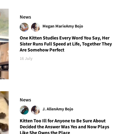
News
Megan Marie
Amy Bojo
One Kitten Studies Every Word You Say, Her
Sister Runs Full Speed at Life, Together They
Are Somehow Perfect
16 July
News
J. Allen
Amy Bojo
Kitten Too Ill for Anyone to Be Sure About
Decided the Answer Was Yes and Now Plays
Like She Owns the Place