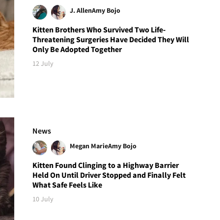
J. Allen
Amy Bojo
Kitten Brothers Who Survived Two Life-
Threatening Surgeries Have Decided They Will
Only Be Adopted Together
12 July
News
Megan Marie
Amy Bojo
Kitten Found Clinging to a Highway Barrier
Held On Until Driver Stopped and Finally Felt
What Safe Feels Like
10 July