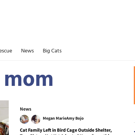
escue
News
Big Cats
t mom
News
Megan Marie
Amy Bojo
Cat Family Left in Bird Cage Outside Shelter,