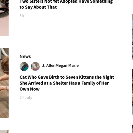
Two Sisters Not Yet Adopted Have Something
to Say About That
3h
News
J. Allen
Megan Marie
Cat Who Gave Birth to Seven Kittens the Night
She Arrived at a Shelter Has a Family of Her
Own Now
24 July