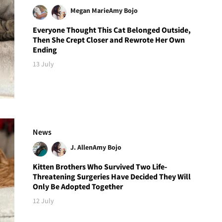
Megan Marie
Amy Bojo
Everyone Thought This Cat Belonged Outside,
Then She Crept Closer and Rewrote Her Own
Ending
13 July
News
J. Allen
Amy Bojo
Kitten Brothers Who Survived Two Life-
Threatening Surgeries Have Decided They Will
Only Be Adopted Together
12 July