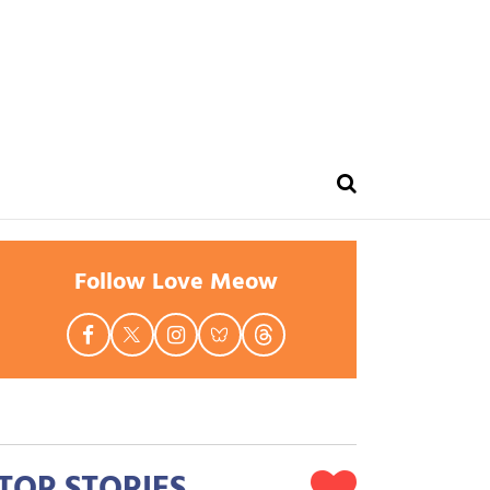
Follow Love Meow
TOP STORIES