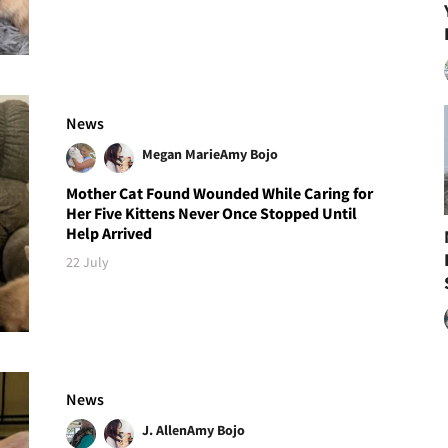
News
Megan Marie
Amy Bojo
Mother Cat Found Wounded While Caring for
Her Five Kittens Never Once Stopped Until
Help Arrived
22 July
News
J. Allen
Amy Bojo