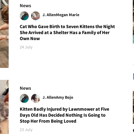
News
J. Allen
Megan Marie
Cat Who Gave Birth to Seven Kittens the Night
She Arrived at a Shelter Has a Family of Her
Own Now
24 July
News
J. Allen
Amy Bojo
Kitten Badly Injured by Lawnmower at Five
Days Old Has Decided Nothing Is Going to
Stop Her From Being Loved
23 July