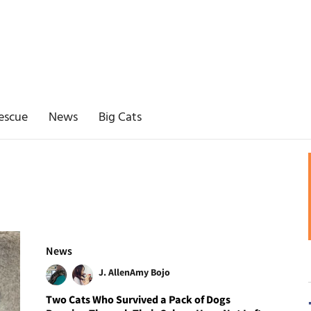
escue
News
Big Cats
News
J. Allen
Amy Bojo
Two Cats Who Survived a Pack of Dogs