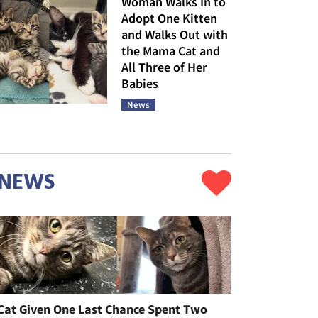
Woman Walks In to
Adopt One Kitten
and Walks Out with
the Mama Cat and
All Three of Her
Babies
News
NEWS
Cat Given One Last Chance Spent Two