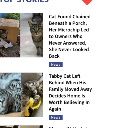
Cat Found Chained
Beneath a Porch,
Her Microchip Led
to Owners Who
Never Answered,
She Never Looked
Back
News
Tabby Cat Left
Behind When His
Family Moved Away
Decides Home Is
Worth Believing In
Again
News