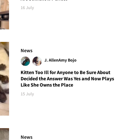
16 July
News
J. Allen
Amy Bojo
Kitten Too Ill for Anyone to Be Sure About
Decided the Answer Was Yes and Now Plays
Like She Owns the Place
15 July
News