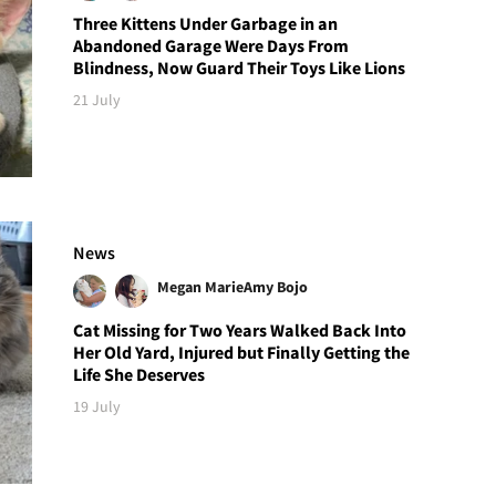
Three Kittens Under Garbage in an
Abandoned Garage Were Days From
Blindness, Now Guard Their Toys Like Lions
21 July
News
Megan Marie
Amy Bojo
Cat Missing for Two Years Walked Back Into
Her Old Yard, Injured but Finally Getting the
Life She Deserves
19 July