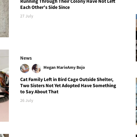
Running Through Their Colony Have Not Left
Each Other's Side Since
27 July
News
Megan Marie
Amy Bojo
Cat Family Left in Bird Cage Outside Shelter,
Two Sisters Not Yet Adopted Have Something
to Say About That
26 July