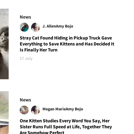
News
J. Allen
Amy Bojo
Stray Cat Found Hiding in Pickup Truck Gave
Everything to Save Kittens and Has Decided It
Is Finally Her Turn
17 July
News
Megan Marie
Amy Bojo
One Kitten Studies Every Word You Say, Her
Sister Runs Full Speed at Life, Together They
Are Somehow Perfect