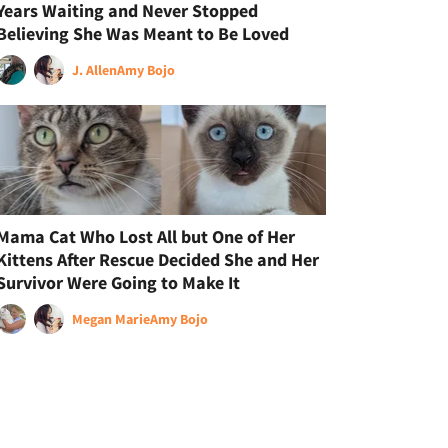
Years Waiting and Never Stopped
Believing She Was Meant to Be Loved
J. Allen
Amy Bojo
Mama Cat Who Lost All but One of Her
Kittens After Rescue Decided She and Her
Survivor Were Going to Make It
Megan Marie
Amy Bojo