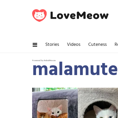
Stories
Videos
Cuteness
R
malamute
Powered by RebelMouse