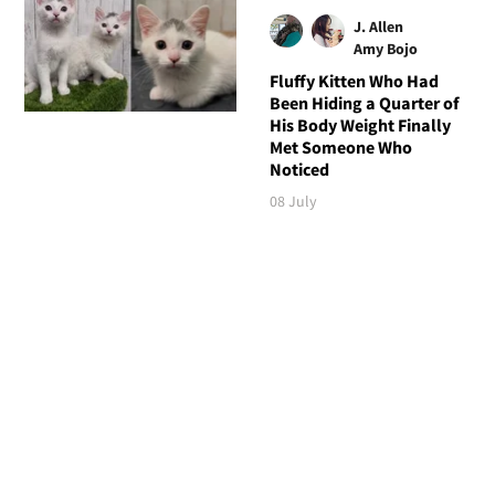
J. Allen
Amy Bojo
Fluffy Kitten Who Had
Been Hiding a Quarter of
His Body Weight Finally
Met Someone Who
Noticed
08 July