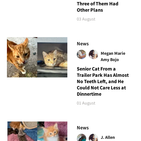
Three of Them Had
Other Plans
03 August
News
Megan Marie
Amy Bojo
Senior Cat From a
Trailer Park Has Almost
No Teeth Left, and He
Could Not Care Less at
Dinnertime
01 August
News
J. Allen