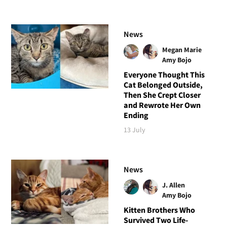
News
Megan Marie
Amy Bojo
Everyone Thought This
Cat Belonged Outside,
Then She Crept Closer
and Rewrote Her Own
Ending
13 July
News
J. Allen
Amy Bojo
Kitten Brothers Who
Survived Two Life-