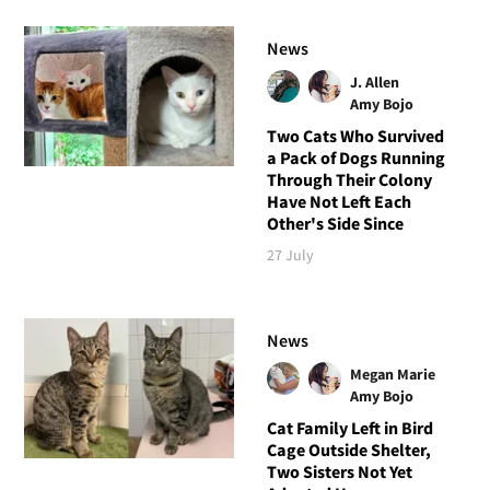
News
J. Allen
Amy Bojo
Two Cats Who Survived
a Pack of Dogs Running
Through Their Colony
Have Not Left Each
Other's Side Since
27 July
News
Megan Marie
Amy Bojo
Cat Family Left in Bird
Cage Outside Shelter,
Two Sisters Not Yet