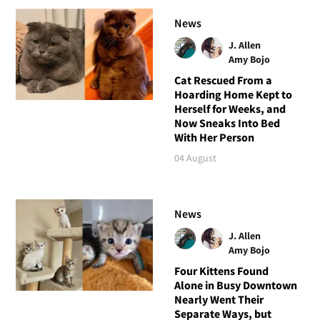
News
J. Allen
Amy Bojo
Cat Rescued From a
Hoarding Home Kept to
Herself for Weeks, and
Now Sneaks Into Bed
With Her Person
04 August
News
J. Allen
Amy Bojo
Four Kittens Found
Alone in Busy Downtown
Nearly Went Their
Separate Ways, but