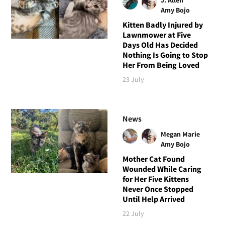
Amy Bojo
Kitten Badly Injured by
Lawnmower at Five
Days Old Has Decided
Nothing Is Going to Stop
Her From Being Loved
23 July
News
Megan Marie
Amy Bojo
Mother Cat Found
Wounded While Caring
for Her Five Kittens
Never Once Stopped
Until Help Arrived
22 July