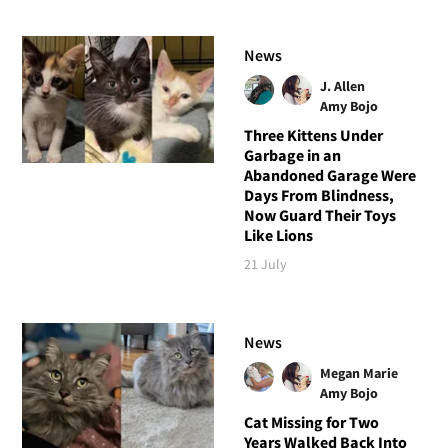
News
J. Allen
Amy Bojo
Three Kittens Under
Garbage in an
Abandoned Garage Were
Days From Blindness,
Now Guard Their Toys
Like Lions
21 July
News
Megan Marie
Amy Bojo
Cat Missing for Two
Years Walked Back Into