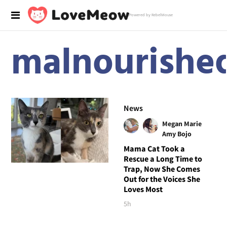
Powered by RebelMouse
malnourishe
News
Megan Marie
Amy Bojo
Mama Cat Took a
Rescue a Long Time to
Trap, Now She Comes
Out for the Voices She
Loves Most
5h