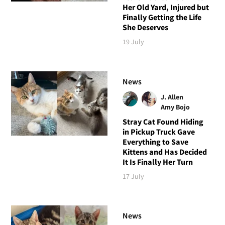
Her Old Yard, Injured but
Finally Getting the Life
She Deserves
19 July
News
J. Allen
Amy Bojo
Stray Cat Found Hiding
in Pickup Truck Gave
Everything to Save
Kittens and Has Decided
It Is Finally Her Turn
17 July
News