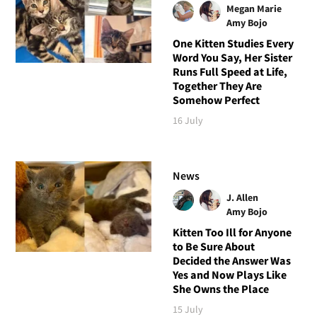
Megan Marie
Amy Bojo
One Kitten Studies Every
Word You Say, Her Sister
Runs Full Speed at Life,
Together They Are
Somehow Perfect
16 July
News
J. Allen
Amy Bojo
Kitten Too Ill for Anyone
to Be Sure About
Decided the Answer Was
Yes and Now Plays Like
She Owns the Place
15 July