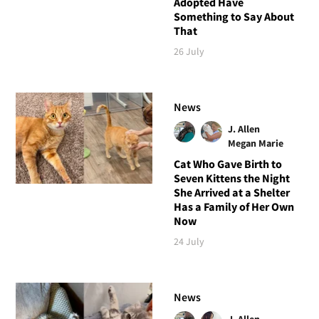
Adopted Have
Something to Say About
That
26 July
News
J. Allen
Megan Marie
Cat Who Gave Birth to
Seven Kittens the Night
She Arrived at a Shelter
Has a Family of Her Own
Now
24 July
News
J. Allen