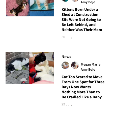
Amy Bojo
Kittens Born Under a
Shed at Construction
Site Were Not Going to
Be Left Behind, and
Neither Was Their Mom
30 July
News
Megan Marie
Amy Bojo
Cat Too Scared to Move
From One Spot for Three
Days Now Wants
Nothing More Than to
Be Cradled Like a Baby
29 July