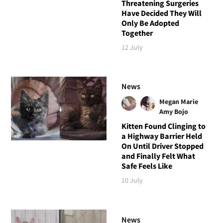
Threatening Surgeries
Have Decided They Will
Only Be Adopted
Together
12 July
News
Megan Marie
Amy Bojo
Kitten Found Clinging to
a Highway Barrier Held
On Until Driver Stopped
and Finally Felt What
Safe Feels Like
10 July
News