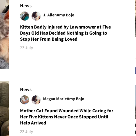
News
J. Allen
Amy Bojo
Kitten Badly Injured by Lawnmower at Five
Days Old Has Decided Nothing Is Going to
Stop Her From Being Loved
23 July
News
Megan Marie
Amy Bojo
Mother Cat Found Wounded While Caring for
Her Five Kittens Never Once Stopped Until
Help Arrived
22 July