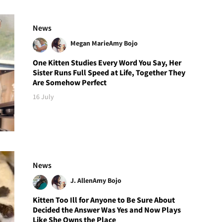
News
Megan Marie
Amy Bojo
One Kitten Studies Every Word You Say, Her
Sister Runs Full Speed at Life, Together They
Are Somehow Perfect
16 July
News
J. Allen
Amy Bojo
Kitten Too Ill for Anyone to Be Sure About
Decided the Answer Was Yes and Now Plays
Like She Owns the Place