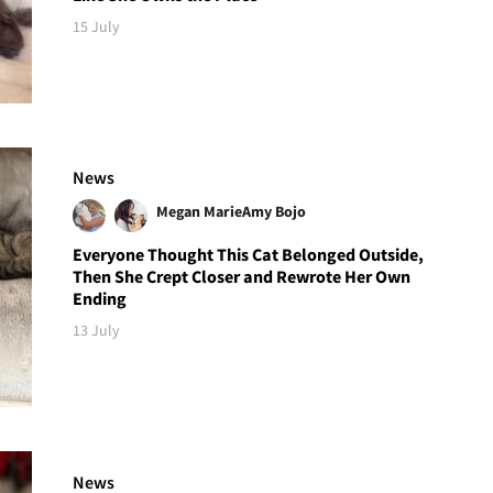
15 July
News
Megan Marie
Amy Bojo
Everyone Thought This Cat Belonged Outside,
Then She Crept Closer and Rewrote Her Own
Ending
13 July
News