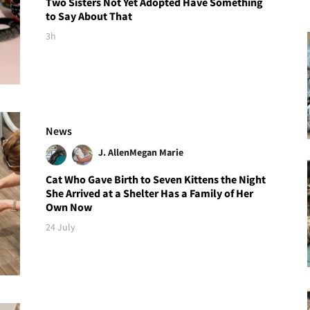
Two Sisters Not Yet Adopted Have Something
to Say About That
3h
News
J. Allen
Megan Marie
Cat Who Gave Birth to Seven Kittens the Night
She Arrived at a Shelter Has a Family of Her
Own Now
24 July