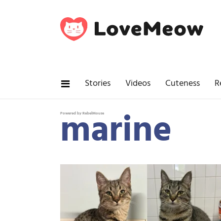
Stories
Videos
Cuteness
R
marine
Powered by RebelMouse