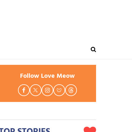
Follow Love Meow
TOP STORIES