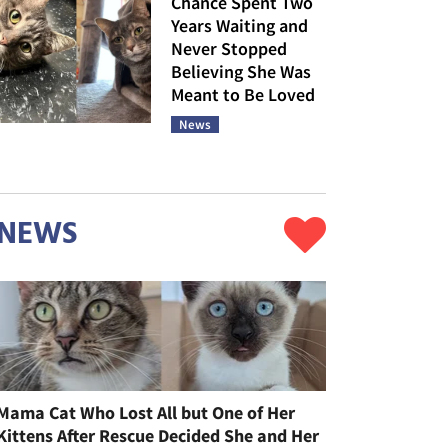
Chance Spent Two
Years Waiting and
Never Stopped
Believing She Was
Meant to Be Loved
News
NEWS
Mama Cat Who Lost All but One of Her
Kittens After Rescue Decided She and Her