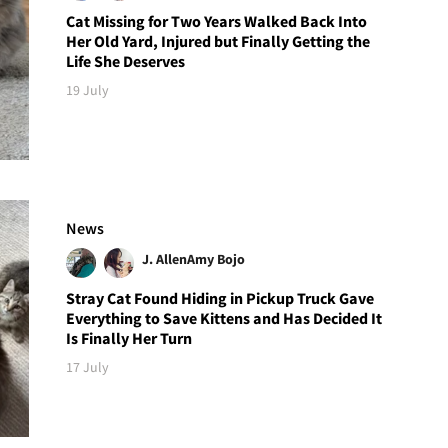
Cat Missing for Two Years Walked Back Into
Her Old Yard, Injured but Finally Getting the
Life She Deserves
19 July
News
J. Allen
Amy Bojo
Stray Cat Found Hiding in Pickup Truck Gave
Everything to Save Kittens and Has Decided It
Is Finally Her Turn
17 July