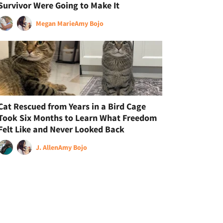
Survivor Were Going to Make It
Megan Marie
Amy Bojo
Cat Rescued from Years in a Bird Cage
Took Six Months to Learn What Freedom
Felt Like and Never Looked Back
J. Allen
Amy Bojo