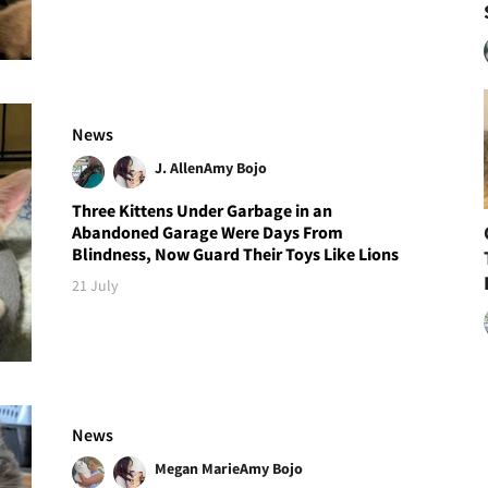
News
J. Allen
Amy Bojo
Three Kittens Under Garbage in an
Abandoned Garage Were Days From
Blindness, Now Guard Their Toys Like Lions
21 July
News
Megan Marie
Amy Bojo