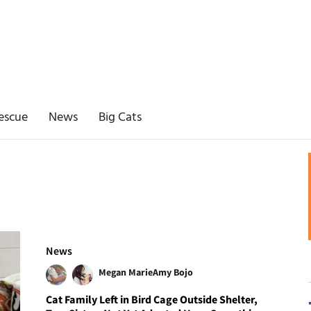
escue
News
Big Cats
News
Megan Marie
Amy Bojo
Cat Family Left in Bird Cage Outside Shelter,