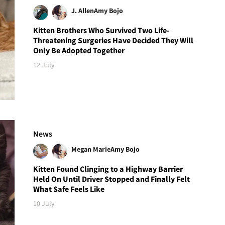
J. Allen
Amy Bojo
Kitten Brothers Who Survived Two Life-
Threatening Surgeries Have Decided They Will
Only Be Adopted Together
12 July
News
Megan Marie
Amy Bojo
Kitten Found Clinging to a Highway Barrier
Held On Until Driver Stopped and Finally Felt
What Safe Feels Like
10 July