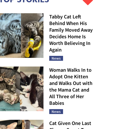
Tabby Cat Left
Behind When His
Family Moved Away
Decides Home Is
Worth Believing In
Again
News
Woman Walks In to
Adopt One Kitten
and Walks Out with
the Mama Cat and
All Three of Her
Babies
News
Cat Given One Last