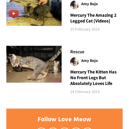
Amy Bojo
Mercury The Amazing 2
Legged Cat [Videos]
25 February 2014
Rescue
Amy Bojo
Mercury The Kitten Has
No Front Legs But
Absolutely Loves Life
24 February 2014
Follow Love Meow