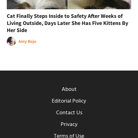
Cat Finally Steps Inside to Safety After Weeks of
Living Outside, Days Later She Has Five Kittens By
Her Side
Amy Bojo
About
Editorial Policy
Contact Us
Privacy
Terms of Use