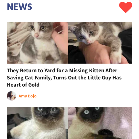
NEWS
They Return to Yard for a Missing Kitten After
Saving Cat Family, Turns Out the Little Guy Has
Heart of Gold
Amy Bojo