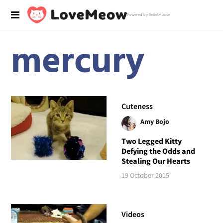
Powered by RebelMouse
mercury
Cuteness
Amy Bojo
Two Legged Kitty
Defying the Odds and
Stealing Our Hearts
19 October 2015
Videos