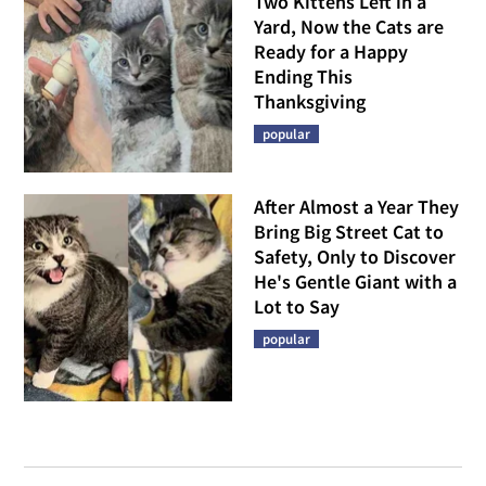
Two Kittens Left in a
Yard, Now the Cats are
Ready for a Happy
Ending This
Thanksgiving
popular
After Almost a Year They
Bring Big Street Cat to
Safety, Only to Discover
He's Gentle Giant with a
Lot to Say
popular