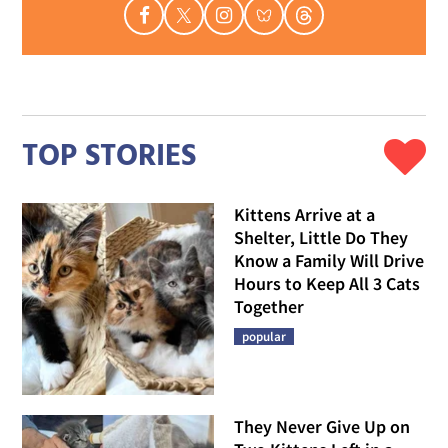
TOP STORIES
Kittens Arrive at a
Shelter, Little Do They
Know a Family Will Drive
Hours to Keep All 3 Cats
Together
popular
They Never Give Up on