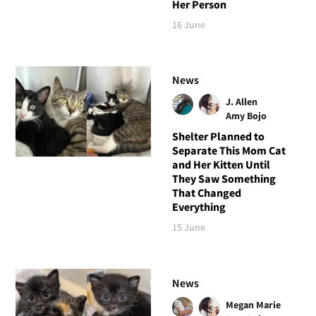
Her Person
16 June
News
J. Allen
Amy Bojo
Shelter Planned to
Separate This Mom Cat
and Her Kitten Until
They Saw Something
That Changed
Everything
15 June
News
Megan Marie