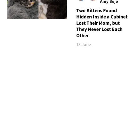
Amy Bojo
Two Kittens Found
Hidden Inside a Cabinet
Lost Their Mom, but
They Never Lost Each
Other
13 June