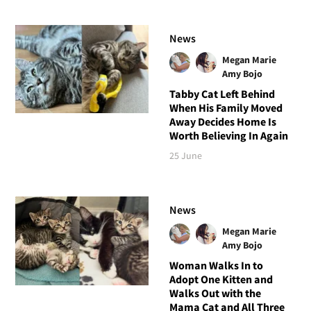
News
Megan Marie
Amy Bojo
Tabby Cat Left Behind
When His Family Moved
Away Decides Home Is
Worth Believing In Again
25 June
News
Megan Marie
Amy Bojo
Woman Walks In to
Adopt One Kitten and
Walks Out with the
Mama Cat and All Three