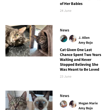
of Her Babies
24 June
News
J. Allen
Amy Bojo
Cat Given One Last
Chance Spent Two Years
Waiting and Never
Stopped Believing She
Was Meant to Be Loved
23 June
News
Megan Marie
Amy Bojo