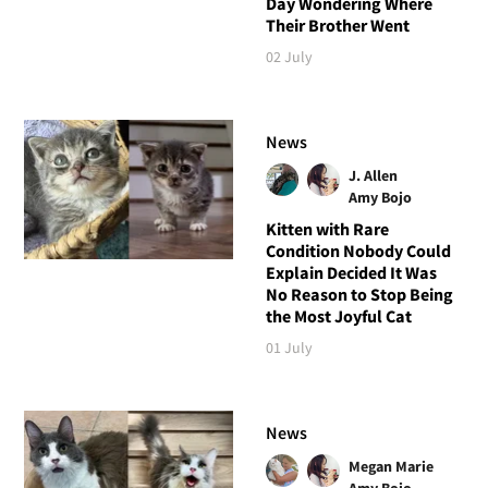
Day Wondering Where
Their Brother Went
02 July
News
J. Allen
Amy Bojo
Kitten with Rare
Condition Nobody Could
Explain Decided It Was
No Reason to Stop Being
the Most Joyful Cat
01 July
News
Megan Marie
Amy Bojo