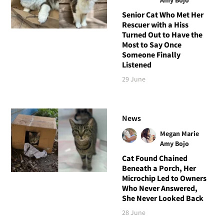
Senior Cat Who Met Her
Rescuer with a Hiss
Turned Out to Have the
Most to Say Once
Someone Finally
Listened
29 June
News
Megan Marie
Amy Bojo
Cat Found Chained
Beneath a Porch, Her
Microchip Led to Owners
Who Never Answered,
She Never Looked Back
28 June