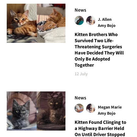
News
J. Allen
Amy Bojo
Kitten Brothers Who
Survived Two Life-
Threatening Surgeries
Have Decided They Will
Only Be Adopted
Together
12 July
News
Megan Marie
Amy Bojo
Kitten Found Clinging to
a Highway Barrier Held
On Until Driver Stopped