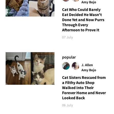
Amy Bojo
Cat Who Could Barely
Eat Decided He Wasn't
Done Yet and Now Purrs
Through Every
Afternoon to Prove It
07 July
popular
J. Allen
Amy Bojo
Cat Sisters Rescued from
a Filthy Auto Shop
Walked Into Their
Forever Home and Never
Looked Back
06 July