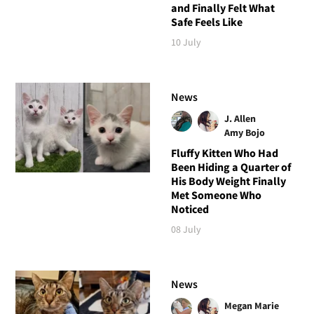
and Finally Felt What
Safe Feels Like
10 July
News
J. Allen
Amy Bojo
Fluffy Kitten Who Had
Been Hiding a Quarter of
His Body Weight Finally
Met Someone Who
Noticed
08 July
News
Megan Marie