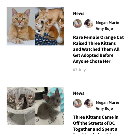
News
Megan Marie
Amy Bojo
Rare Female Orange Cat
Raised Three Kittens
and Watched Them All
Get Adopted Before
Anyone Chose Her
03 July
News
Megan Marie
Amy Bojo
Three Kittens Came in
Off the Streets of DC
Together and Spent a