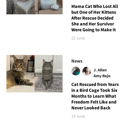
Mama Cat Who Lost All
but One of Her Kittens
After Rescue Decided
She and Her Survivor
Were Going to Make It
22 June
News
J. Allen
Amy Bojo
Cat Rescued from Years
in a Bird Cage Took Six
Months to Learn What
Freedom Felt Like and
Never Looked Back
19 June