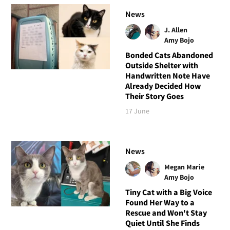
News
J. Allen
Amy Bojo
Bonded Cats Abandoned
Outside Shelter with
Handwritten Note Have
Already Decided How
Their Story Goes
17 June
News
Megan Marie
Amy Bojo
Tiny Cat with a Big Voice
Found Her Way to a
Rescue and Won't Stay
Quiet Until She Finds