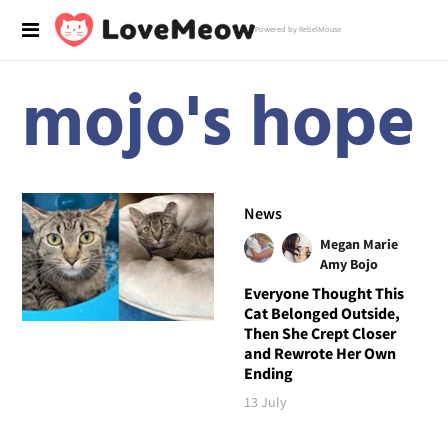
Powered by RebelMouse
mojo's hope
News
Megan Marie
Amy Bojo
Everyone Thought This
Cat Belonged Outside,
Then She Crept Closer
and Rewrote Her Own
Ending
13 July