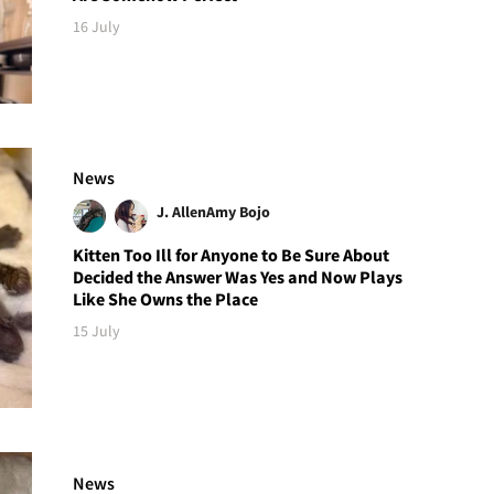
16 July
News
J. Allen
Amy Bojo
Kitten Too Ill for Anyone to Be Sure About
Decided the Answer Was Yes and Now Plays
Like She Owns the Place
15 July
News