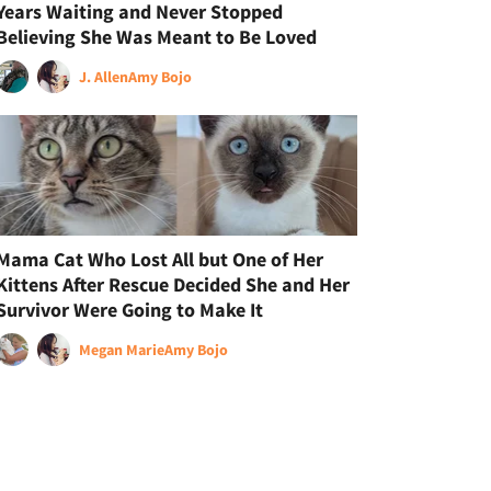
Years Waiting and Never Stopped
Believing She Was Meant to Be Loved
J. Allen
Amy Bojo
Mama Cat Who Lost All but One of Her
Kittens After Rescue Decided She and Her
Survivor Were Going to Make It
Megan Marie
Amy Bojo