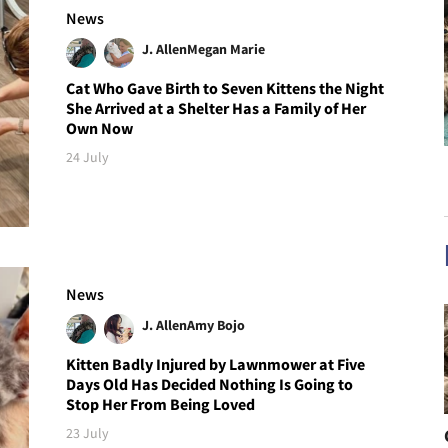
News
J. Allen
Megan Marie
Cat Who Gave Birth to Seven Kittens the Night
She Arrived at a Shelter Has a Family of Her
Own Now
24 July
News
J. Allen
Amy Bojo
Kitten Badly Injured by Lawnmower at Five
Days Old Has Decided Nothing Is Going to
Stop Her From Being Loved
23 July