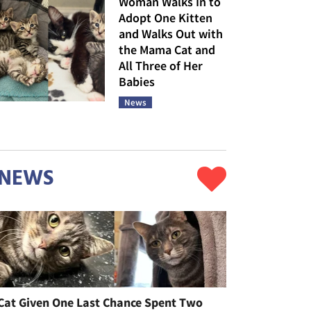
Woman Walks In to
Adopt One Kitten
and Walks Out with
the Mama Cat and
All Three of Her
Babies
News
NEWS
Cat Given One Last Chance Spent Two