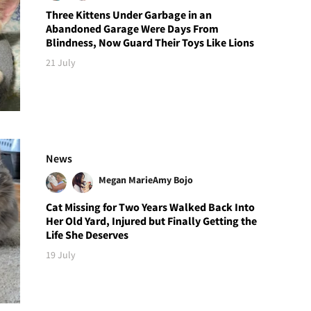
Three Kittens Under Garbage in an
Abandoned Garage Were Days From
Blindness, Now Guard Their Toys Like Lions
21 July
News
Megan Marie
Amy Bojo
Cat Missing for Two Years Walked Back Into
Her Old Yard, Injured but Finally Getting the
Life She Deserves
19 July