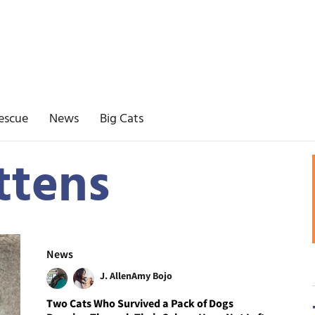
escue
News
Big Cats
ttens
News
J. Allen
Amy Bojo
Two Cats Who Survived a Pack of Dogs