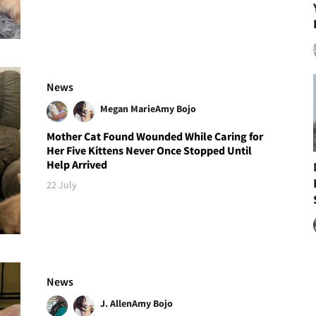
News
Megan Marie
Amy Bojo
Mother Cat Found Wounded While Caring for
Her Five Kittens Never Once Stopped Until
Help Arrived
22 July
News
J. Allen
Amy Bojo