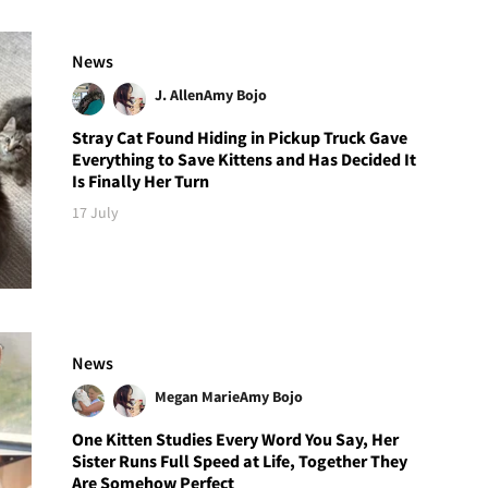
News
J. Allen
Amy Bojo
Stray Cat Found Hiding in Pickup Truck Gave
Everything to Save Kittens and Has Decided It
Is Finally Her Turn
17 July
News
Megan Marie
Amy Bojo
One Kitten Studies Every Word You Say, Her
Sister Runs Full Speed at Life, Together They
Are Somehow Perfect