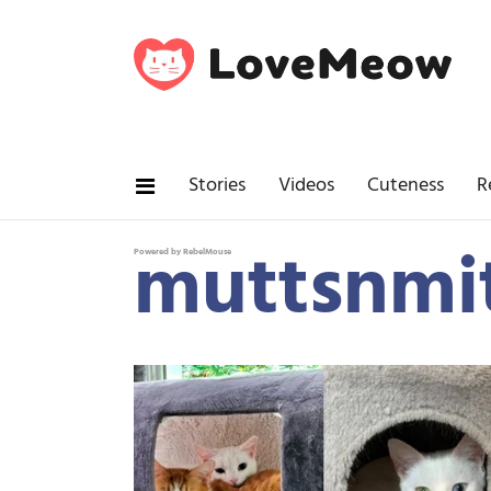
Stories
Videos
Cuteness
R
muttsnmi
Powered by RebelMouse