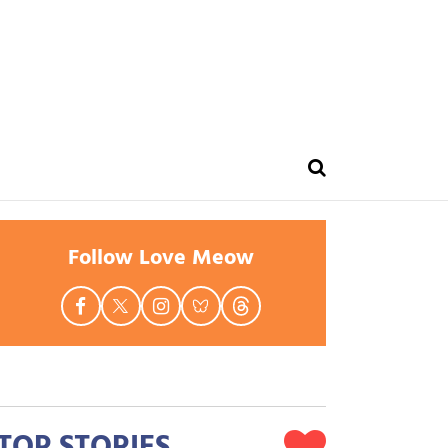
Follow Love Meow
TOP STORIES