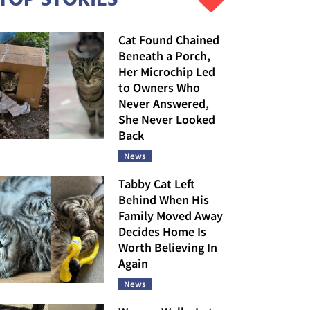
Cat Found Chained
Beneath a Porch,
Her Microchip Led
to Owners Who
Never Answered,
She Never Looked
Back
News
Tabby Cat Left
Behind When His
Family Moved Away
Decides Home Is
Worth Believing In
Again
News