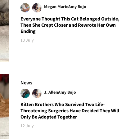
Megan Marie
Amy Bojo
Everyone Thought This Cat Belonged Outside,
Then She Crept Closer and Rewrote Her Own
Ending
13 July
News
J. Allen
Amy Bojo
Kitten Brothers Who Survived Two Life-
Threatening Surgeries Have Decided They Will
Only Be Adopted Together
12 July