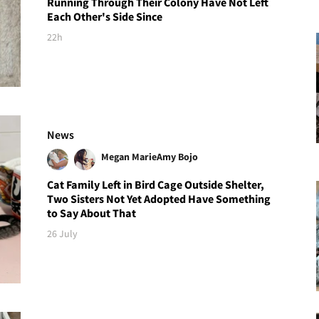
Running Through Their Colony Have Not Left
Each Other's Side Since
22h
News
Megan Marie
Amy Bojo
Cat Family Left in Bird Cage Outside Shelter,
Two Sisters Not Yet Adopted Have Something
to Say About That
26 July