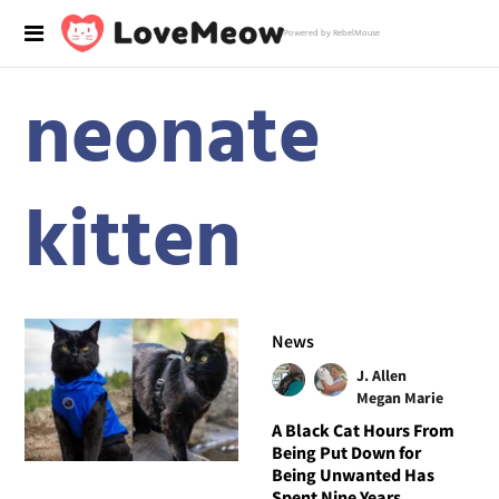
Powered by RebelMouse
neonate
kitten
News
J. Allen
Megan Marie
A Black Cat Hours From
Being Put Down for
Being Unwanted Has
Spent Nine Years