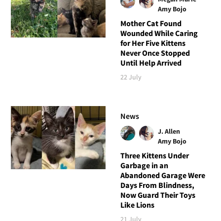
Amy Bojo
Mother Cat Found
Wounded While Caring
for Her Five Kittens
Never Once Stopped
Until Help Arrived
22 July
News
J. Allen
Amy Bojo
Three Kittens Under
Garbage in an
Abandoned Garage Were
Days From Blindness,
Now Guard Their Toys
Like Lions
21 July