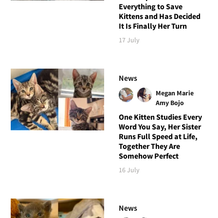
Everything to Save
Kittens and Has Decided
It Is Finally Her Turn
17 July
News
Megan Marie
Amy Bojo
One Kitten Studies Every
Word You Say, Her Sister
Runs Full Speed at Life,
Together They Are
Somehow Perfect
16 July
News