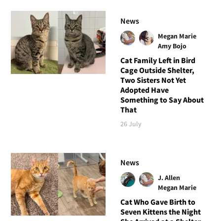
News
Megan Marie
Amy Bojo
Cat Family Left in Bird
Cage Outside Shelter,
Two Sisters Not Yet
Adopted Have
Something to Say About
That
26 July
News
J. Allen
Megan Marie
Cat Who Gave Birth to
Seven Kittens the Night