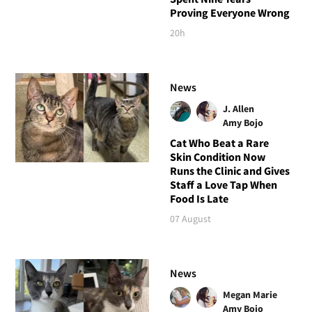
Proving Everyone Wrong
20h
News
J. Allen
Amy Bojo
Cat Who Beat a Rare
Skin Condition Now
Runs the Clinic and Gives
Staff a Love Tap When
Food Is Late
07 August
News
Megan Marie
Amy Bojo