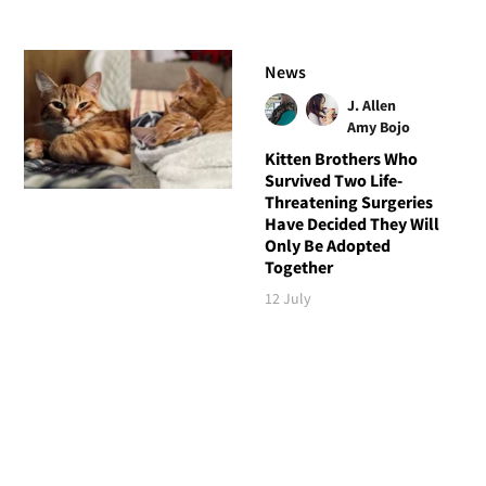
News
J. Allen
Amy Bojo
Kitten Brothers Who
Survived Two Life-
Threatening Surgeries
Have Decided They Will
Only Be Adopted
Together
12 July