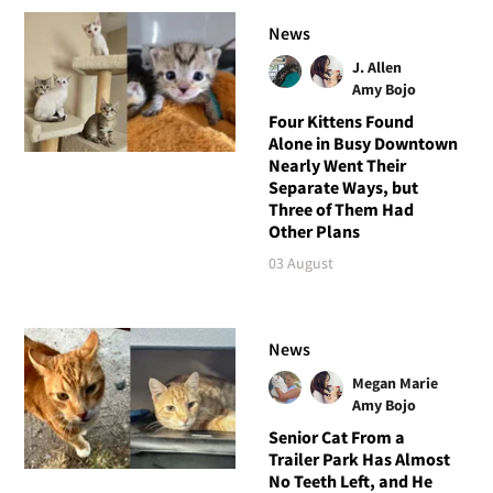
News
J. Allen
Amy Bojo
Four Kittens Found
Alone in Busy Downtown
Nearly Went Their
Separate Ways, but
Three of Them Had
Other Plans
03 August
News
Megan Marie
Amy Bojo
Senior Cat From a
Trailer Park Has Almost
No Teeth Left, and He