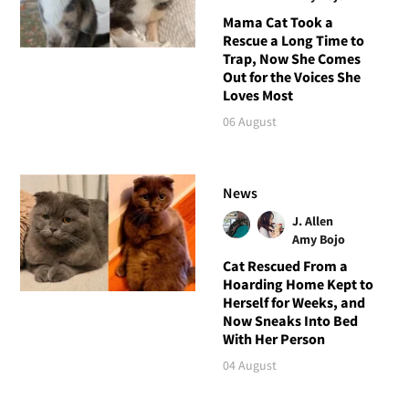
Mama Cat Took a
Rescue a Long Time to
Trap, Now She Comes
Out for the Voices She
Loves Most
06 August
News
J. Allen
Amy Bojo
Cat Rescued From a
Hoarding Home Kept to
Herself for Weeks, and
Now Sneaks Into Bed
With Her Person
04 August