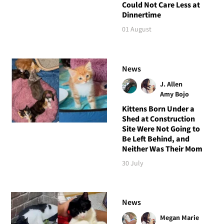
Could Not Care Less at
Dinnertime
01 August
News
J. Allen
Amy Bojo
Kittens Born Under a
Shed at Construction
Site Were Not Going to
Be Left Behind, and
Neither Was Their Mom
30 July
News
Megan Marie