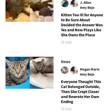
J. Allen
Amy Bojo
Kitten Too Ill for Anyone
to Be Sure About
Decided the Answer Was
Yes and Now Plays Like
She Owns the Place
15 July
News
Megan Marie
Amy Bojo
Everyone Thought This
Cat Belonged Outside,
Then She Crept Closer
and Rewrote Her Own
Ending
13 July