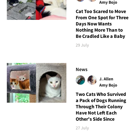
Amy Bojo
Cat Too Scared to Move
From One Spot for Three
Days Now Wants
Nothing More Than to
Be Cradled Like a Baby
29 July
News
J. Allen
Amy Bojo
Two Cats Who Survived
a Pack of Dogs Running
Through Their Colony
Have Not Left Each
Other's Side Since
27 July