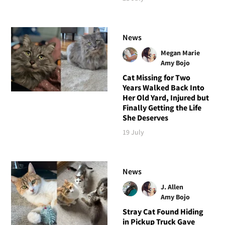
News
Megan Marie
Amy Bojo
Cat Missing for Two
Years Walked Back Into
Her Old Yard, Injured but
Finally Getting the Life
She Deserves
19 July
News
J. Allen
Amy Bojo
Stray Cat Found Hiding
in Pickup Truck Gave