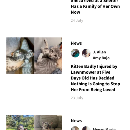
She Arrived at a Shelter
Has a Family of Her Own
Now
24 July
News
J. Allen
Amy Bojo
Kitten Badly Injured by
Lawnmower at Five
Days Old Has Decided
Nothing Is Going to Stop
Her From Being Loved
23 July
News
Megan Marie