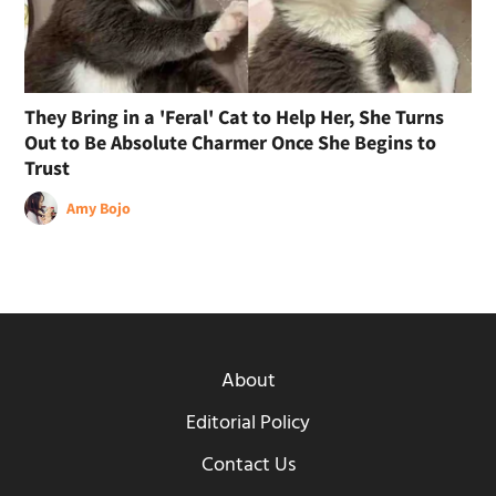
They Bring in a 'Feral' Cat to Help Her, She Turns
Out to Be Absolute Charmer Once She Begins to
Trust
Amy Bojo
About
Editorial Policy
Contact Us