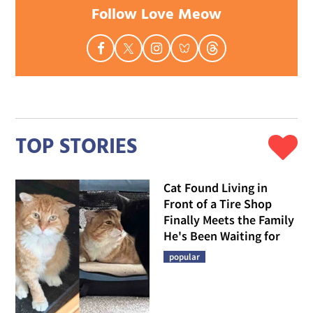
Follow Love Meow
TOP STORIES
Cat Found Living in
Front of a Tire Shop
Finally Meets the Family
He's Been Waiting for
popular