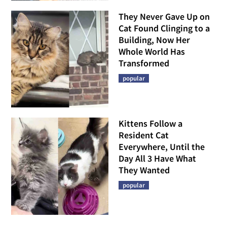
They Never Gave Up on
Cat Found Clinging to a
Building, Now Her
Whole World Has
Transformed
popular
Kittens Follow a
Resident Cat
Everywhere, Until the
Day All 3 Have What
They Wanted
popular