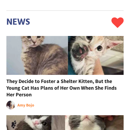
NEWS
They Decide to Foster a Shelter Kitten, But the
Young Cat Has Plans of Her Own When She Finds
Her Person
Amy Bojo