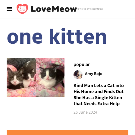
Powered by RebelMouse
one kitten
popular
Amy Bojo
Kind Man Lets a Cat into
His Home and Finds Out
She Has a Single Kitten
that Needs Extra Help
26 June 2024