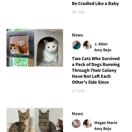
Be Cradled Like a Baby
29 July
News
J. Allen
Amy Bojo
Two Cats Who Survived
a Pack of Dogs Running
Through Their Colony
Have Not Left Each
Other's Side Since
27 July
News
Megan Marie
Amy Bojo