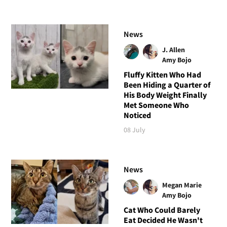
News
J. Allen
Amy Bojo
Fluffy Kitten Who Had
Been Hiding a Quarter of
His Body Weight Finally
Met Someone Who
Noticed
08 July
News
Megan Marie
Amy Bojo
Cat Who Could Barely
Eat Decided He Wasn't