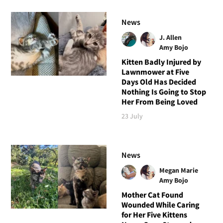
News
J. Allen
Amy Bojo
Kitten Badly Injured by
Lawnmower at Five
Days Old Has Decided
Nothing Is Going to Stop
Her From Being Loved
23 July
News
Megan Marie
Amy Bojo
Mother Cat Found
Wounded While Caring
for Her Five Kittens