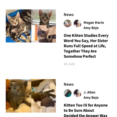
News
Megan Marie
Amy Bojo
One Kitten Studies Every
Word You Say, Her Sister
Runs Full Speed at Life,
Together They Are
Somehow Perfect
16 July
News
J. Allen
Amy Bojo
Kitten Too Ill for Anyone
to Be Sure About
Decided the Answer Was