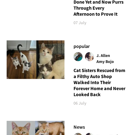
Done Yet and Now Purrs
Through Every
Afternoon to Prove It
07 July
popular
J. Allen
Amy Bojo
Cat Sisters Rescued from
a Filthy Auto Shop
Walked Into Their
Forever Home and Never
Looked Back
06 July
News