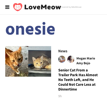
Powered by RebelMouse
onesie
News
Megan Marie
Amy Bojo
Senior Cat From a
Trailer Park Has Almost
No Teeth Left, and He
Could Not Care Less at
Dinnertime
9h