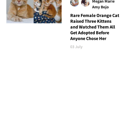
Megan Marie
Amy Bojo
Rare Female Orange Cat
Raised Three Kittens
and Watched Them All
Get Adopted Before
Anyone Chose Her
03 July