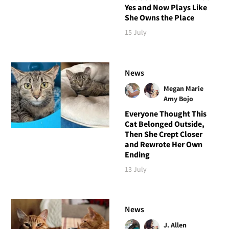
Yes and Now Plays Like
She Owns the Place
15 July
News
Megan Marie
Amy Bojo
Everyone Thought This
Cat Belonged Outside,
Then She Crept Closer
and Rewrote Her Own
Ending
13 July
News
J. Allen