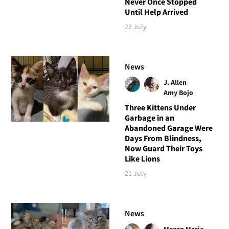
Never Once Stopped
Until Help Arrived
22 July
News
J. Allen
Amy Bojo
Three Kittens Under
Garbage in an
Abandoned Garage Were
Days From Blindness,
Now Guard Their Toys
Like Lions
21 July
News
Megan Marie