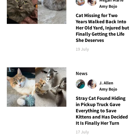
Amy Bojo
Cat Missing for Two
Years Walked Back Into
Her Old Yard, Injured but
Finally Getting the Life
She Deserves
19 July
News
J. Allen
Amy Bojo
Stray Cat Found Hiding
in Pickup Truck Gave
Everything to Save
Kittens and Has Decided
It Is Finally Her Turn
17 July