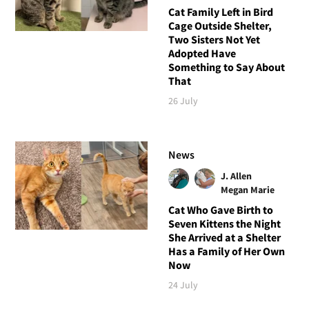
Cat Family Left in Bird
Cage Outside Shelter,
Two Sisters Not Yet
Adopted Have
Something to Say About
That
26 July
News
J. Allen
Megan Marie
Cat Who Gave Birth to
Seven Kittens the Night
She Arrived at a Shelter
Has a Family of Her Own
Now
24 July