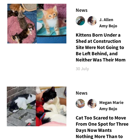
News
J. Allen
Amy Bojo
Kittens Born Under a
Shed at Construction
Site Were Not Going to
Be Left Behind, and
Neither Was Their Mom
30 July
News
Megan Marie
Amy Bojo
Cat Too Scared to Move
From One Spot for Three
Days Now Wants
Nothing More Than to