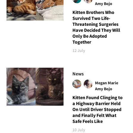
Amy Bojo
Kitten Brothers Who
Survived Two Life-
Threatening Surgeries
Have Decided They Will
Only Be Adopted
Together
12 July
News
Megan Marie
Amy Bojo
Kitten Found Clinging to
a Highway Barrier Held
On Until Driver Stopped
and Finally Felt What
Safe Feels Like
10 July