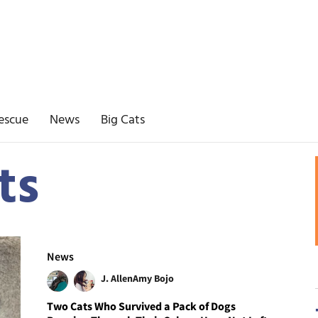
escue
News
Big Cats
ts
News
J. Allen
Amy Bojo
Two Cats Who Survived a Pack of Dogs