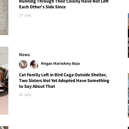
Running Through Their Colony Have Not Left
Each Other's Side Since
27 July
News
Megan Marie
Amy Bojo
Cat Family Left in Bird Cage Outside Shelter,
Two Sisters Not Yet Adopted Have Something
to Say About That
26 July