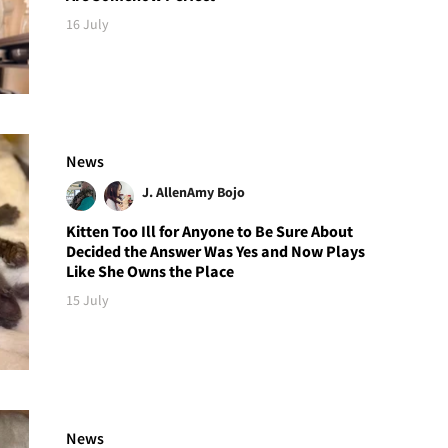
16 July
News
J. Allen
Amy Bojo
Kitten Too Ill for Anyone to Be Sure About
Decided the Answer Was Yes and Now Plays
Like She Owns the Place
15 July
News