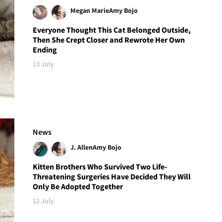
Megan Marie
Amy Bojo
Everyone Thought This Cat Belonged Outside,
Then She Crept Closer and Rewrote Her Own
Ending
13 July
News
J. Allen
Amy Bojo
Kitten Brothers Who Survived Two Life-
Threatening Surgeries Have Decided They Will
Only Be Adopted Together
12 July