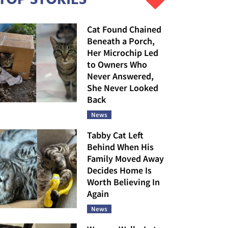
Cat Found Chained
Beneath a Porch,
Her Microchip Led
to Owners Who
Never Answered,
She Never Looked
Back
News
Tabby Cat Left
Behind When His
Family Moved Away
Decides Home Is
Worth Believing In
Again
News