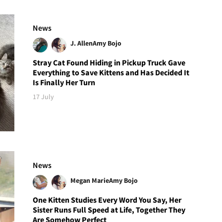
News
J. Allen
Amy Bojo
Stray Cat Found Hiding in Pickup Truck Gave
Everything to Save Kittens and Has Decided It
Is Finally Her Turn
17 July
News
Megan Marie
Amy Bojo
One Kitten Studies Every Word You Say, Her
Sister Runs Full Speed at Life, Together They
Are Somehow Perfect