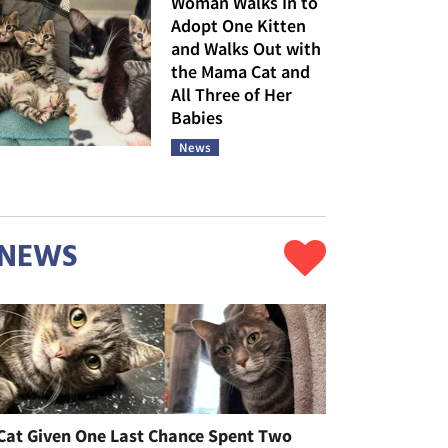
Woman Walks In to
Adopt One Kitten
and Walks Out with
the Mama Cat and
All Three of Her
Babies
News
NEWS
Cat Given One Last Chance Spent Two