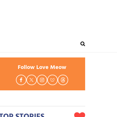
Follow Love Meow
TOP STORIES