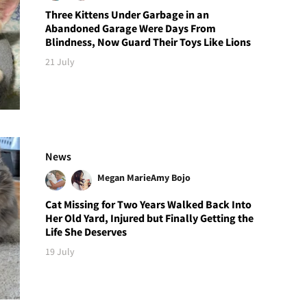
Three Kittens Under Garbage in an
Abandoned Garage Were Days From
Blindness, Now Guard Their Toys Like Lions
21 July
News
Megan Marie
Amy Bojo
Cat Missing for Two Years Walked Back Into
Her Old Yard, Injured but Finally Getting the
Life She Deserves
19 July