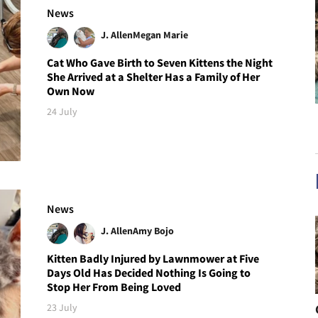
News
J. Allen
Megan Marie
Cat Who Gave Birth to Seven Kittens the Night
She Arrived at a Shelter Has a Family of Her
Own Now
24 July
News
J. Allen
Amy Bojo
Kitten Badly Injured by Lawnmower at Five
Days Old Has Decided Nothing Is Going to
Stop Her From Being Loved
23 July