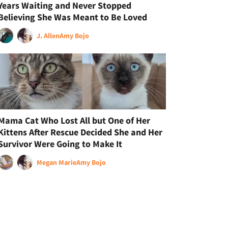
Years Waiting and Never Stopped
Believing She Was Meant to Be Loved
J. Allen
Amy Bojo
Mama Cat Who Lost All but One of Her
Kittens After Rescue Decided She and Her
Survivor Were Going to Make It
Megan Marie
Amy Bojo