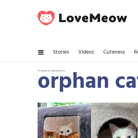
Stories
Videos
Cuteness
R
orphan ca
Powered by RebelMouse