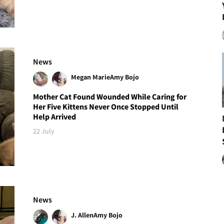
News
Megan Marie
Amy Bojo
Mother Cat Found Wounded While Caring for
Her Five Kittens Never Once Stopped Until
Help Arrived
22 July
News
J. Allen
Amy Bojo