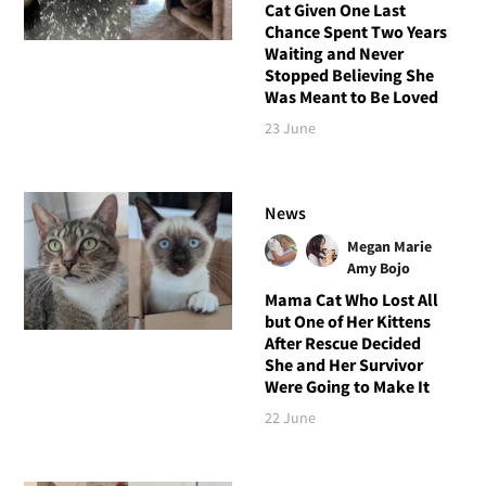
Cat Given One Last
Chance Spent Two Years
Waiting and Never
Stopped Believing She
Was Meant to Be Loved
23 June
News
Megan Marie
Amy Bojo
Mama Cat Who Lost All
but One of Her Kittens
After Rescue Decided
She and Her Survivor
Were Going to Make It
22 June