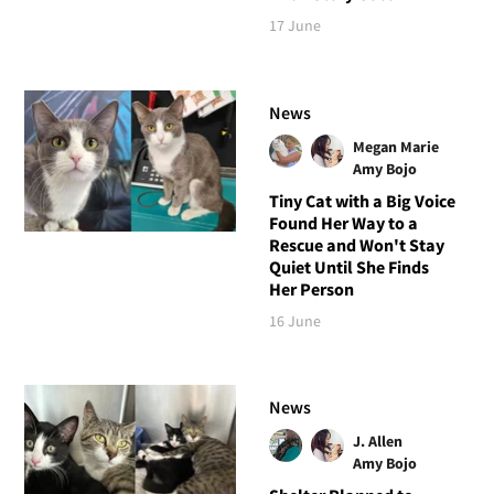
17 June
News
Megan Marie
Amy Bojo
Tiny Cat with a Big Voice
Found Her Way to a
Rescue and Won't Stay
Quiet Until She Finds
Her Person
16 June
News
J. Allen
Amy Bojo