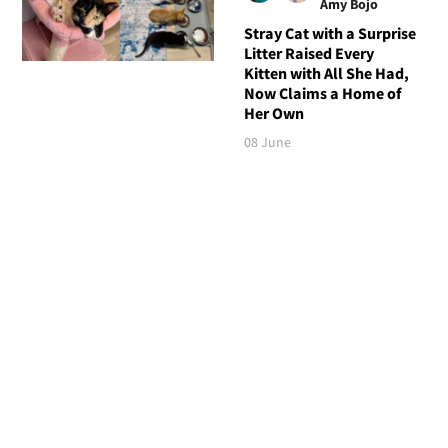
Amy Bojo
Stray Cat with a Surprise
Litter Raised Every
Kitten with All She Had,
Now Claims a Home of
Her Own
08 June