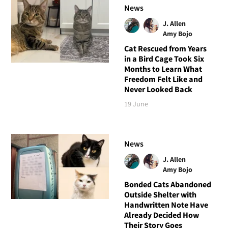
News
J. Allen
Amy Bojo
Cat Rescued from Years
in a Bird Cage Took Six
Months to Learn What
Freedom Felt Like and
Never Looked Back
19 June
News
J. Allen
Amy Bojo
Bonded Cats Abandoned
Outside Shelter with
Handwritten Note Have
Already Decided How
Their Story Goes