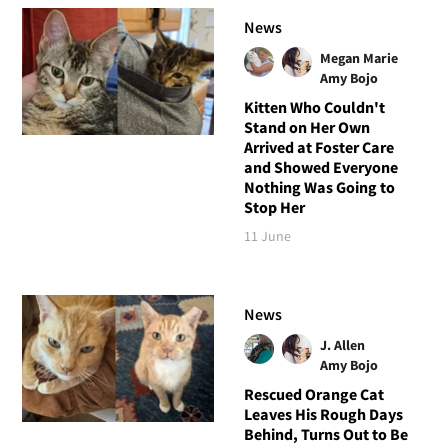
News
Megan Marie
Amy Bojo
Kitten Who Couldn't
Stand on Her Own
Arrived at Foster Care
and Showed Everyone
Nothing Was Going to
Stop Her
11 June
News
J. Allen
Amy Bojo
Rescued Orange Cat
Leaves His Rough Days
Behind, Turns Out to Be