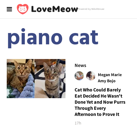
Powered by RebelMouse
piano cat
News
Megan Marie
Amy Bojo
Cat Who Could Barely
Eat Decided He Wasn't
Done Yet and Now Purrs
Through Every
Afternoon to Prove It
17h