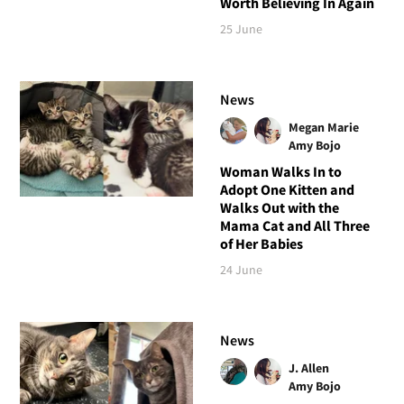
Worth Believing In Again
25 June
News
Megan Marie
Amy Bojo
Woman Walks In to
Adopt One Kitten and
Walks Out with the
Mama Cat and All Three
of Her Babies
24 June
News
J. Allen
Amy Bojo