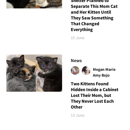
Shelter Planned to
Separate This Mom Cat
and Her Kitten Until
They Saw Something
That Changed
Everything
15 June
News
Megan Marie
Amy Bojo
Two Kittens Found
Hidden Inside a Cabinet
Lost Their Mom, but
They Never Lost Each
Other
13 June