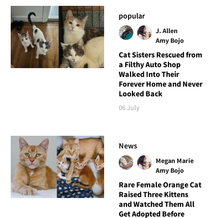
popular
J. Allen
Amy Bojo
Cat Sisters Rescued from
a Filthy Auto Shop
Walked Into Their
Forever Home and Never
Looked Back
06 July
News
Megan Marie
Amy Bojo
Rare Female Orange Cat
Raised Three Kittens
and Watched Them All
Get Adopted Before