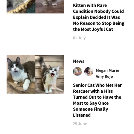
Kitten with Rare
Condition Nobody Could
Explain Decided It Was
No Reason to Stop Being
the Most Joyful Cat
01 July
News
Megan Marie
Amy Bojo
Senior Cat Who Met Her
Rescuer with a Hiss
Turned Out to Have the
Most to Say Once
Someone Finally
Listened
29 June