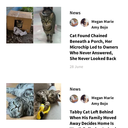
News
Megan Marie
Amy Bojo
Cat Found Chained
Beneath a Porch, Her
Microchip Led to Owners
Who Never Answered,
She Never Looked Back
28 June
News
Megan Marie
Amy Bojo
Tabby Cat Left Behind
When His Family Moved
Away Decides Home Is