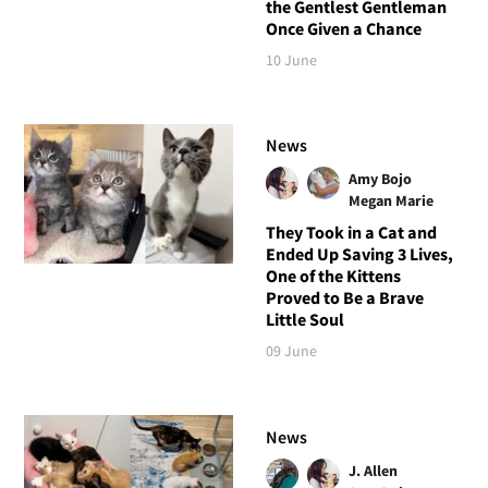
the Gentlest Gentleman
Once Given a Chance
10 June
News
Amy Bojo
Megan Marie
They Took in a Cat and
Ended Up Saving 3 Lives,
One of the Kittens
Proved to Be a Brave
Little Soul
09 June
News
J. Allen