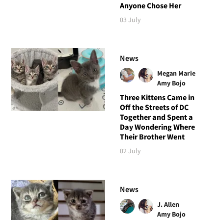
Anyone Chose Her
03 July
News
Megan Marie
Amy Bojo
Three Kittens Came in
Off the Streets of DC
Together and Spent a
Day Wondering Where
Their Brother Went
02 July
News
J. Allen
Amy Bojo