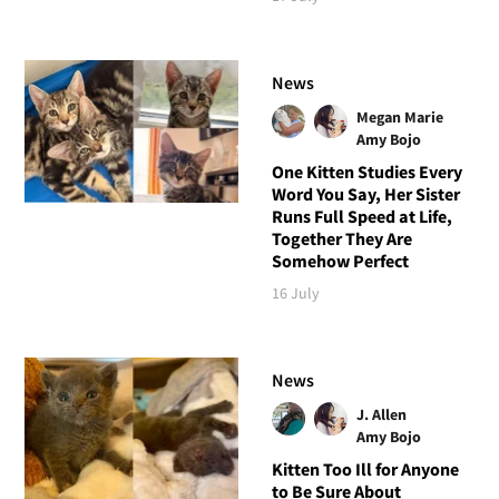
News
Megan Marie
Amy Bojo
One Kitten Studies Every
Word You Say, Her Sister
Runs Full Speed at Life,
Together They Are
Somehow Perfect
16 July
News
J. Allen
Amy Bojo
Kitten Too Ill for Anyone
to Be Sure About