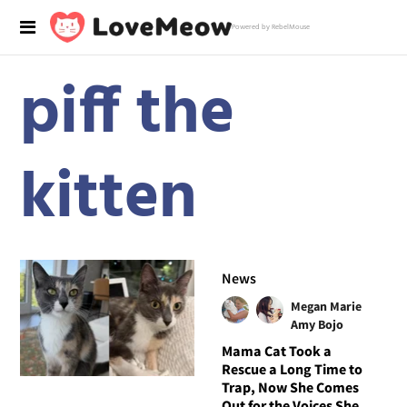
Powered by RebelMouse
piff the
kitten
News
Megan Marie
Amy Bojo
Mama Cat Took a
Rescue a Long Time to
Trap, Now She Comes
Out for the Voices She