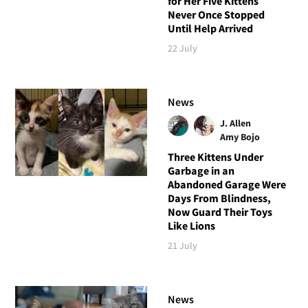
for Her Five Kittens
Never Once Stopped
Until Help Arrived
22 July
News
J. Allen
Amy Bojo
Three Kittens Under
Garbage in an
Abandoned Garage Were
Days From Blindness,
Now Guard Their Toys
Like Lions
21 July
News