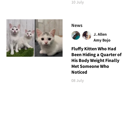
10 July
News
J. Allen
Amy Bojo
Fluffy Kitten Who Had
Been Hiding a Quarter of
His Body Weight Finally
Met Someone Who
Noticed
08 July