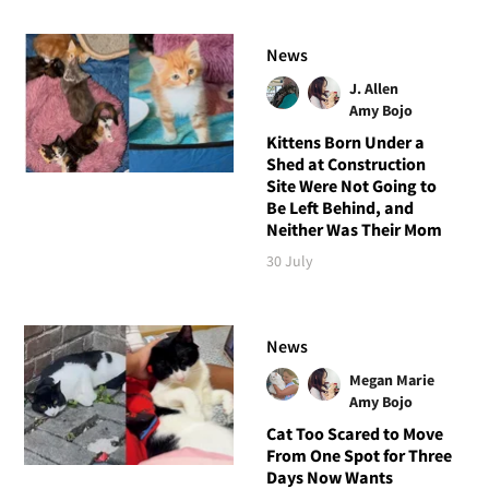
News
J. Allen
Amy Bojo
Kittens Born Under a
Shed at Construction
Site Were Not Going to
Be Left Behind, and
Neither Was Their Mom
30 July
News
Megan Marie
Amy Bojo
Cat Too Scared to Move
From One Spot for Three
Days Now Wants