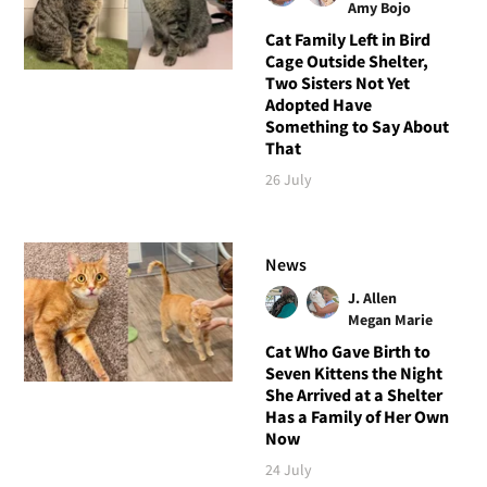
Amy Bojo
Cat Family Left in Bird
Cage Outside Shelter,
Two Sisters Not Yet
Adopted Have
Something to Say About
That
26 July
News
J. Allen
Megan Marie
Cat Who Gave Birth to
Seven Kittens the Night
She Arrived at a Shelter
Has a Family of Her Own
Now
24 July