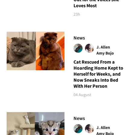
Loves Most
23h
News
J. Allen
Amy Bojo
Cat Rescued From a
Hoarding Home Kept to
Herself for Weeks, and
Now Sneaks Into Bed
With Her Person
04 August
News
J. Allen
Amy Bojo