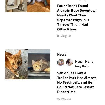
Four Kittens Found
Alone in Busy Downtown
Nearly Went Their
Separate Ways, but
Three of Them Had
Other Plans
03 August
News
Megan Marie
Amy Bojo
Senior Cat From a
Trailer Park Has Almost
No Teeth Left, and He
Could Not Care Less at
Dinnertime
01 August