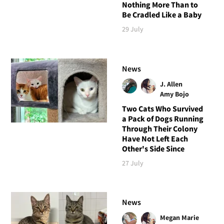
Nothing More Than to
Be Cradled Like a Baby
29 July
News
J. Allen
Amy Bojo
Two Cats Who Survived
a Pack of Dogs Running
Through Their Colony
Have Not Left Each
Other's Side Since
27 July
News
Megan Marie