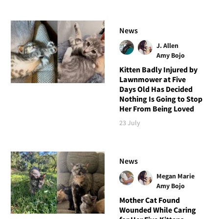
News
J. Allen
Amy Bojo
Kitten Badly Injured by
Lawnmower at Five
Days Old Has Decided
Nothing Is Going to Stop
Her From Being Loved
23 July
News
Megan Marie
Amy Bojo
Mother Cat Found
Wounded While Caring