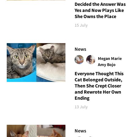
Decided the Answer Was
Yes and Now Plays Like
She Owns the Place
15 July
News
Megan Marie
Amy Bojo
Everyone Thought This
Cat Belonged Outside,
Then She Crept Closer
and Rewrote Her Own
Ending
13 July
News