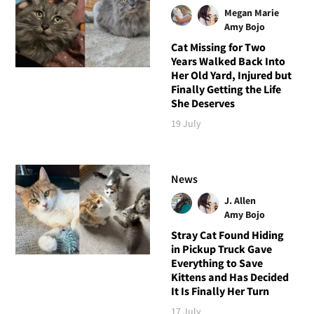
Megan Marie
Amy Bojo
Cat Missing for Two
Years Walked Back Into
Her Old Yard, Injured but
Finally Getting the Life
She Deserves
19 July
News
J. Allen
Amy Bojo
Stray Cat Found Hiding
in Pickup Truck Gave
Everything to Save
Kittens and Has Decided
It Is Finally Her Turn
17 July