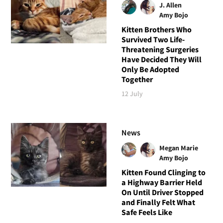
J. Allen
Amy Bojo
Kitten Brothers Who
Survived Two Life-
Threatening Surgeries
Have Decided They Will
Only Be Adopted
Together
12 July
News
Megan Marie
Amy Bojo
Kitten Found Clinging to
a Highway Barrier Held
On Until Driver Stopped
and Finally Felt What
Safe Feels Like