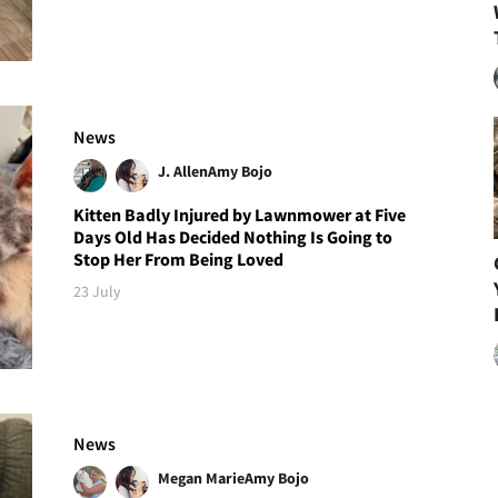
News
J. Allen
Amy Bojo
Kitten Badly Injured by Lawnmower at Five
Days Old Has Decided Nothing Is Going to
Stop Her From Being Loved
23 July
News
Megan Marie
Amy Bojo