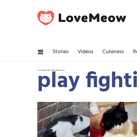
Stories
Videos
Cuteness
R
play fight
Powered by RebelMouse