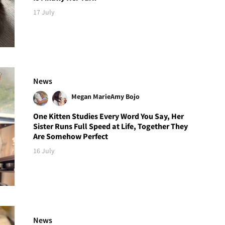
17 July
News
Megan Marie
Amy Bojo
One Kitten Studies Every Word You Say, Her
Sister Runs Full Speed at Life, Together They
Are Somehow Perfect
16 July
News