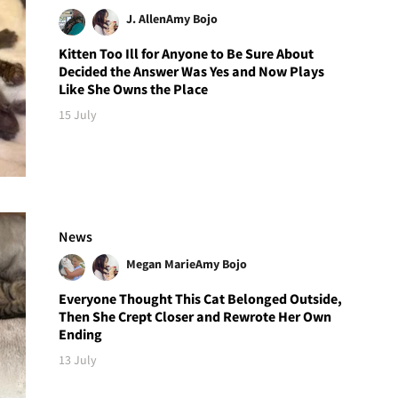
J. Allen
Amy Bojo
Kitten Too Ill for Anyone to Be Sure About
Decided the Answer Was Yes and Now Plays
Like She Owns the Place
15 July
News
Megan Marie
Amy Bojo
Everyone Thought This Cat Belonged Outside,
Then She Crept Closer and Rewrote Her Own
Ending
13 July