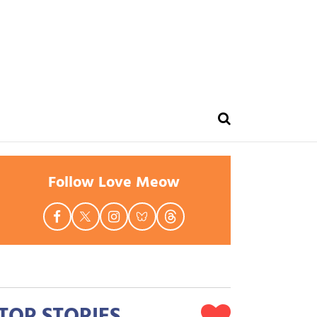
Follow Love Meow
TOP STORIES