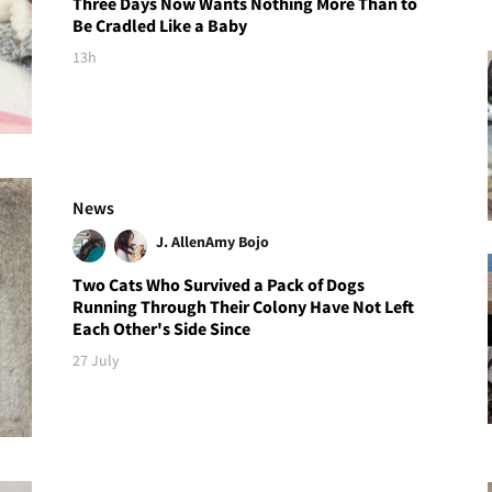
Three Days Now Wants Nothing More Than to
Be Cradled Like a Baby
13h
News
J. Allen
Amy Bojo
Two Cats Who Survived a Pack of Dogs
Running Through Their Colony Have Not Left
Each Other's Side Since
27 July