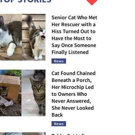
Senior Cat Who Met
Her Rescuer with a
Hiss Turned Out to
Have the Most to
Say Once Someone
Finally Listened
News
Cat Found Chained
Beneath a Porch,
Her Microchip Led
to Owners Who
Never Answered,
She Never Looked
Back
News