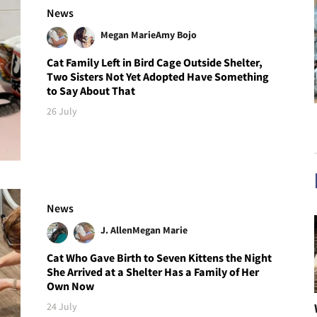
News
Megan Marie
Amy Bojo
Cat Family Left in Bird Cage Outside Shelter,
Two Sisters Not Yet Adopted Have Something
to Say About That
26 July
News
J. Allen
Megan Marie
Cat Who Gave Birth to Seven Kittens the Night
She Arrived at a Shelter Has a Family of Her
Own Now
24 July