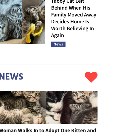
Tabby Cat Left
Behind When His
Family Moved Away
Decides Home Is
Worth Believing In
Again
News
NEWS
Woman Walks In to Adopt One Kitten and