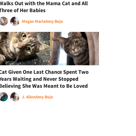
Walks Out with the Mama Cat and All
Three of Her Babies
Megan Marie
Amy Bojo
Cat Given One Last Chance Spent Two
Years Waiting and Never Stopped
Believing She Was Meant to Be Loved
J. Allen
Amy Bojo