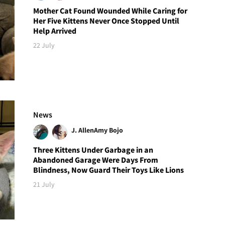
Mother Cat Found Wounded While Caring for
Her Five Kittens Never Once Stopped Until
Help Arrived
22 July
News
J. Allen
Amy Bojo
Three Kittens Under Garbage in an
Abandoned Garage Were Days From
Blindness, Now Guard Their Toys Like Lions
21 July