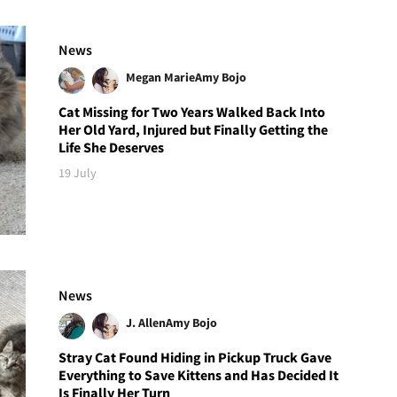
News
Megan Marie
Amy Bojo
Cat Missing for Two Years Walked Back Into
Her Old Yard, Injured but Finally Getting the
Life She Deserves
19 July
News
J. Allen
Amy Bojo
Stray Cat Found Hiding in Pickup Truck Gave
Everything to Save Kittens and Has Decided It
Is Finally Her Turn