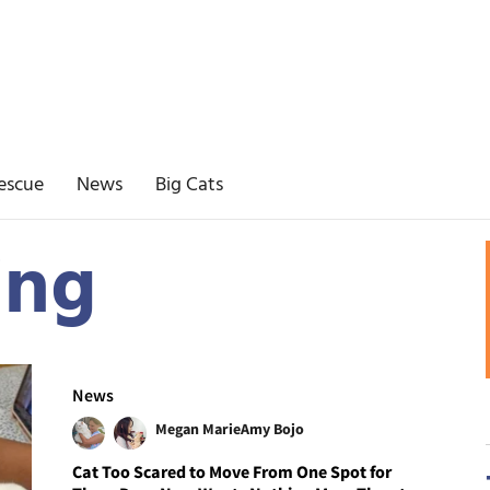
escue
News
Big Cats
ing
News
Megan Marie
Amy Bojo
Cat Too Scared to Move From One Spot for