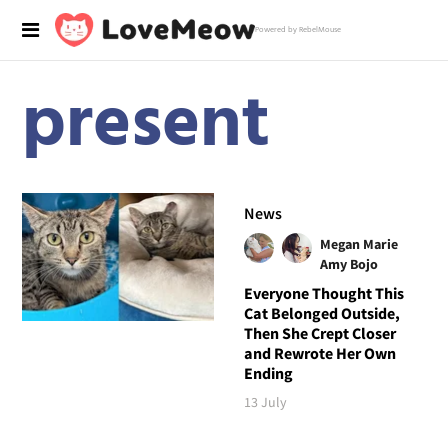
Powered by RebelMouse
present
News
Megan Marie
Amy Bojo
Everyone Thought This
Cat Belonged Outside,
Then She Crept Closer
and Rewrote Her Own
Ending
13 July