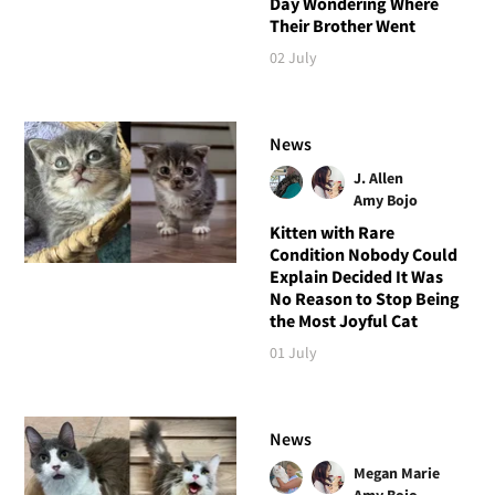
Day Wondering Where
Their Brother Went
02 July
News
J. Allen
Amy Bojo
Kitten with Rare
Condition Nobody Could
Explain Decided It Was
No Reason to Stop Being
the Most Joyful Cat
01 July
News
Megan Marie
Amy Bojo