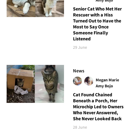
Senior Cat Who Met Her
Rescuer with a Hiss
Turned Out to Have the
Most to Say Once
Someone Finally
Listened
29 June
News
Megan Marie
Amy Bojo
Cat Found Chained
Beneath a Porch, Her
Microchip Led to Owners
Who Never Answered,
She Never Looked Back
28 June