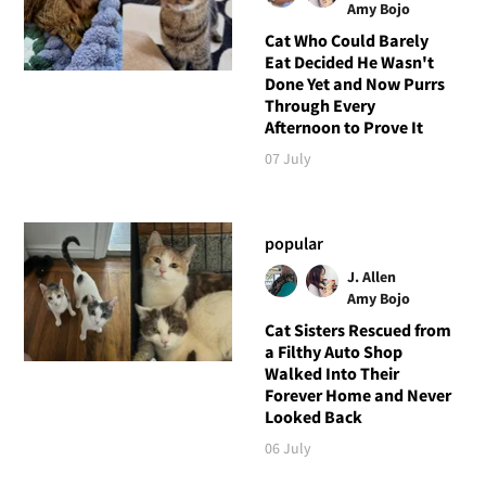
Amy Bojo
Cat Who Could Barely
Eat Decided He Wasn't
Done Yet and Now Purrs
Through Every
Afternoon to Prove It
07 July
popular
J. Allen
Amy Bojo
Cat Sisters Rescued from
a Filthy Auto Shop
Walked Into Their
Forever Home and Never
Looked Back
06 July