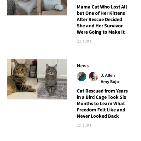
Mama Cat Who Lost All
but One of Her Kittens
After Rescue Decided
She and Her Survivor
Were Going to Make It
22 June
News
J. Allen
Amy Bojo
Cat Rescued from Years
in a Bird Cage Took Six
Months to Learn What
Freedom Felt Like and
Never Looked Back
19 June