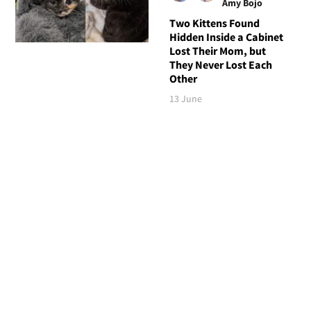
Amy Bojo
Two Kittens Found
Hidden Inside a Cabinet
Lost Their Mom, but
They Never Lost Each
Other
13 June