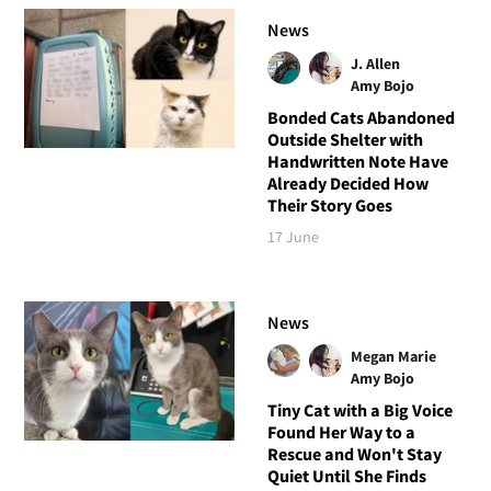
News
J. Allen
Amy Bojo
Bonded Cats Abandoned
Outside Shelter with
Handwritten Note Have
Already Decided How
Their Story Goes
17 June
News
Megan Marie
Amy Bojo
Tiny Cat with a Big Voice
Found Her Way to a
Rescue and Won't Stay
Quiet Until She Finds