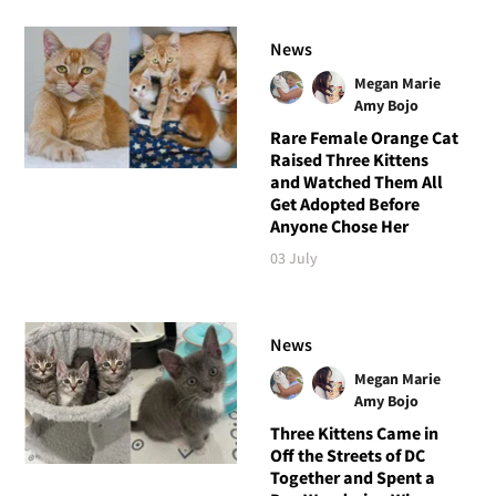
News
Megan Marie
Amy Bojo
Rare Female Orange Cat
Raised Three Kittens
and Watched Them All
Get Adopted Before
Anyone Chose Her
03 July
News
Megan Marie
Amy Bojo
Three Kittens Came in
Off the Streets of DC
Together and Spent a