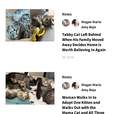
News
Megan Marie
Amy Bojo
Tabby Cat Left Behind
When His Family Moved
Away Decides Home Is
Worth Believing In Again
25 June
News
Megan Marie
Amy Bojo
Woman Walks In to
Adopt One Kitten and
Walks Out with the
Mama Cat and All Three