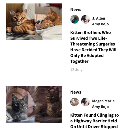
News
J. Allen
Amy Bojo
Kitten Brothers Who
Survived Two Life-
Threatening Surgeries
Have Decided They Will
Only Be Adopted
Together
12 July
News
Megan Marie
Amy Bojo
Kitten Found Clinging to
a Highway Barrier Held
On Until Driver Stopped