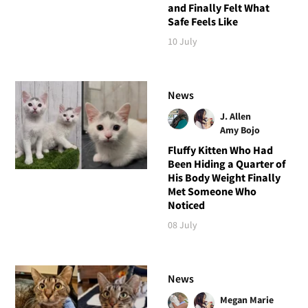
and Finally Felt What
Safe Feels Like
10 July
News
J. Allen
Amy Bojo
Fluffy Kitten Who Had
Been Hiding a Quarter of
His Body Weight Finally
Met Someone Who
Noticed
08 July
News
Megan Marie