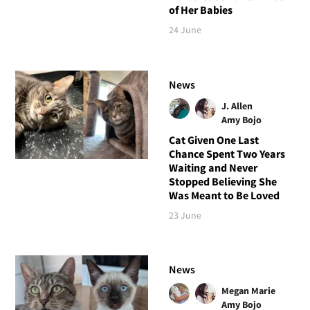
of Her Babies
24 June
News
J. Allen
Amy Bojo
Cat Given One Last
Chance Spent Two Years
Waiting and Never
Stopped Believing She
Was Meant to Be Loved
23 June
News
Megan Marie
Amy Bojo