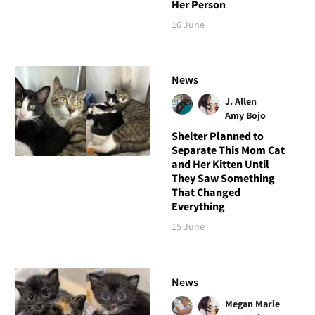
Her Person
16 June
News
J. Allen
Amy Bojo
Shelter Planned to
Separate This Mom Cat
and Her Kitten Until
They Saw Something
That Changed
Everything
15 June
News
Megan Marie