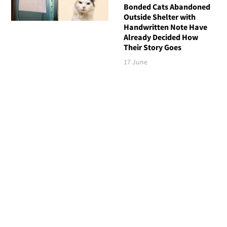
Bonded Cats Abandoned
Outside Shelter with
Handwritten Note Have
Already Decided How
Their Story Goes
17 June