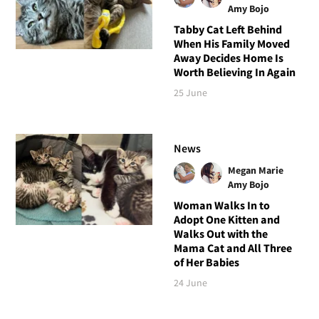
Amy Bojo
Tabby Cat Left Behind
When His Family Moved
Away Decides Home Is
Worth Believing In Again
25 June
News
Megan Marie
Amy Bojo
Woman Walks In to
Adopt One Kitten and
Walks Out with the
Mama Cat and All Three
of Her Babies
24 June