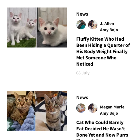
News
J. Allen
Amy Bojo
Fluffy Kitten Who Had
Been Hiding a Quarter of
His Body Weight Finally
Met Someone Who
Noticed
08 July
News
Megan Marie
Amy Bojo
Cat Who Could Barely
Eat Decided He Wasn't
Done Yet and Now Purrs