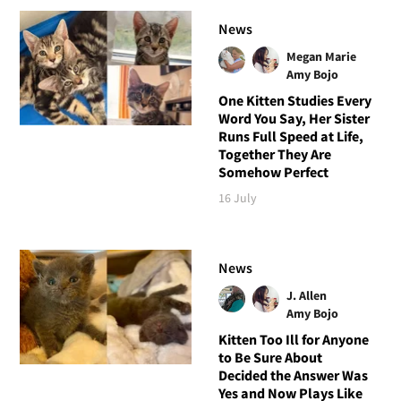
News
Megan Marie
Amy Bojo
One Kitten Studies Every
Word You Say, Her Sister
Runs Full Speed at Life,
Together They Are
Somehow Perfect
16 July
News
J. Allen
Amy Bojo
Kitten Too Ill for Anyone
to Be Sure About
Decided the Answer Was
Yes and Now Plays Like