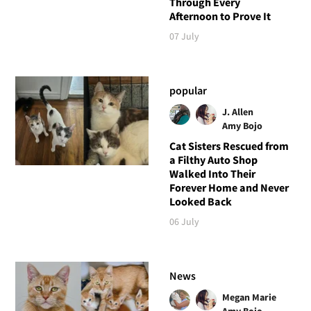
Through Every
Afternoon to Prove It
07 July
popular
J. Allen
Amy Bojo
Cat Sisters Rescued from
a Filthy Auto Shop
Walked Into Their
Forever Home and Never
Looked Back
06 July
News
Megan Marie
Amy Bojo