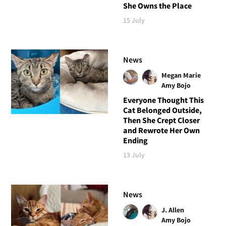
She Owns the Place
15 July
News
Megan Marie
Amy Bojo
Everyone Thought This
Cat Belonged Outside,
Then She Crept Closer
and Rewrote Her Own
Ending
13 July
News
J. Allen
Amy Bojo