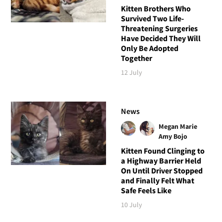
Kitten Brothers Who
Survived Two Life-
Threatening Surgeries
Have Decided They Will
Only Be Adopted
Together
12 July
News
Megan Marie
Amy Bojo
Kitten Found Clinging to
a Highway Barrier Held
On Until Driver Stopped
and Finally Felt What
Safe Feels Like
10 July