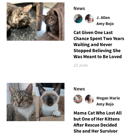
News
J. Allen
Amy Bojo
Cat Given One Last
Chance Spent Two Years
Waiting and Never
Stopped Believing She
Was Meant to Be Loved
23 June
News
Megan Marie
Amy Bojo
Mama Cat Who Lost All
but One of Her Kittens
After Rescue Decided
She and Her Survivor