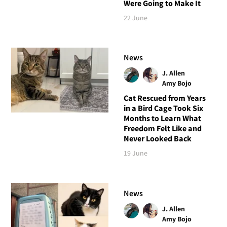
Were Going to Make It
22 June
News
J. Allen
Amy Bojo
Cat Rescued from Years
in a Bird Cage Took Six
Months to Learn What
Freedom Felt Like and
Never Looked Back
19 June
News
J. Allen
Amy Bojo