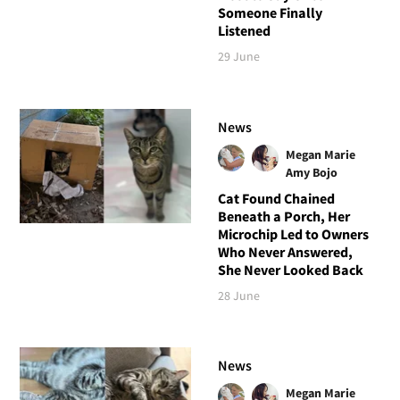
Someone Finally
Listened
29 June
News
Megan Marie
Amy Bojo
Cat Found Chained
Beneath a Porch, Her
Microchip Led to Owners
Who Never Answered,
She Never Looked Back
28 June
News
Megan Marie