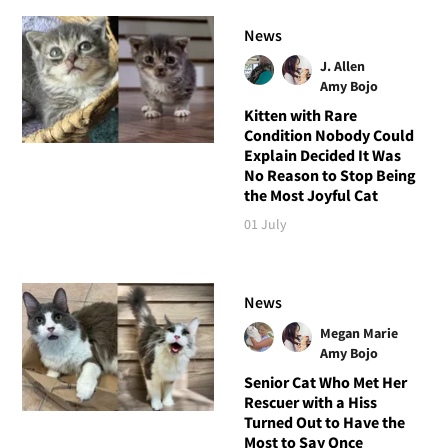
News
J. Allen
Amy Bojo
Kitten with Rare
Condition Nobody Could
Explain Decided It Was
No Reason to Stop Being
the Most Joyful Cat
01 July
News
Megan Marie
Amy Bojo
Senior Cat Who Met Her
Rescuer with a Hiss
Turned Out to Have the
Most to Say Once