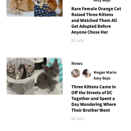
Rare Female Orange Cat
Raised Three Kittens
and Watched Them All
Get Adopted Before
Anyone Chose Her
03 July
News
Megan Marie
Amy Bojo
Three Kittens Came in
Off the Streets of DC
Together and Spent a
Day Wondering Where
Their Brother Went
02 July