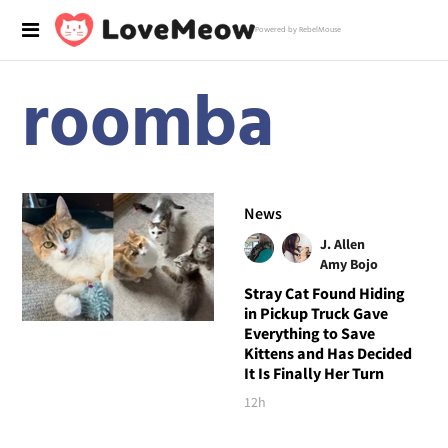
Powered by RebelMouse
roomba
News
J. Allen
Amy Bojo
Stray Cat Found Hiding
in Pickup Truck Gave
Everything to Save
Kittens and Has Decided
It Is Finally Her Turn
12h