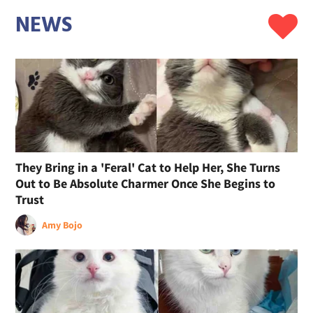
NEWS
They Bring in a 'Feral' Cat to Help Her, She Turns
Out to Be Absolute Charmer Once She Begins to
Trust
Amy Bojo