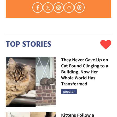
TOP STORIES
They Never Gave Up on
Cat Found Clinging to a
Building, Now Her
Whole World Has
Transformed
popular
Kittens Follow a