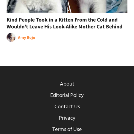
Kind People Took in a Kitten From the Cold and
Wouldn't Leave His Look-Alike Mother Cat Behind
Amy Bojo
About
Editorial Policy
Contact Us
Privacy
Terms of Use