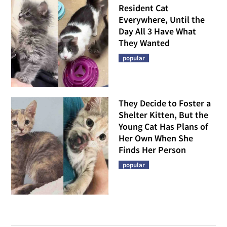
Resident Cat
Everywhere, Until the
Day All 3 Have What
They Wanted
popular
They Decide to Foster a
Shelter Kitten, But the
Young Cat Has Plans of
Her Own When She
Finds Her Person
popular