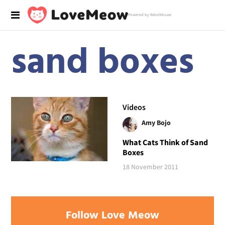
Powered by RebelMouse
sand boxes
Videos
Amy Bojo
What Cats Think of Sand
Boxes
18 November 2011
Follow Love Meow