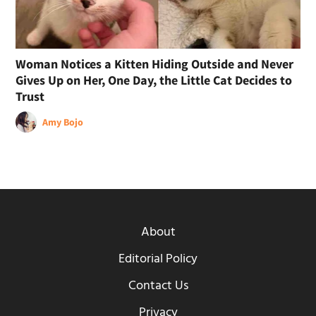
Woman Notices a Kitten Hiding Outside and Never
Gives Up on Her, One Day, the Little Cat Decides to
Trust
Amy Bojo
About
Editorial Policy
Contact Us
Privacy