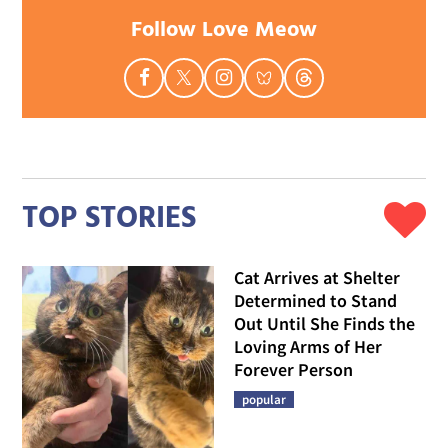
Follow Love Meow
TOP STORIES
Cat Arrives at Shelter
Determined to Stand
Out Until She Finds the
Loving Arms of Her
Forever Person
popular