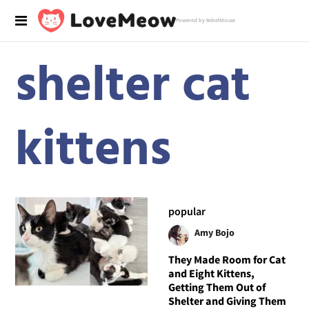
Powered by RebelMouse
shelter cat
kittens
popular
Amy Bojo
They Made Room for Cat
and Eight Kittens,
Getting Them Out of
Shelter and Giving Them