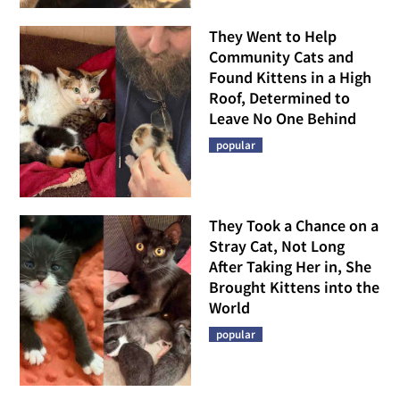
They Went to Help
Community Cats and
Found Kittens in a High
Roof, Determined to
Leave No One Behind
popular
They Took a Chance on a
Stray Cat, Not Long
After Taking Her in, She
Brought Kittens into the
World
popular