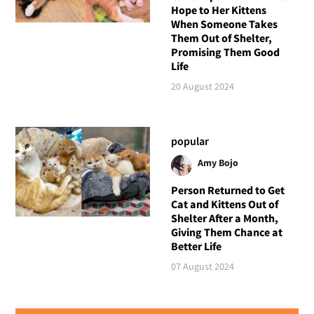
Hope to Her Kittens
When Someone Takes
Them Out of Shelter,
Promising Them Good
Life
20 August 2024
popular
Amy Bojo
Person Returned to Get
Cat and Kittens Out of
Shelter After a Month,
Giving Them Chance at
Better Life
07 August 2024