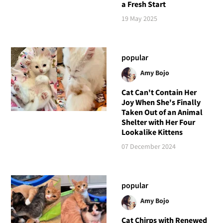
a Fresh Start
19 May 2025
popular
Amy Bojo
Cat Can't Contain Her
Joy When She's Finally
Taken Out of an Animal
Shelter with Her Four
Lookalike Kittens
07 December 2024
popular
Amy Bojo
Cat Chirps with Renewed