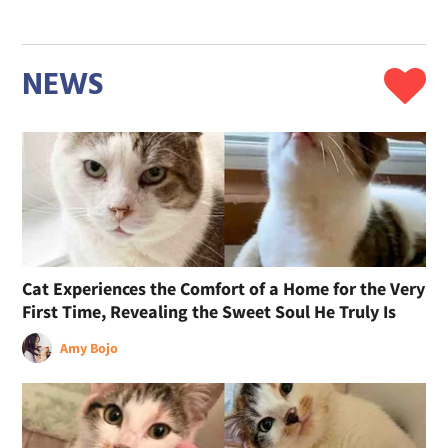
NEWS
Cat Experiences the Comfort of a Home for the Very
First Time, Revealing the Sweet Soul He Truly Is
Amy Bojo