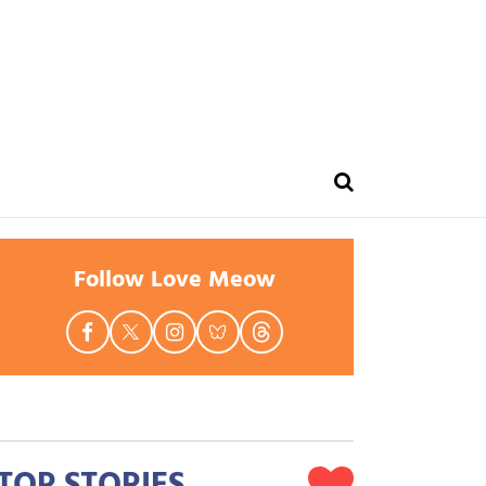
Follow Love Meow
TOP STORIES