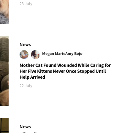
23 July
News
Megan Marie
Amy Bojo
Mother Cat Found Wounded While Caring for
Her Five Kittens Never Once Stopped Until
Help Arrived
22 July
News