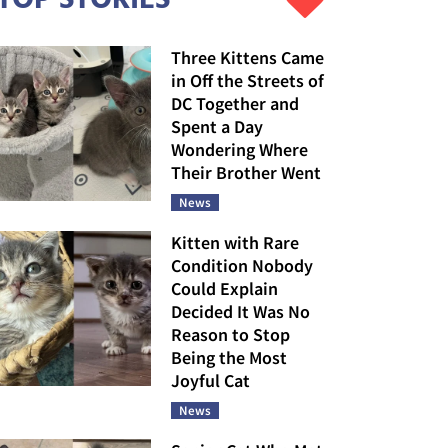
Three Kittens Came
in Off the Streets of
DC Together and
Spent a Day
Wondering Where
Their Brother Went
News
Kitten with Rare
Condition Nobody
Could Explain
Decided It Was No
Reason to Stop
Being the Most
Joyful Cat
News