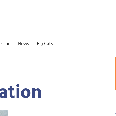
escue
News
Big Cats
ation