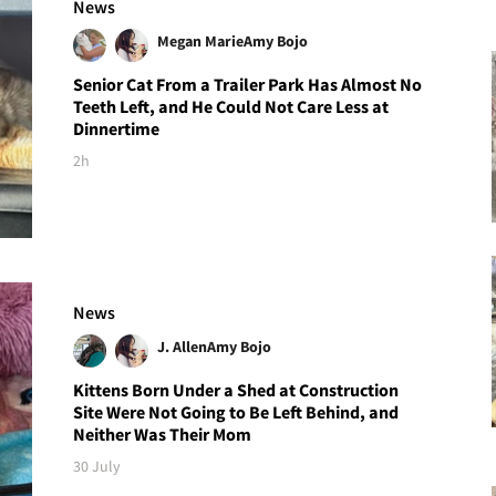
News
Megan Marie
Amy Bojo
Senior Cat From a Trailer Park Has Almost No
Teeth Left, and He Could Not Care Less at
Dinnertime
2h
News
J. Allen
Amy Bojo
Kittens Born Under a Shed at Construction
Site Were Not Going to Be Left Behind, and
Neither Was Their Mom
30 July