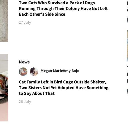
Two Cats Who Survived a Pack of Dogs
Running Through Their Colony Have Not Left
Each Other's Side Since
27 July
News
Megan Marie
Amy Bojo
Cat Family Left in Bird Cage Outside Shelter,
Two Sisters Not Yet Adopted Have Something
to Say About That
26 July