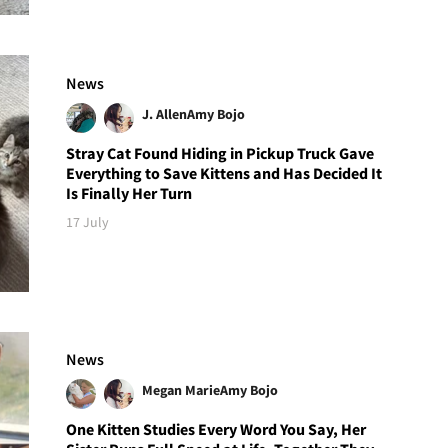
News
J. Allen
Amy Bojo
Stray Cat Found Hiding in Pickup Truck Gave
Everything to Save Kittens and Has Decided It
Is Finally Her Turn
17 July
News
Megan Marie
Amy Bojo
One Kitten Studies Every Word You Say, Her