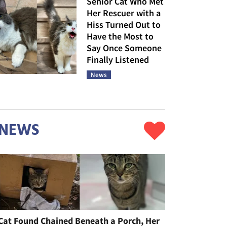
Senior Cat Who Met
Her Rescuer with a
Hiss Turned Out to
Have the Most to
Say Once Someone
Finally Listened
News
NEWS
Cat Found Chained Beneath a Porch, Her