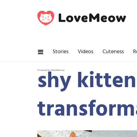
Stories
Videos
Cuteness
R
shy kitten
Powered by RebelMouse
transform