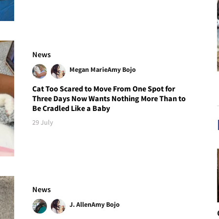
News
Megan Marie
Amy Bojo
Cat Too Scared to Move From One Spot for
Three Days Now Wants Nothing More Than to
Be Cradled Like a Baby
29 July
News
J. Allen
Amy Bojo