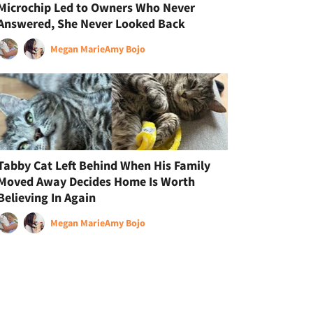
Microchip Led to Owners Who Never
Answered, She Never Looked Back
Megan Marie
Amy Bojo
Tabby Cat Left Behind When His Family
Moved Away Decides Home Is Worth
Believing In Again
Megan Marie
Amy Bojo