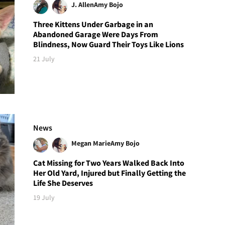
J. Allen
Amy Bojo
Three Kittens Under Garbage in an
Abandoned Garage Were Days From
Blindness, Now Guard Their Toys Like Lions
21 July
News
Megan Marie
Amy Bojo
Cat Missing for Two Years Walked Back Into
Her Old Yard, Injured but Finally Getting the
Life She Deserves
19 July