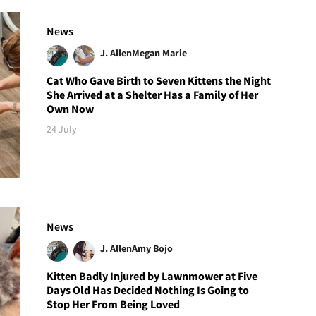
News
J. Allen
Megan Marie
Cat Who Gave Birth to Seven Kittens the Night
She Arrived at a Shelter Has a Family of Her
Own Now
24 July
News
J. Allen
Amy Bojo
Kitten Badly Injured by Lawnmower at Five
Days Old Has Decided Nothing Is Going to
Stop Her From Being Loved