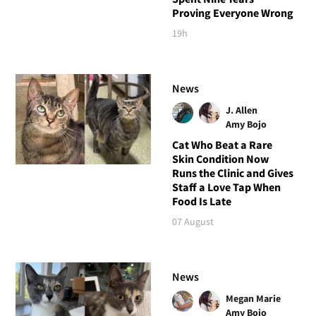
Proving Everyone Wrong
19h
News
J. Allen
Amy Bojo
Cat Who Beat a Rare
Skin Condition Now
Runs the Clinic and Gives
Staff a Love Tap When
Food Is Late
07 August
News
Megan Marie
Amy Bojo