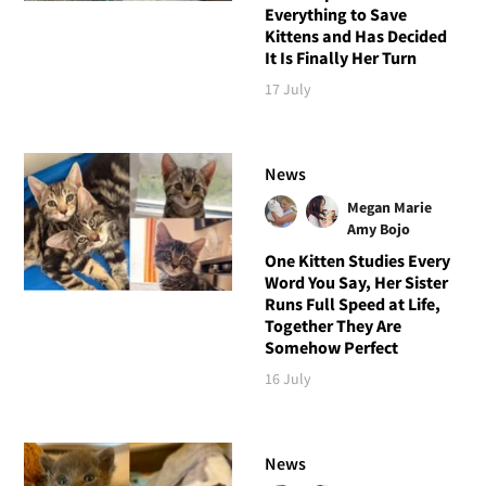
Everything to Save
Kittens and Has Decided
It Is Finally Her Turn
17 July
News
Megan Marie
Amy Bojo
One Kitten Studies Every
Word You Say, Her Sister
Runs Full Speed at Life,
Together They Are
Somehow Perfect
16 July
News