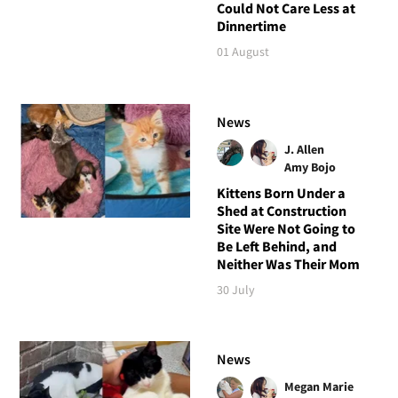
Could Not Care Less at
Dinnertime
01 August
News
J. Allen
Amy Bojo
Kittens Born Under a
Shed at Construction
Site Were Not Going to
Be Left Behind, and
Neither Was Their Mom
30 July
News
Megan Marie