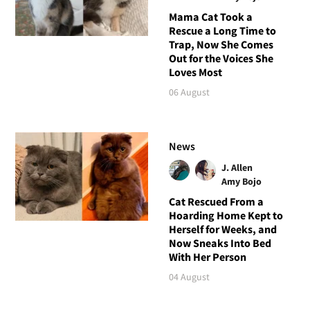
Mama Cat Took a
Rescue a Long Time to
Trap, Now She Comes
Out for the Voices She
Loves Most
06 August
News
J. Allen
Amy Bojo
Cat Rescued From a
Hoarding Home Kept to
Herself for Weeks, and
Now Sneaks Into Bed
With Her Person
04 August