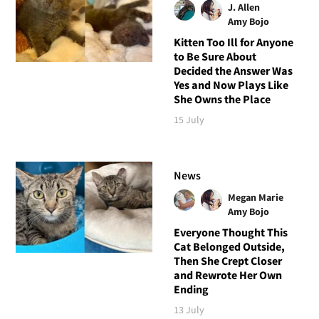
J. Allen
Amy Bojo
Kitten Too Ill for Anyone
to Be Sure About
Decided the Answer Was
Yes and Now Plays Like
She Owns the Place
15 July
News
Megan Marie
Amy Bojo
Everyone Thought This
Cat Belonged Outside,
Then She Crept Closer
and Rewrote Her Own
Ending
13 July