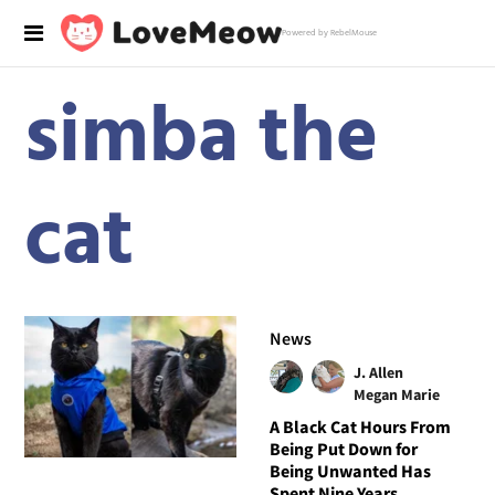
Powered by RebelMouse
simba the
cat
News
J. Allen
Megan Marie
A Black Cat Hours From
Being Put Down for
Being Unwanted Has
Spent Nine Years