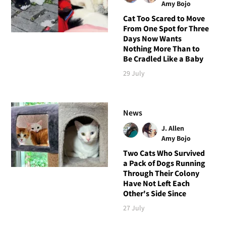
Amy Bojo
Cat Too Scared to Move
From One Spot for Three
Days Now Wants
Nothing More Than to
Be Cradled Like a Baby
29 July
News
J. Allen
Amy Bojo
Two Cats Who Survived
a Pack of Dogs Running
Through Their Colony
Have Not Left Each
Other's Side Since
27 July