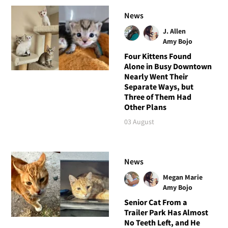
News
J. Allen
Amy Bojo
Four Kittens Found
Alone in Busy Downtown
Nearly Went Their
Separate Ways, but
Three of Them Had
Other Plans
03 August
News
Megan Marie
Amy Bojo
Senior Cat From a
Trailer Park Has Almost
No Teeth Left, and He