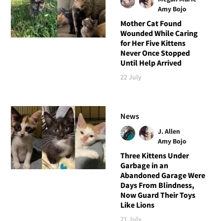
Amy Bojo
Mother Cat Found
Wounded While Caring
for Her Five Kittens
Never Once Stopped
Until Help Arrived
22 July
News
J. Allen
Amy Bojo
Three Kittens Under
Garbage in an
Abandoned Garage Were
Days From Blindness,
Now Guard Their Toys
Like Lions
21 July