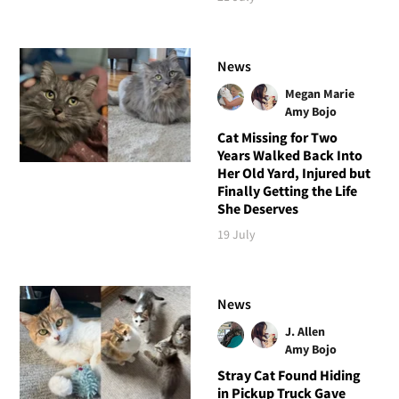
News
Megan Marie
Amy Bojo
Cat Missing for Two
Years Walked Back Into
Her Old Yard, Injured but
Finally Getting the Life
She Deserves
19 July
News
J. Allen
Amy Bojo
Stray Cat Found Hiding
in Pickup Truck Gave