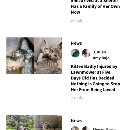
She Arrived at a Shelter
Has a Family of Her Own
Now
24 July
News
J. Allen
Amy Bojo
Kitten Badly Injured by
Lawnmower at Five
Days Old Has Decided
Nothing Is Going to Stop
Her From Being Loved
23 July
News
Megan Marie