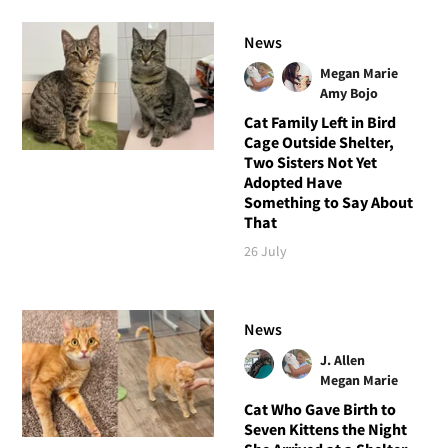
News
Megan Marie
Amy Bojo
Cat Family Left in Bird
Cage Outside Shelter,
Two Sisters Not Yet
Adopted Have
Something to Say About
That
26 July
News
J. Allen
Megan Marie
Cat Who Gave Birth to
Seven Kittens the Night