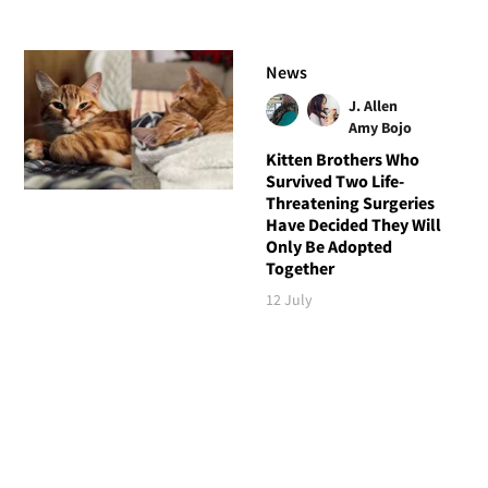
News
J. Allen
Amy Bojo
Kitten Brothers Who
Survived Two Life-
Threatening Surgeries
Have Decided They Will
Only Be Adopted
Together
12 July